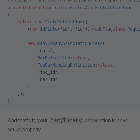
// <plugin root>/src/Core/Content/Foo/FooDefinition.p
protected
 function
 defineFields
()
:
 FieldCollection
{
    return
 new
 FieldCollection
([
        (
new
 IdField
(
'id'
, 
'id'
))
->
addFlags
(
new
 Requi
        new
 ManyToManyAssociationField
(
            'bars'
,
            BarDefinition
::class
,
            FooBarMappingDefinition
::class
,
            'foo_id'
,
            'bar_id'
        ),
    ]);
}
And that's it, your
association is now
ManyToMany
set up properly.