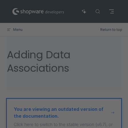
Skip to content
Menu
Return to top
Adding Data
Associations
You are viewing an outdated version of
the documentation.
Click here to switch to the stable version (v6.7), or