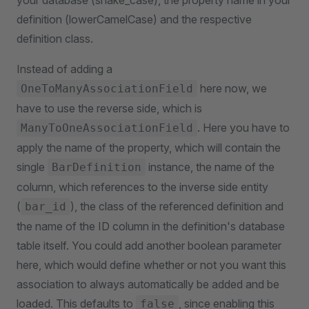
your database (snake_case), the property name in your
definition (lowerCamelCase) and the respective
definition class.
Instead of adding a
here now, we
OneToManyAssociationField
have to use the reverse side, which is
. Here you have to
ManyToOneAssociationField
apply the name of the property, which will contain the
single
instance, the name of the
BarDefinition
column, which references to the inverse side entity
(
), the class of the referenced definition and
bar_id
the name of the ID column in the definition's database
table itself. You could add another boolean parameter
here, which would define whether or not you want this
association to always automatically be added and be
loaded. This defaults to
, since enabling this
false