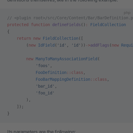
php
// <plugin root>/src/Core/Content/Bar/BarDefinition.p
protected
 function
 defineFields
()
:
 FieldCollection
{
    return
 new
 FieldCollection
([
        (
new
 IdField
(
'id'
, 
'id'
))
->
addFlags
(
new
 Requi
        new
 ManyToManyAssociationField
(
            'foos'
,
            FooDefinition
::class
,
            FooBarMappingDefinition
::class
,
            'bar_id'
,
            'foo_id'
        ),
    ]);
}
Its parameters are the following: