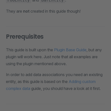
and
.
FooEntity
BarEntity
They are
not
created in this guide though!
Prerequisites
This guide is built upon the
Plugin Base Guide
, but any
plugin will work here. Just note that all examples are
using the plugin mentioned above.
In order to add data associations you need an existing
entity, as this guide is based on the
Adding custom
complex data
guide, you should have a look at it first.