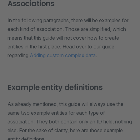
Associations
In the following paragraphs, there will be examples for
each kind of association. Those are simplified, which
means that this guide will not cover how to create
entities in the first place. Head over to our guide
regarding
Adding custom complex data
.
Example entity definitions
As already mentioned, this guide will always use the
same two example entities for each type of
association. They both contain only an ID field, nothing
else. For the sake of clarity, here are those example
entity definitions: