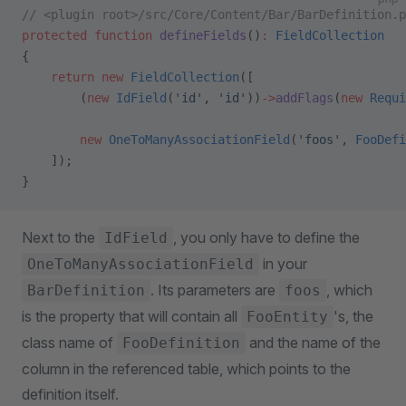
// <plugin root>/src/Core/Content/Bar/BarDefinition.p
protected
 function
 defineFields
()
:
 FieldCollection
{
    return
 new
 FieldCollection
([
        (
new
 IdField
(
'id'
, 
'id'
))
->
addFlags
(
new
 Requi
        new
 OneToManyAssociationField
(
'foos'
, 
FooDefi
    ]);
}
Next to the
, you only have to define the
IdField
in your
OneToManyAssociationField
. Its parameters are
, which
BarDefinition
foos
is the property that will contain all
's, the
FooEntity
class name of
and the name of the
FooDefinition
column in the referenced table, which points to the
definition itself.