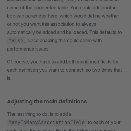
name of the connected table. You could add another
boolean parameter here, which would define whether
or not you want this association to always
automatically be added and be loaded. This defaults to
, since enabling this could come with
false
performance issues.
Of course, you have to add both mentioned fields for
each definition you want to connect, so two times that
is.
Adjusting the main definitions
The last thing to do, is to add a
to each of your
ManyToManyAssociationField
definitions themselves, like in the following example: