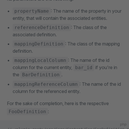
: The name of the property in your
propertyName
entity, that will contain the associated entities.
: The class of the
referenceDefinition
associated definition.
: The class of the mapping
mappingDefinition
definition.
: The name of the id
mappingLocalColumn
column for the current entity,
if you're in
bar_id
the
.
BarDefinition
: The name of the id
mappingReferenceColumn
column for the referenced entity.
For the sake of completion, here is the respective
:
FooDefinition
php