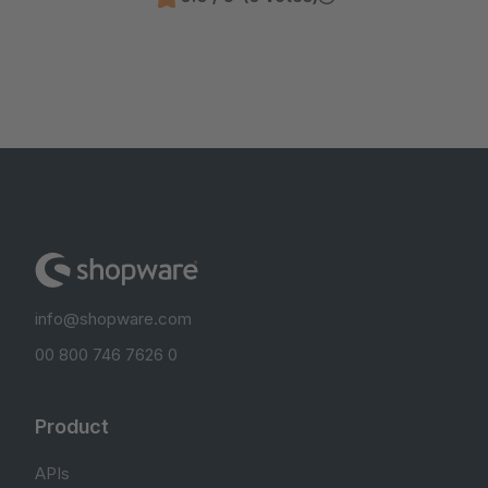
info@shopware.com
00 800 746 7626 0
Product
APIs