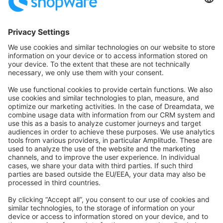
Community Hub
Forum
Community Day
Stack Overflow
Feedback & Issues
GitHub Channels
Shopware 6
Development Template
Contribute to the docs
Contribute to platform
News & Updates