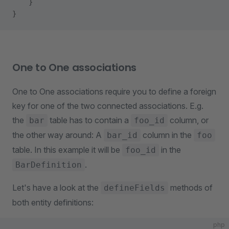
    }
}
One to One associations
One to One associations require you to define a foreign
key for one of the two connected associations. E.g.
the
table has to contain a
column, or
bar
foo_id
the other way around: A
column in the
bar_id
foo
table. In this example it will be
in the
foo_id
.
BarDefinition
Let's have a look at the
methods of
defineFields
both entity definitions:
php