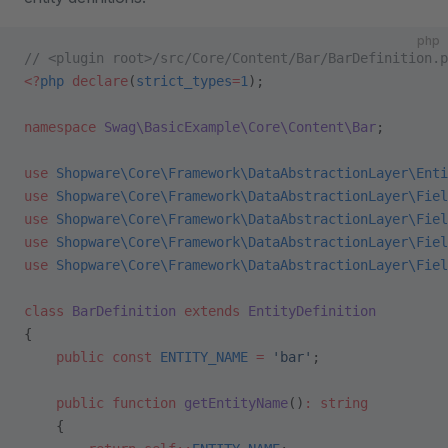
php
// <plugin root>/src/Core/Content/Bar/BarDefinition.p
<?
php
 declare
(
strict_types
=
1
);
namespace
 Swag\BasicExample\Core\Content\Bar
;
use
 Shopware\Core\Framework\DataAbstractionLayer\Enti
use
 Shopware\Core\Framework\DataAbstractionLayer\Fiel
use
 Shopware\Core\Framework\DataAbstractionLayer\Fiel
use
 Shopware\Core\Framework\DataAbstractionLayer\Fiel
use
 Shopware\Core\Framework\DataAbstractionLayer\Fiel
class
 BarDefinition
 extends
 EntityDefinition
{
    public
 const
 ENTITY_NAME
 =
 'bar'
;
    public
 function
 getEntityName
()
:
 string
    {