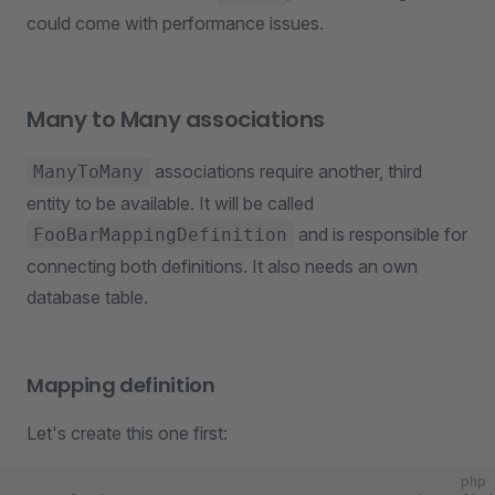
could come with performance issues.
Many to Many associations
associations require another, third
ManyToMany
entity to be available. It will be called
and is responsible for
FooBarMappingDefinition
connecting both definitions. It also needs an own
database table.
Mapping definition
Let's create this one first:
php