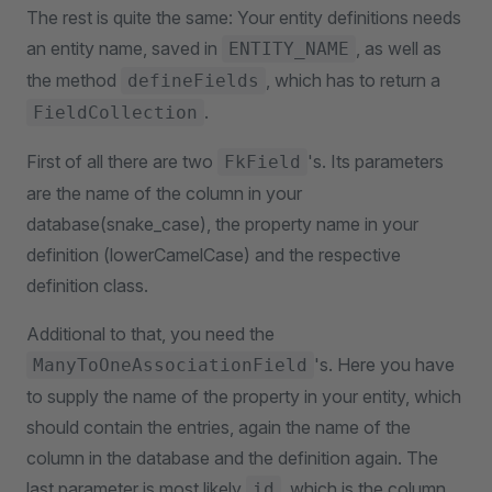
The rest is quite the same: Your entity definitions needs
an entity name, saved in
, as well as
ENTITY_NAME
the method
, which has to return a
defineFields
.
FieldCollection
First of all there are two
's. Its parameters
FkField
are the name of the column in your
database(snake_case), the property name in your
definition (lowerCamelCase) and the respective
definition class.
Additional to that, you need the
's. Here you have
ManyToOneAssociationField
to supply the name of the property in your entity, which
should contain the entries, again the name of the
column in the database and the definition again. The
last parameter is most likely
, which is the column
id