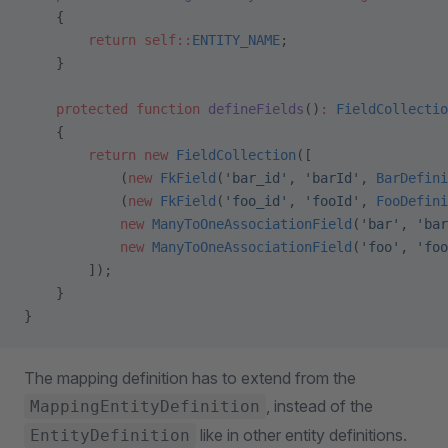
    {
        return
 self::
ENTITY_NAME
;
    }
    protected
 function
 defineFields
()
:
 FieldCollectio
    {
        return
 new
 FieldCollection
([
            (
new
 FkField
(
'bar_id'
, 
'barId'
, 
BarDefini
            (
new
 FkField
(
'foo_id'
, 
'fooId'
, 
FooDefini
            new
 ManyToOneAssociationField
(
'bar'
, 
'bar
            new
 ManyToOneAssociationField
(
'foo'
, 
'foo
        ]);
    }
}
The mapping definition has to extend from the
, instead of the
MappingEntityDefinition
like in other entity definitions.
EntityDefinition