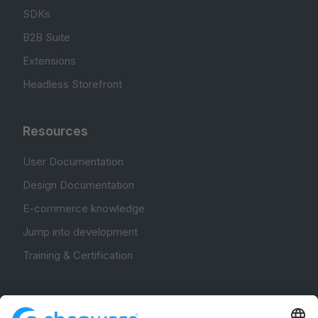
SDKs
B2B Suite
Extensions
Headless Storefront
Resources
User Documentation
Design Documentation
E-commerce knowledge
Jump into development
Training & Certification
Community