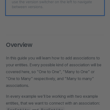
use the version switcher on the left to navigate
between versions.
Overview
In this guide you will learn how to add associations to
your entities. Every possible kind of association will be
covered here, so "One to One", "Many to One" or
"One to Many" respectively, and "Many to many"
associations.
In every example we'll be working with two example
entities, that we want to connect with an association: