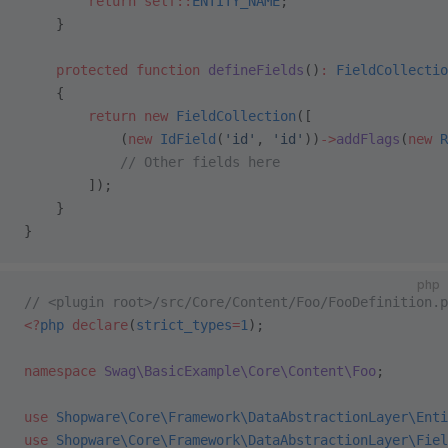
        return
 self::
ENTITY_NAME
;
    }
    protected
 function
 defineFields
()
:
 FieldCollectio
    {
        return
 new
 FieldCollection
([
            (
new
 IdField
(
'id'
, 
'id'
))
->
addFlags
(
new
 R
            // Other fields here
        ]);
    }
}
php
// <plugin root>/src/Core/Content/Foo/FooDefinition.p
<?
php
 declare
(
strict_types
=
1
);
namespace
 Swag\BasicExample\Core\Content\Foo
;
use
 Shopware\Core\Framework\DataAbstractionLayer\Enti
use
 Shopware\Core\Framework\DataAbstractionLayer\Fiel