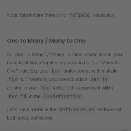
Note, that in here there is no
necessary.
FkField
One to Many / Many to One
In "One To Many" / "Many To One" associations, you
need to define a foreign key column for the "Many to
One" side. E.g. your
entity comes with multiple
bar
's. Therefore, you have to add a
foo
bar_id
column in your
table. In this example it will be
foo
in the
.
bar_id
FooDefinition
Let's have a look at the
methods of
defineFields
both entity definitions:
php