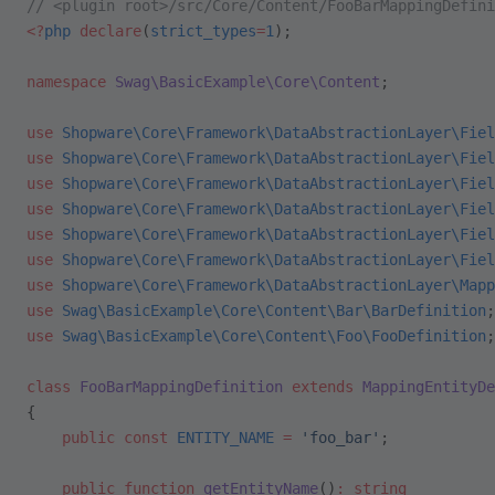
// <plugin root>/src/Core/Content/FooBarMappingDefini
<?
php
 declare
(
strict_types
=
1
);
namespace
 Swag\BasicExample\Core\Content
;
use
 Shopware\Core\Framework\DataAbstractionLayer\Fiel
use
 Shopware\Core\Framework\DataAbstractionLayer\Fiel
use
 Shopware\Core\Framework\DataAbstractionLayer\Fiel
use
 Shopware\Core\Framework\DataAbstractionLayer\Fiel
use
 Shopware\Core\Framework\DataAbstractionLayer\Fiel
use
 Shopware\Core\Framework\DataAbstractionLayer\Fiel
use
 Shopware\Core\Framework\DataAbstractionLayer\Mapp
use
 Swag\BasicExample\Core\Content\Bar\BarDefinition
;
use
 Swag\BasicExample\Core\Content\Foo\FooDefinition
;
class
 FooBarMappingDefinition
 extends
 MappingEntityDe
{
    public
 const
 ENTITY_NAME
 =
 'foo_bar'
;
    public
 function
 getEntityName
()
:
 string