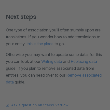
Next steps
One type of association you'll often stumble upon are
translations. If you wonder how to add translations to
your entity,
this is the place
to go.
Otherwise you may want to update some data, for this
you can look at our
Writing data
and
Replacing data
guide. If you plan to remove associated data from
entities, you can head over to our
Remove associated
data
guide.
Ask a question on StackOverflow