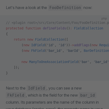
Let's have a look at the
now:
FooDefinition
php
// <plugin root>/src/Core/Content/Foo/FooDefinition.p
protected
 function
 defineFields
()
:
 FieldCollection
{
    return
 new
 FieldCollection
([
        (
new
 IdField
(
'id'
, 
'id'
))
->
addFlags
(
new
 Requi
        (
new
 FkField
(
'bar_id'
, 
'barId'
, 
BarDefinition
        new
 ManyToOneAssociationField
(
'bar'
, 
'bar_id'
    ]);
}
Next to the
, you can see a new
IdField
, which is the field for the new
FkField
bar_id
column. Its parameters are the name of the column in