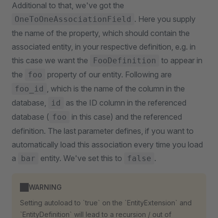
Additional to that, we've got the
. Here you supply
OneToOneAssociationField
the name of the property, which should contain the
associated entity, in your respective definition, e.g. in
this case we want the
to appear in
FooDefinition
the
property of our entity. Following are
foo
, which is the name of the column in the
foo_id
database,
as the ID column in the referenced
id
database (
in this case) and the referenced
foo
definition. The last parameter defines, if you want to
automatically load this association every time you load
a
entity. We've set this to
.
bar
false
WARNING
Setting autoload to `true` on the `EntityExtension` and
`EntityDefinition` will lead to a recursion / out of