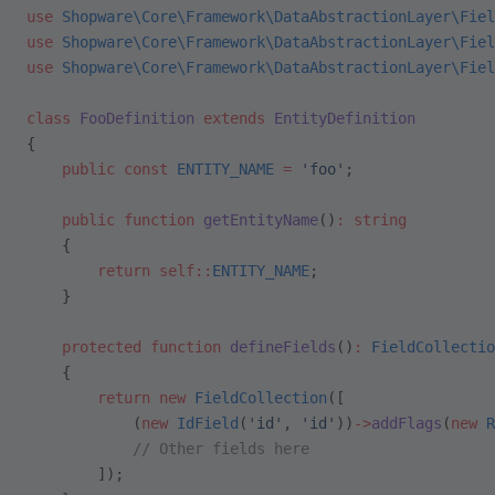
use
 Shopware\Core\Framework\DataAbstractionLayer\Fiel
use
 Shopware\Core\Framework\DataAbstractionLayer\Fiel
use
 Shopware\Core\Framework\DataAbstractionLayer\Fiel
class
 FooDefinition
 extends
 EntityDefinition
{
    public
 const
 ENTITY_NAME
 =
 'foo'
;
    public
 function
 getEntityName
()
:
 string
    {
        return
 self::
ENTITY_NAME
;
    }
    protected
 function
 defineFields
()
:
 FieldCollectio
    {
        return
 new
 FieldCollection
([
            (
new
 IdField
(
'id'
, 
'id'
))
->
addFlags
(
new
 R
            // Other fields here
        ]);