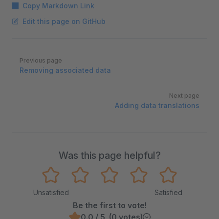
Copy Markdown Link
Edit this page on GitHub
Pager
Previous page
Removing associated data
Next page
Adding data translations
Was this page helpful?
Unsatisfied
Satisfied
Be the first to vote!
0.0 / 5 (0 votes)