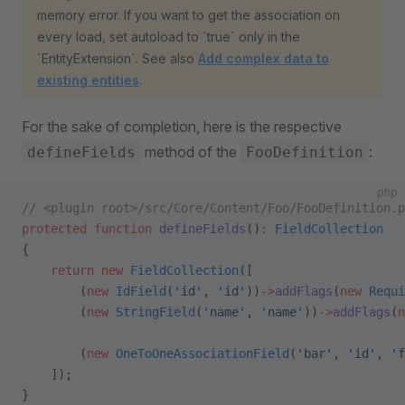
memory error. If you want to get the association on
every load, set autoload to `true` only in the
`EntityExtension`. See also
Add complex data to
existing entities
.
For the sake of completion, here is the respective
method of the
:
defineFields
FooDefinition
php
// <plugin root>/src/Core/Content/Foo/FooDefinition.p
protected
 function
 defineFields
()
:
 FieldCollection
{
    return
 new
 FieldCollection
([
        (
new
 IdField
(
'id'
, 
'id'
))
->
addFlags
(
new
 Requi
        (
new
 StringField
(
'name'
, 
'name'
))
->
addFlags
(
n
        (
new
 OneToOneAssociationField
(
'bar'
, 
'id'
, 
'f
    ]);
}