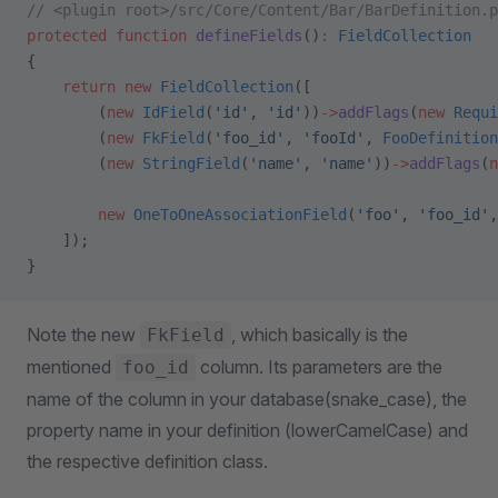
// <plugin root>/src/Core/Content/Bar/BarDefinition.p
protected
 function
 defineFields
()
:
 FieldCollection
{
    return
 new
 FieldCollection
([
        (
new
 IdField
(
'id'
, 
'id'
))
->
addFlags
(
new
 Requi
        (
new
 FkField
(
'foo_id'
, 
'fooId'
, 
FooDefinition
        (
new
 StringField
(
'name'
, 
'name'
))
->
addFlags
(
n
        new
 OneToOneAssociationField
(
'foo'
, 
'foo_id'
,
    ]);
}
Note the new
, which basically is the
FkField
mentioned
column. Its parameters are the
foo_id
name of the column in your database(snake_case), the
property name in your definition (lowerCamelCase) and
the respective definition class.