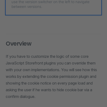
use the version switcher on the left to navigate
between versions.
Overview
If you have to customize the logic of some core
JavaScript Storefront plugins you can override them
with your own implementations. You will see how this
works by extending the cookie permission plugin and
showing the cookie notice on every page load and
asking the user if he wants to hide cookie bar via a
confirm dialogue.