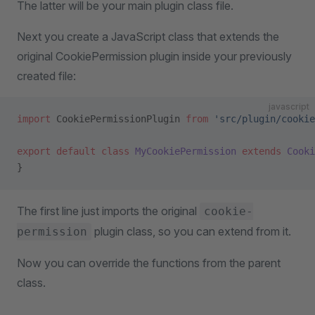
The latter will be your main plugin class file.
Next you create a JavaScript class that extends the
original CookiePermission plugin inside your previously
created file:
javascript
import
 CookiePermissionPlugin 
from
 'src/plugin/cookie
export
 default
 class
 MyCookiePermission
 extends
 Cooki
}
The first line just imports the original
cookie-
plugin class, so you can extend from it.
permission
Now you can override the functions from the parent
class.