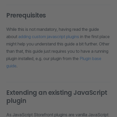
Prerequisites
While this is not mandatory, having read the guide
about
adding custom javascript plugins
in the first place
might help you understand this guide a bit further. Other
than that, this guide just requires you to have a running
plugin installed, e.g. our plugin from the
Plugin base
guide
.
Extending an existing JavaScript
plugin
As JavaScript Storefront plugins are vanilla JavaScript