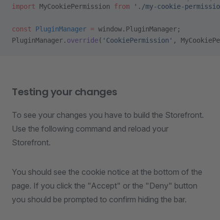
import
 MyCookiePermission 
from
 './my-cookie-permissio
const
 PluginManager
 =
 window.PluginManager;
PluginManager.
override
(
'CookiePermission'
, MyCookiePe
Testing your changes
To see your changes you have to build the Storefront.
Use the following command and reload your
Storefront.
You should see the cookie notice at the bottom of the
page. If you click the "Accept" or the "Deny" button
you should be prompted to confirm hiding the bar.