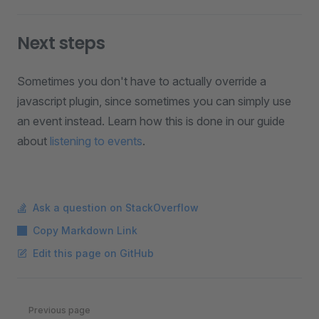
Next steps
Sometimes you don't have to actually override a
javascript plugin, since sometimes you can simply use
an event instead. Learn how this is done in our guide
about
listening to events
.
Ask a question on StackOverflow
Copy Markdown Link
Edit this page on GitHub
Pager
Previous page