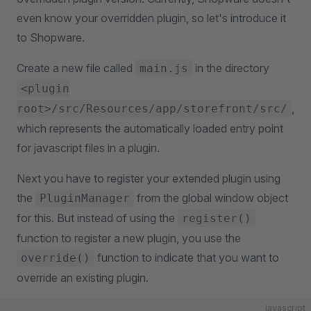
even know your overridden plugin, so let's introduce it
to Shopware.
Create a new file called
in the directory
main.js
<plugin
,
root>/src/Resources/app/storefront/src/
which represents the automatically loaded entry point
for javascript files in a plugin.
Next you have to register your extended plugin using
the
from the global window object
PluginManager
for this. But instead of using the
register()
function to register a new plugin, you use the
function to indicate that you want to
override()
override an existing plugin.
javascript