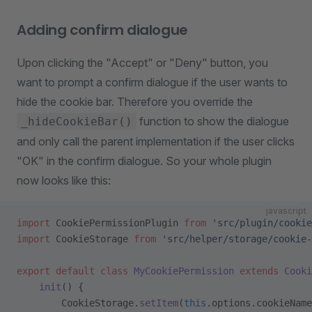
Adding confirm dialogue
Upon clicking the "Accept" or "Deny" button, you
want to prompt a confirm dialogue if the user wants to
hide the cookie bar. Therefore you override the
function to show the dialogue
_hideCookieBar()
and only call the parent implementation if the user clicks
"OK" in the confirm dialogue. So your whole plugin
now looks like this:
javascript
import
 CookiePermissionPlugin 
from
 'src/plugin/cookie
import
 CookieStorage 
from
 'src/helper/storage/cookie-
export
 default
 class
 MyCookiePermission
 extends
 Cooki
    init
() {
        CookieStorage.
setItem
(
this
.options.cookieName