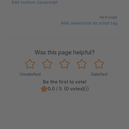
Add custom Javascript
Next page
Add Javascript as script tag
Was this page helpful?
Unsatisfied
Satisfied
Be the first to vote!
0.0 / 5 (0 votes)