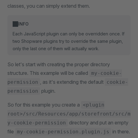
classes, you can simply extend them.
INFO
Each JavaScript plugin can only be overridden once. If
two Shopware plugins try to override the same plugin,
only the last one of them will actually work.
So let's start with creating the proper directory
structure. This example will be called
my-cookie-
, as it's extending the default
permission
cookie-
plugin.
permission
So for this example you create a
<plugin
root>/src/Resources/app/storefront/src/m
directory and put an empty
y-cookie-permission
file
in there.
my-cookie-permission.plugin.js