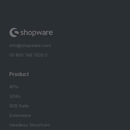
info@shopware.com
00 800 746 7626 0
Product
APIs
SDKs
B2B Suite
Extensions
Headless Storefront