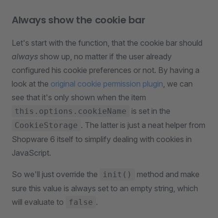
Always show the cookie bar
Let's start with the function, that the cookie bar should
always
show up, no matter if the user already
configured his cookie preferences or not. By having a
look at the
original cookie permission plugin
, we can
see that it's only shown when the item
is set in the
this.options.cookieName
. The latter is just a neat helper from
CookieStorage
Shopware 6 itself to simplify dealing with cookies in
JavaScript.
So we'll just override the
method and make
init()
sure this value is always set to an empty string, which
will evaluate to
.
false