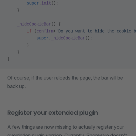
        super
.
init
();
    }
    _hideCookieBar
() {
        if
 (
confirm
(
'Do you want to hide the cookie b
            super
.
_hideCookieBar
();
        }
    }
}
Of course, if the user reloads the page, the bar will be
back up.
Register your extended plugin
A few things are now missing to actually register your
overridden plugin version. Currently, Shopware doesn't