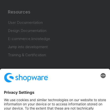
Resources
User Documentation
Design Documentation
E-commerce knowledge
Jump into development
Training & Certification
Community
Community Hub
Forum
Community Day
Stack Overflow