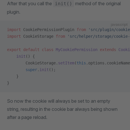
After that you call the
method of the original
init()
plugin.
javascript
import
 CookiePermissionPlugin 
from
 'src/plugin/cookie
import
 CookieStorage 
from
 'src/helper/storage/cookie-
export
 default
 class
 MyCookiePermission
 extends
 Cooki
    init
() {
        CookieStorage.
setItem
(
this
.options.cookieName
        super
.
init
();
    }
}
So now the cookie will always be set to an empty
string, resulting in the cookie bar always being shown
after a page reload.