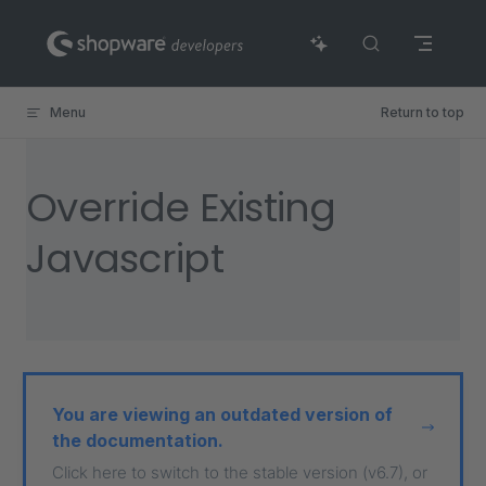
Skip to content
Menu
Return to top
Override Existing
Javascript
You are viewing an outdated version of
the documentation.
Click here to switch to the stable version (v6.7), or