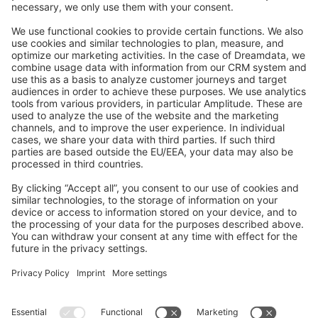
Feedback & Issues
GitHub Channels
Shopware 6
Development Template
Contribute to the docs
Contribute to platform
News & Updates
Blog
Announcements
Product Changelog