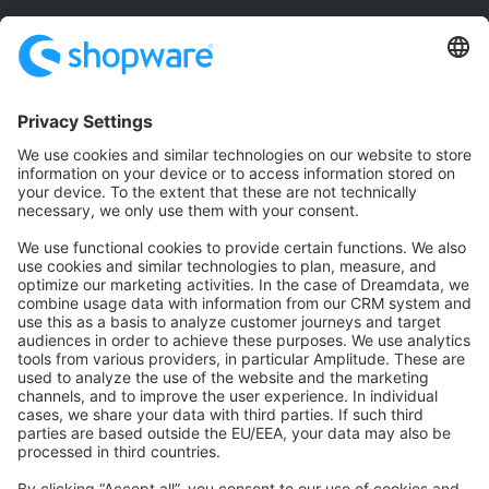
Community
Community Hub
Forum
Community Day
Stack Overflow
Feedback & Issues
GitHub Channels
Shopware 6
Development Template
Contribute to the docs
Contribute to platform