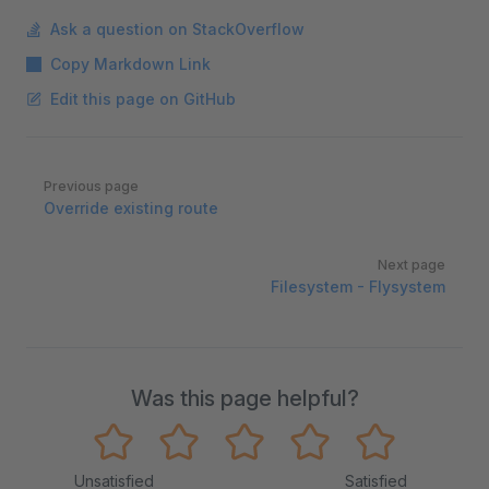
Ask a question on StackOverflow
Copy Markdown Link
Edit this page on GitHub
Pager
Previous page
Override existing route
Next page
Filesystem - Flysystem
Was this page helpful?
Unsatisfied
Satisfied