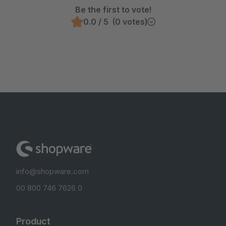
Be the first to vote!
0.0 / 5 (0 votes)
info@shopware.com
00 800 746 7626 0
Product