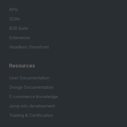
APIs
SDKs
B2B Suite
Extensions
Headless Storefront
Resources
User Documentation
Design Documentation
E-commerce knowledge
Jump into development
Training & Certification