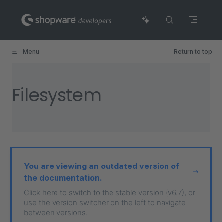
Skip to content
Menu
Return to top
Filesystem
You are viewing an outdated version of
the documentation.
Click here to switch to the stable version (v6.7), or
use the version switcher on the left to navigate
between versions.