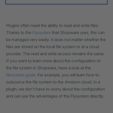
Plugins often need the ability to read and write files.
Thanks to the
Flysystem
that Shopware uses, this can
be managed very easily. It does not matter whether the
files are stored on the local file system or at a cloud
provider. The read and write access remains the same.
If you want to learn more about the configuration of
the file system in Shopware, have a look at the
filesystem guide
. For example, you will learn how to
outsource the file system to the Amazon cloud. In a
plugin, we don't have to worry about the configuration
and can use the advantages of the Flysystem directly.