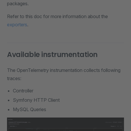
packages.
Refer to this doc for more information about the
exporters
.
Available instrumentation
The OpenTelemetry instrumentation collects following
traces:
Controller
Symfony HTTP Client
MySQL Queries