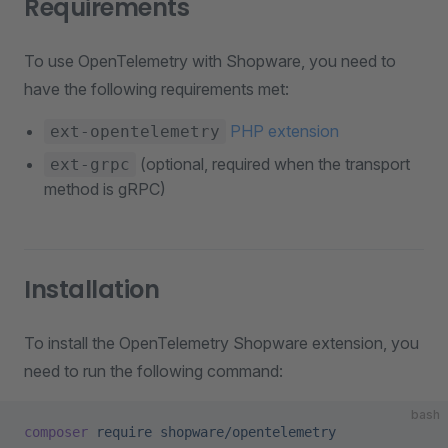
Requirements
To use OpenTelemetry with Shopware, you need to
have the following requirements met:
PHP extension
ext-opentelemetry
(optional, required when the transport
ext-grpc
method is gRPC)
Installation
To install the OpenTelemetry Shopware extension, you
need to run the following command:
bash
composer
 require
 shopware/opentelemetry