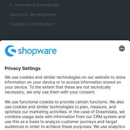
E-commerce knowledge
Jump into development
Training & Certification
Community
Community Hub
Forum
Community Day
Stack Overflow
Feedback & Issues
GitHub Channels
Shopware 6