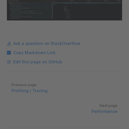
Ask a question on StackOverflow
Copy Markdown Link
Edit this page on GitHub
Pager
Previous page
Profiling / Tracing
Next page
Performance