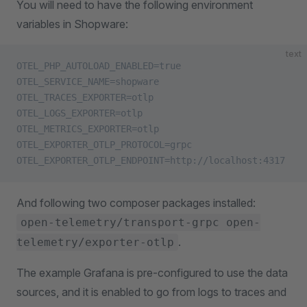
You will need to have the following environment
variables in Shopware:
text
OTEL_PHP_AUTOLOAD_ENABLED=true
OTEL_SERVICE_NAME=shopware
OTEL_TRACES_EXPORTER=otlp
OTEL_LOGS_EXPORTER=otlp
OTEL_METRICS_EXPORTER=otlp
OTEL_EXPORTER_OTLP_PROTOCOL=grpc
OTEL_EXPORTER_OTLP_ENDPOINT=http://localhost:4317
And following two composer packages installed:
open-telemetry/transport-grpc open-
.
telemetry/exporter-otlp
The example Grafana is pre-configured to use the data
sources, and it is enabled to go from logs to traces and