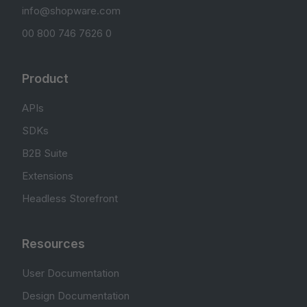
info@shopware.com
00 800 746 7626 0
Product
APIs
SDKs
B2B Suite
Extensions
Headless Storefront
Resources
User Documentation
Design Documentation