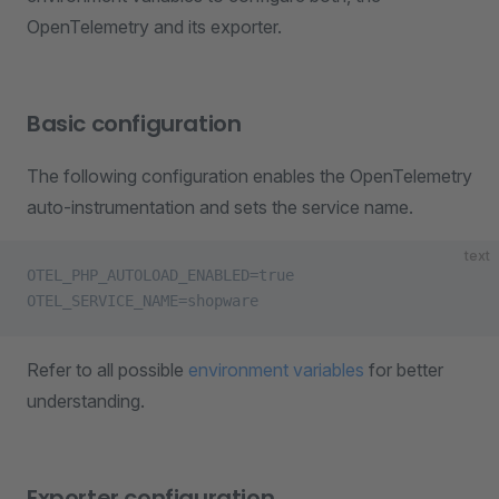
OpenTelemetry and its exporter.
Basic configuration
The following configuration enables the OpenTelemetry
auto-instrumentation and sets the service name.
text
OTEL_PHP_AUTOLOAD_ENABLED=true
OTEL_SERVICE_NAME=shopware
Refer to all possible
environment variables
for better
understanding.
Exporter configuration