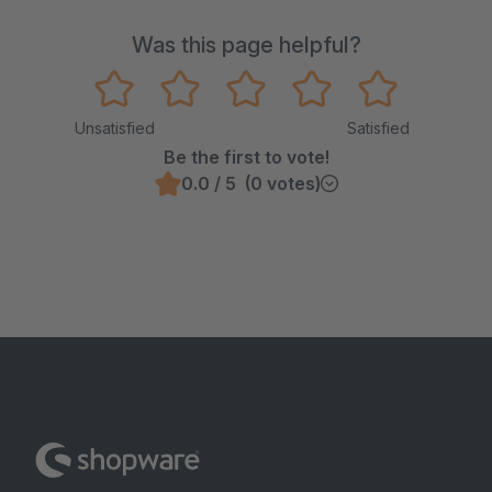
Was this page helpful?
Unsatisfied
Satisfied
Be the first to vote!
0.0 / 5 (0 votes)