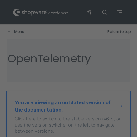
Skip to content
Menu
Return to top
OpenTelemetry
You are viewing an outdated version of
the documentation.
Click here to switch to the stable version (v6.7), or
use the version switcher on the left to navigate
between versions.