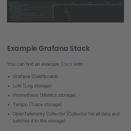
Example Grafana Stack
You can find an example
Stack
with:
Grafana (Dashboard)
Loki (Log storage)
Prometheus (Metrics storage)
Tempo (Trace storage)
OpenTelemetry Collector (Collector for all data and
batches it to the storage)