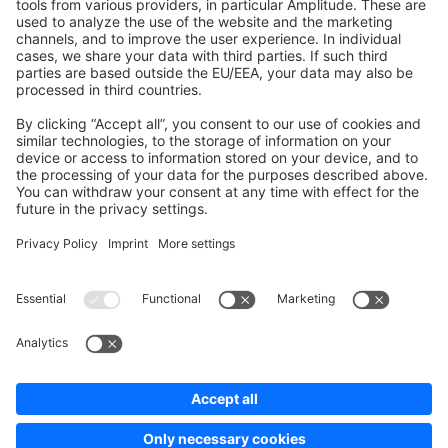
Development Template
Contribute to the docs
Contribute to platform
News & Updates
Blog
Announcements
Product Changelog
Newsletter
Copyright © shopware AG - All rights reserved