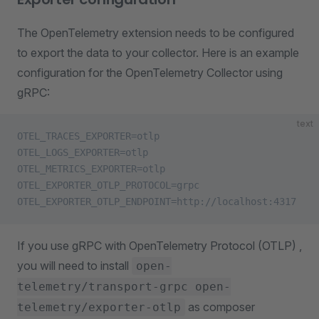
The OpenTelemetry extension needs to be configured
to export the data to your collector. Here is an example
configuration for the OpenTelemetry Collector using
gRPC:
text
OTEL_TRACES_EXPORTER=otlp
OTEL_LOGS_EXPORTER=otlp
OTEL_METRICS_EXPORTER=otlp
OTEL_EXPORTER_OTLP_PROTOCOL=grpc
OTEL_EXPORTER_OTLP_ENDPOINT=http://localhost:4317
If you use gRPC with OpenTelemetry Protocol (OTLP) ,
you will need to install
open-
telemetry/transport-grpc open-
as composer
telemetry/exporter-otlp