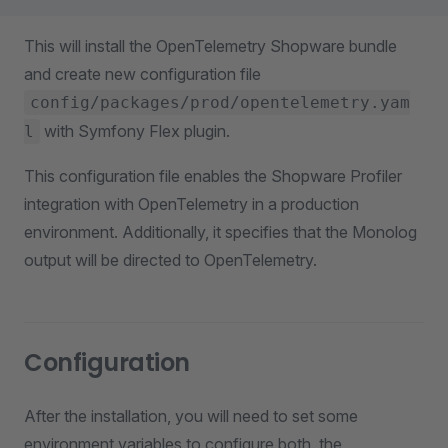
This will install the OpenTelemetry Shopware bundle
and create new configuration file
config/packages/prod/opentelemetry.yam
with Symfony Flex plugin.
l
This configuration file enables the Shopware Profiler
integration with OpenTelemetry in a production
environment. Additionally, it specifies that the Monolog
output will be directed to OpenTelemetry.
Configuration
After the installation, you will need to set some
environment variables to configure both, the