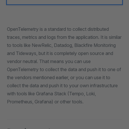
OpenTelemetry is a standard to collect distributed
traces, metrics and logs from the application. It is similar
to tools like NewRelic, Datadog, Blackfire Monitoring
and Tideways, but it is completely open source and
vendor neutral. That means you can use
OpenTelemetry to collect the data and push it to one of
the vendors mentioned earlier, or you can use it to
collect the data and push it to your own infrastructure
with tools like Grafana Stack (Tempo, Loki,
Prometheus, Grafana) or other tools.