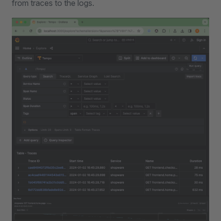
from traces to the logs.