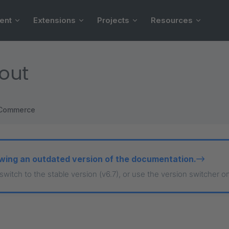
ent
Extensions
Projects
Resources
out
Commerce
wing an outdated version of the documentation.
 switch to the stable version (v6.7), or use the version switcher o