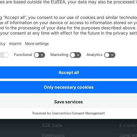
Was this page helpful?
Unsatisfied
Satisfied
Be the first to vote!
0.0 / 5 (0 votes)
Product
Resou
APIs
User Do
.com
SDKs
Design 
 0
B2B Suite
E-comm
Extensions
Jump in