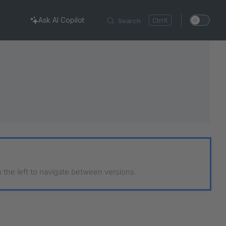
Ask AI Copilot
Search
K
n the left to navigate between versions.