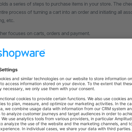
lds a series of steps to purchase items in your store. The ch
tire process of turning a cart into an order and initiating all as
g, etc.
rther focuses on carts, orders and payment.
on on StackOverflow
wn Link
e on GitHub
ls