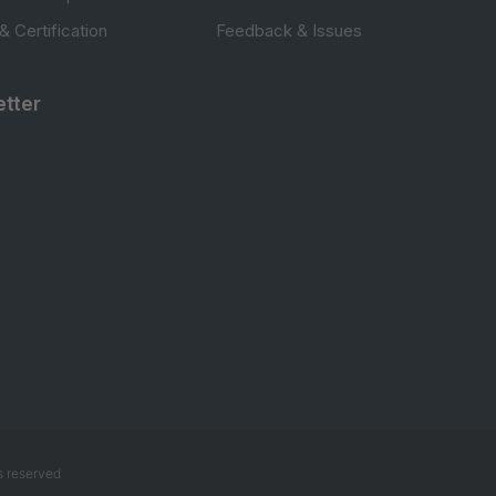
 & Certification
Feedback & Issues
tter
s reserved