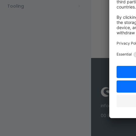
Tooling
info@shopware
00 800 746 7626