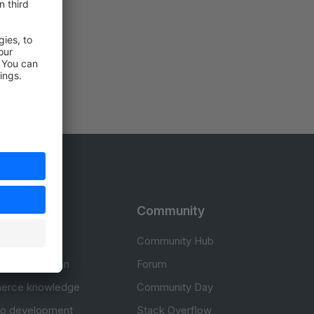
rces
Community
cumentation
Community Hub
Documentation
Forum
erce knowledge
Community Day
to development
Stack Overflow