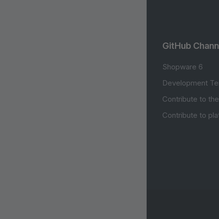
GitHub Chann
Shopware 6
Development Te
Contribute to th
Contribute to pl