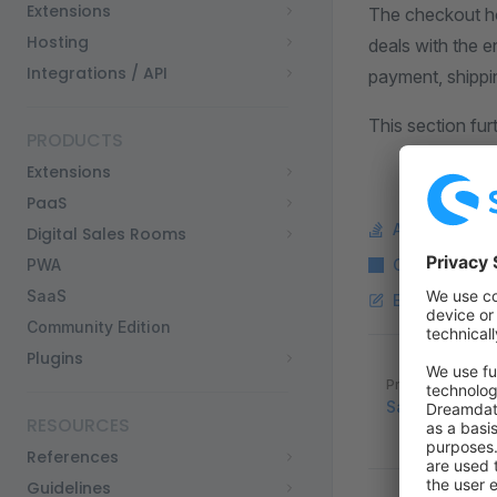
Extensions
The checkout ho
Hosting
deals with the en
Integrations / API
payment, shippin
This section fu
PRODUCTS
Extensions
PaaS
Ask a questi
Digital Sales Rooms
PWA
Copy Markdo
SaaS
Edit this pag
Community Edition
Plugins
Pager
Previous page
Sales Channe
RESOURCES
References
Guidelines