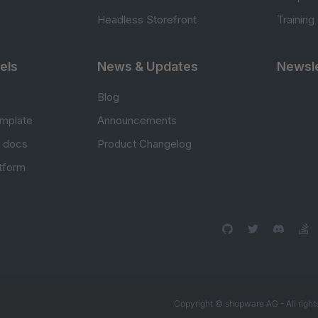
Headless Storefront
Training
els
News & Updates
Newsle
Blog
mplate
Announcements
e docs
Product Changelog
atform
Copyright © shopware AG - All right