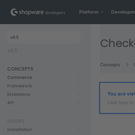
Main Navigation
Skip to content
Platform
Developm
Sidebar Navigation
Check
V6.5
Concepts
CONCEPTS
Commerce
Framework
You are vie
Extensions
API
Click here to
GUIDES
Installation