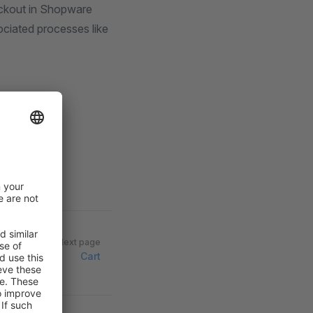
eckout in Shopware
sociated processes like
Next page
Cart