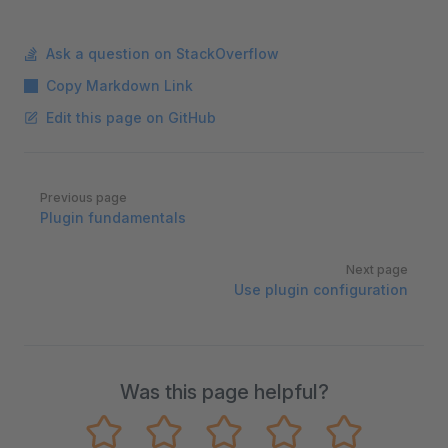
Ask a question on StackOverflow
Copy Markdown Link
Edit this page on GitHub
Pager
Previous page
Plugin fundamentals
Next page
Use plugin configuration
Was this page helpful?