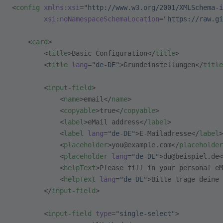
<
config
 xmlns:xsi
=
"http://www.w3.org/2001/XMLSchema-i
        xsi:noNamespaceSchemaLocation
=
"https://raw.gi
    <
card
>
        <
title
>Basic Configuration</
title
>
        <
title
 lang
=
"de-DE"
>Grundeinstellungen</
title
        <
input-field
>
            <
name
>email</
name
>
            <
copyable
>true</
copyable
>
            <
label
>eMail address</
label
>
            <
label
 lang
=
"de-DE"
>E-Mailadresse</
label
>
            <
placeholder
>you@example.com</
placeholder
            <
placeholder
 lang
=
"de-DE"
>du@beispiel.de<
            <
helpText
>Please fill in your personal eM
            <
helpText
 lang
=
"de-DE"
>Bitte trage deine 
        </
input-field
>
        <
input-field
 type
=
"single-select"
>