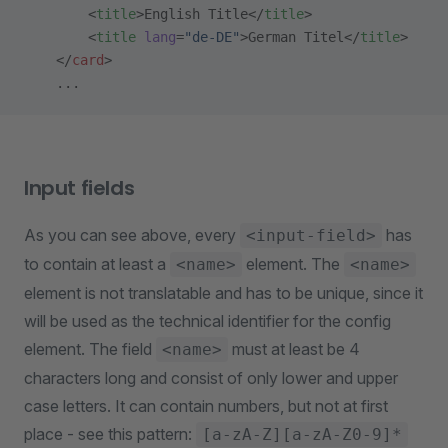
        <
title
>English Title</
title
>
        <
title
 lang
=
"de-DE"
>German Titel</
title
>
    </
card
>
    ...
Input fields
As you can see above, every
has
<input-field>
to contain at least a
element. The
<name>
<name>
element is not translatable and has to be unique, since it
will be used as the technical identifier for the config
element. The field
must at least be 4
<name>
characters long and consist of only lower and upper
case letters. It can contain numbers, but not at first
place - see this pattern:
[a-zA-Z][a-zA-Z0-9]*