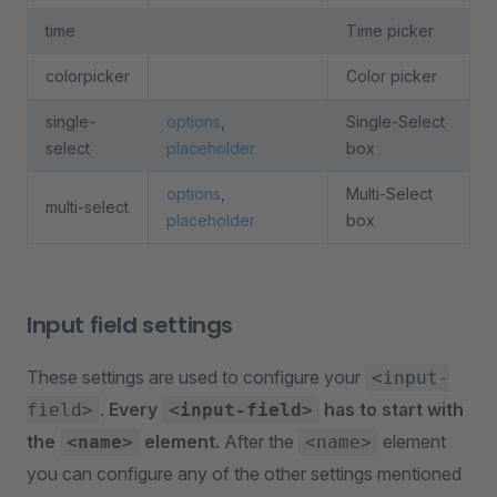
time
Time picker
colorpicker
Color picker
single-
options
,
Single-Select
select
placeholder
box
options
,
Multi-Select
multi-select
placeholder
box
Input field settings
These settings are used to configure your
<input-
.
Every
has to start with
field>
<input-field>
the
element.
After the
element
<name>
<name>
you can configure any of the other settings mentioned