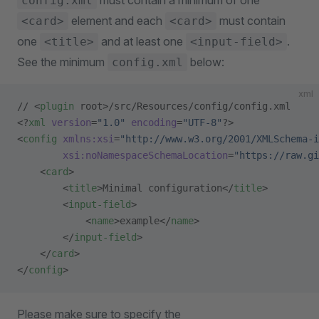
must contain a minimum of one
config.xml
element and each
must contain
<card>
<card>
one
and at least one
.
<title>
<input-field>
See the minimum
below:
config.xml
xml
// <
plugin
 root>/src/Resources/config/config.xml
<?
xml
 version
=
"1.0"
 encoding
=
"UTF-8"
?>
<
config
 xmlns:xsi
=
"http://www.w3.org/2001/XMLSchema-i
        xsi:noNamespaceSchemaLocation
=
"https://raw.gi
    <
card
>
        <
title
>Minimal configuration</
title
>
        <
input-field
>
            <
name
>example</
name
>
        </
input-field
>
    </
card
>
</
config
>
Please make sure to specify the