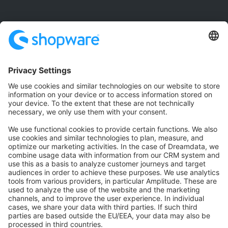
Community
Community Hub
Forum
Community Day
Stack Overflow
Feedback & Issues
GitHub Channels
Shopware 6
Development Template
Contribute to the docs
Contribute to platform