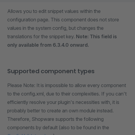
Allows you to edit snippet values within the
configuration page. This component does not store
values in the system config, but changes the
translations for the snippet key.
Note: This field is
only available from 6.3.4.0 onward.
Supported component types
Please Note: It is impossible to allow every component
to the config.xml, due to their complexities. If you can't
efficiently resolve your plugin's necessities with, it is
probably better to create an own module instead.
Therefore, Shopware supports the following
components by default (also to be found in the