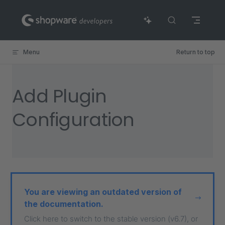
Skip to content
Menu
Return to top
Add Plugin
Configuration
You are viewing an outdated version of
the documentation.
Click here to switch to the stable version (v6.7), or