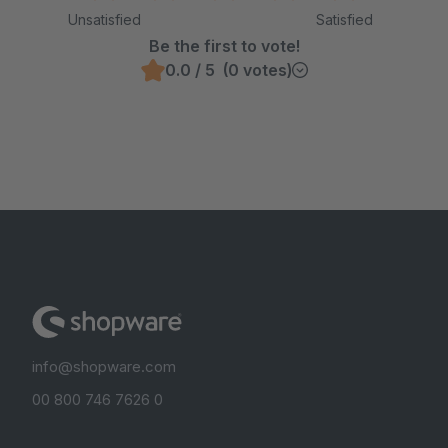
Unsatisfied
Satisfied
Be the first to vote!
0.0 / 5 (0 votes)
info@shopware.com
00 800 746 7626 0