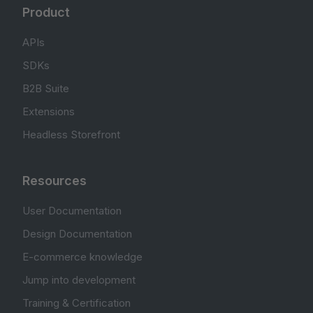
Product
APIs
SDKs
B2B Suite
Extensions
Headless Storefront
Resources
User Documentation
Design Documentation
E-commerce knowledge
Jump into development
Training & Certification