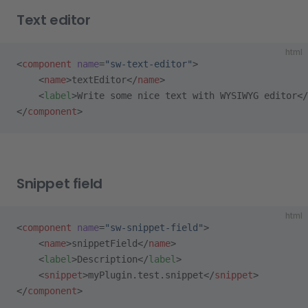
Text editor
html
<
component
 name
=
"sw-text-editor"
>
    <
name
>textEditor</
name
>
    <
label
>Write some nice text with WYSIWYG editor</
</
component
>
Snippet field
html
<
component
 name
=
"sw-snippet-field"
>
    <
name
>snippetField</
name
>
    <
label
>Description</
label
>
    <
snippet
>myPlugin.test.snippet</
snippet
>
</
component
>