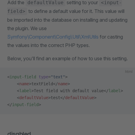
Add the
setting to your
defaultValue
<input-
to define a default value for it. This value will
field>
be imported into the database on installing and updating
the plugin. We use
Symfony\Component\Config\Util\XmlUtils
for casting
the values into the correct PHP types.
Below, you'll find an example of how to use this setting.
html
<
input-field
 type
=
"text"
>
    <
name
>textField</
name
>
    <
label
>Test field with default value</
label
>
    <
defaultValue
>test</
defaultValue
>
</
input-field
>
disabled