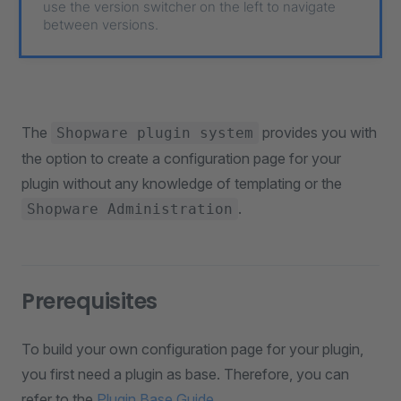
use the version switcher on the left to navigate
between versions.
The
provides you with
Shopware plugin system
the option to create a configuration page for your
plugin without any knowledge of templating or the
.
Shopware Administration
Prerequisites
To build your own configuration page for your plugin,
you first need a plugin as base. Therefore, you can
refer to the
Plugin Base Guide
.