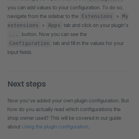
you can add values to your configuration. To do so,
navigate from the sidebar to the
>
Extensions
My
>
tab and click on your plugin's
extensions
Apps
button. Now you can see the
...
tab and fill in the values for your
Configuration
input fields.
Next steps
Now you've added your own plugin configuration. But
how do you actually read which configurations the
shop owner used? This will be covered in our guide
about
Using the plugin configuration
.