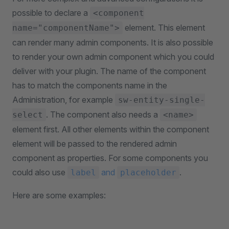
possible to declare a
<component
element. This element
name="componentName">
can render many admin components. It is also possible
to render your own admin component which you could
deliver with your plugin. The name of the component
has to match the components name in the
Administration, for example
sw-entity-single-
. The component also needs a
select
<name>
element first. All other elements within the component
element will be passed to the rendered admin
component as properties. For some components you
could also use
and
.
label
placeholder
Here are some examples: