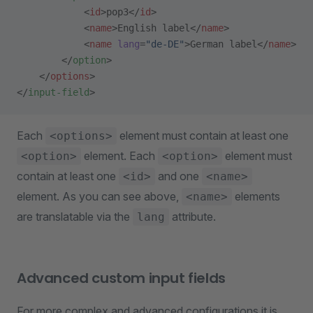
            <
id
>pop3</
id
>
            <
name
>English label</
name
>
            <
name
 lang
=
"de-DE"
>German label</
name
>
        </
option
>
    </
options
>
</
input-field
>
Each
element must contain at least one
<options>
element. Each
element must
<option>
<option>
contain at least one
and one
<id>
<name>
element. As you can see above,
elements
<name>
are translatable via the
attribute.
lang
Advanced custom input fields
For more complex and advanced configurations it is