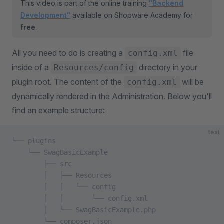
This video is part of the online training
"Backend
Development"
available on Shopware Academy for
free
.
All you need to do is creating a
file
config.xml
inside of a
directory in your
Resources/config
plugin root. The content of the
will be
config.xml
dynamically rendered in the Administration. Below you'll
find an example structure:
text
└── plugins
    └── SwagBasicExample
        ├── src
        │   ├── Resources
        │   │   └── config
        │   │       └── config.xml 
        │   └── SwagBasicExample.php
        └── composer.json