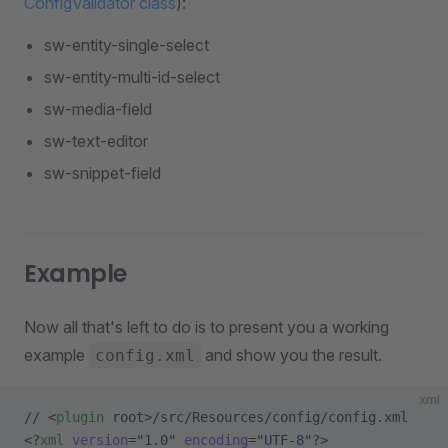
ConfigValidator class
):
sw-entity-single-select
sw-entity-multi-id-select
sw-media-field
sw-text-editor
sw-snippet-field
Example
Now all that's left to do is to present you a working
example
and show you the result.
config.xml
xml
// <
plugin
 root>/src/Resources/config/config.xml
<?
xml
 version
=
"1.0"
 encoding
=
"UTF-8"
?>