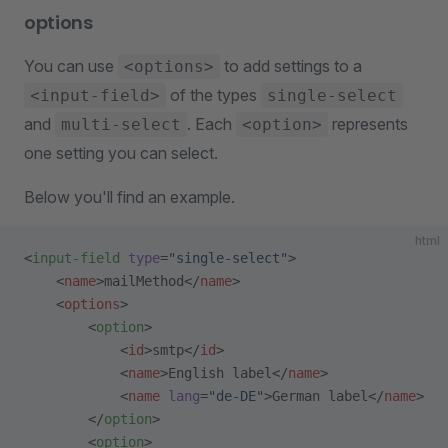
options
You can use
to add settings to a
<options>
of the types
<input-field>
single-select
and
. Each
represents
multi-select
<option>
one setting you can select.
Below you'll find an example.
html
<
input-field
 type
=
"single-select"
>
    <
name
>mailMethod</
name
>
    <
options
>
        <
option
>
            <
id
>smtp</
id
>
            <
name
>English label</
name
>
            <
name
 lang
=
"de-DE"
>German label</
name
>
        </
option
>
        <
option
>