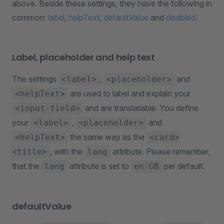
above. Beside these settings, they have the following in
common:
label
,
helpText
,
defaultValue
and
disabled
.
Label, placeholder and help text
The settings
,
and
<label>
<placeholder>
are used to label and explain your
<helpText>
and are translatable. You define
<input-field>
your
,
and
<label>
<placeholder>
the same way as the
<helpText>
<card>
, with the
attribute. Please remember,
<title>
lang
that the
attribute is set to
per default.
lang
en-GB
defaultValue