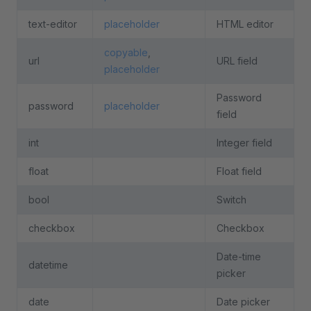
text-editor
placeholder
HTML editor
copyable
,
url
URL field
placeholder
Password
password
placeholder
field
int
Integer field
float
Float field
bool
Switch
checkbox
Checkbox
Date-time
datetime
picker
date
Date picker