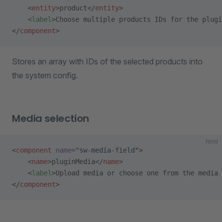
    <
entity
>product</
entity
>
    <
label
>Choose multiple products IDs for the plugi
</
component
>
Stores an array with IDs of the selected products into
the system config.
Media selection
html
<
component
 name
=
"sw-media-field"
>
    <
name
>pluginMedia</
name
>
    <
label
>Upload media or choose one from the media 
</
component
>