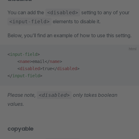
You can add the
setting to any of your
<disabled>
elements to disable it.
<input-field>
Below, you'll find an example of how to use this setting.
html
<
input-field
>
    <
name
>email</
name
>
    <
disabled
>true</
disabled
>
</
input-field
>
Please note,
only takes boolean
<disabled>
values.
copyable