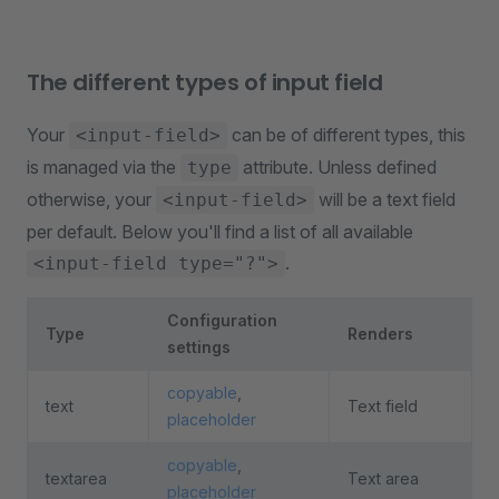
The different types of input field
Your
can be of different types, this
<input-field>
is managed via the
attribute. Unless defined
type
otherwise, your
will be a text field
<input-field>
per default. Below you'll find a list of all available
.
<input-field type="?">
Configuration
Type
Renders
settings
copyable
,
text
Text field
placeholder
copyable
,
textarea
Text area
placeholder