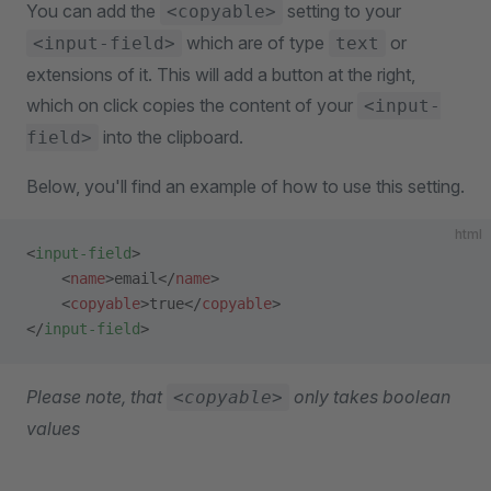
You can add the
setting to your
<copyable>
which are of type
or
<input-field>
text
extensions of it. This will add a button at the right,
which on click copies the content of your
<input-
into the clipboard.
field>
Below, you'll find an example of how to use this setting.
html
<
input-field
>
    <
name
>email</
name
>
    <
copyable
>true</
copyable
>
</
input-field
>
Please note, that
only takes boolean
<copyable>
values