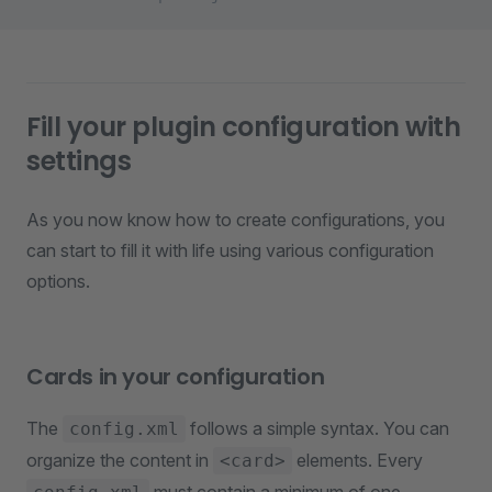
Fill your plugin configuration with
settings
As you now know how to create configurations, you
can start to fill it with life using various configuration
options.
Cards in your configuration
The
follows a simple syntax. You can
config.xml
organize the content in
elements. Every
<card>