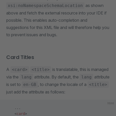
as shown
xsi:noNamespaceSchemaLocation
above and fetch the external resource into your IDE if
possible. This enables auto-completion and
suggestions for this XML file and will therefore help you
to prevent issues and bugs.
Card Titles
A
is translatable, this is managed
<card>
<title>
via the
attribute. By default, the
attribute
lang
lang
is set to
, to change the locale of a
en-GB
<title>
just add the attribute as follows:
html
    ...
    <
card
>