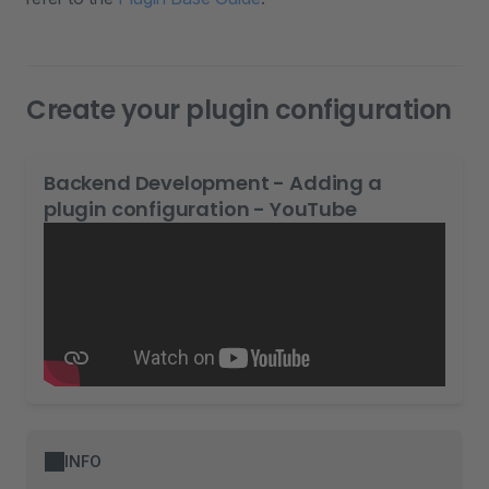
Create your plugin configuration
Backend Development - Adding a
plugin configuration - YouTube
INFO