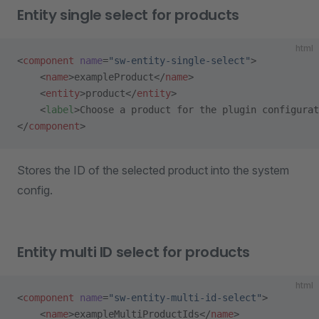
Entity single select for products
html
<
component
 name
=
"sw-entity-single-select"
>
    <
name
>exampleProduct</
name
>
    <
entity
>product</
entity
>
    <
label
>Choose a product for the plugin configurat
</
component
>
Stores the ID of the selected product into the system
config.
Entity multi ID select for products
html
<
component
 name
=
"sw-entity-multi-id-select"
>
    <
name
>exampleMultiProductIds</
name
>