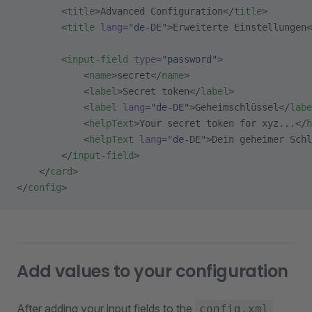
        <
title
>Advanced Configuration</
title
>
        <
title
 lang
=
"de-DE"
>Erweiterte Einstellungen<
        <
input-field
 type
=
"password"
>
            <
name
>secret</
name
>
            <
label
>Secret token</
label
>
            <
label
 lang
=
"de-DE"
>Geheimschlüssel</
labe
            <
helpText
>Your secret token for xyz...</
h
            <
helpText
 lang
=
"de-DE"
>Dein geheimer Schl
        </
input-field
>
    </
card
>
</
config
>
Add values to your configuration
After adding your input fields to the
,
config.xml