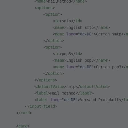
            <
name
>mailMethod</
name
>
            <
options
>
                <
option
>
                    <
id
>smtp</
id
>
                    <
name
>English smtp</
name
>
                    <
name
 lang
=
"de-DE"
>German smtp</
n
                </
option
>
                <
option
>
                    <
id
>pop3</
id
>
                    <
name
>English pop3</
name
>
                    <
name
 lang
=
"de-DE"
>German pop3</
n
                </
option
>
            </
options
>
            <
defaultValue
>smtp</
defaultValue
>
            <
label
>Mail method</
label
>
            <
label
 lang
=
"de-DE"
>Versand-Protokoll</
la
        </
input-field
>
    </
card
>
    <
card
>