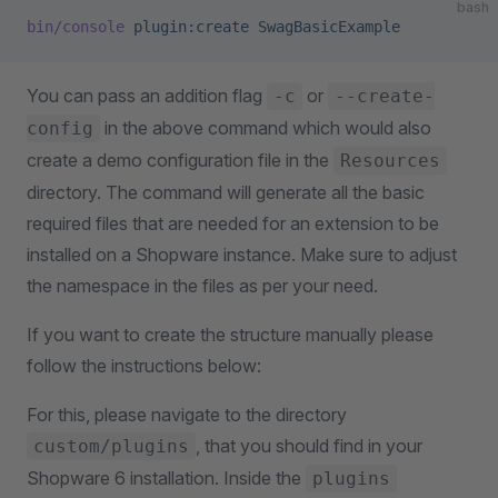
bash
bin/console
 plugin:create
 SwagBasicExample
You can pass an addition flag
or
-c
--create-
in the above command which would also
config
create a demo configuration file in the
Resources
directory. The command will generate all the basic
required files that are needed for an extension to be
installed on a Shopware instance. Make sure to adjust
the namespace in the files as per your need.
If you want to create the structure manually please
follow the instructions below:
For this, please navigate to the directory
, that you should find in your
custom/plugins
Shopware 6 installation. Inside the
plugins