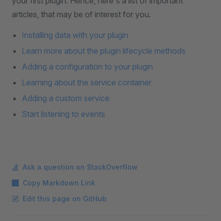
your first plugin. Hence, here's a list of important
articles, that may be of interest for you.
Installing data with your plugin
Learn more about the plugin lifecycle methods
Adding a configuration to your plugin
Learning about the service container
Adding a custom service
Start listening to events
Ask a question on StackOverflow
Copy Markdown Link
Edit this page on GitHub