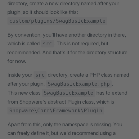
directory, create a new directory named after your
plugin, so it should look like this:
custom/plugins/SwagBasicExample
By convention, you'll have another directory in there,
which is called
. This is not required, but
src
recommended. And that's it for the directory structure
for now.
Inside your
directory, create a PHP class named
src
after your plugin,
.
SwagBasicExample.php
This new class
has to extend
SwagBasicExample
from Shopware's abstract Plugin class, which is
.
Shopware\Core\Framework\Plugin
Apart from this, only the namespace is missing. You
can freely define it, but we'd recommend using a