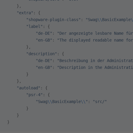
    },
    "extra"
: {
        "shopware-plugin-class"
: 
"Swag
\\
BasicExample
\
        "label"
: {
            "de-DE"
: 
"Der angezeigte lesbare Name für
            "en-GB"
: 
"The displayed readable name for
        },
        "description"
: {
            "de-DE"
: 
"Beschreibung in der Administrat
            "en-GB"
: 
"Description in the Administrati
        }
    },
    "autoload"
: {
        "psr-4"
: {
            "Swag
\\
BasicExample
\\
"
: 
"src/"
        }
    }
}