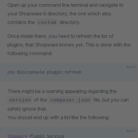
Open up your command line terminal and navigate to
your Shopware 6 directory, the one which also
contains the
directory.
custom
Once inside there, you need to refresh the list of
plugins, that Shopware knows yet. This is done with the
following command:
bash
php
 bin/console
 plugin:refresh
There might be a warning appearing regarding the
of the
file, but you can
version
composer.json
safely ignore that.
You should end up with a list like the following:
bash
Shopware
 Plugin
 Service