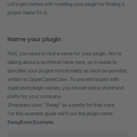
Let's get started with creating your plugin by finding a
proper name for it.
Name your plugin
First, you need to find a name for your plugin. We're
talking about a technical name here, so it needs to
describe your plugins functionality as short as possible,
written in UpperCamelCase. To prevent issues with
duplicated plugin names, you should add a shorthand
prefix for your company.
Shopware uses "Swag" as a prefix for that case.
For this example guide we'll use the plugin name
SwagBasicExample.