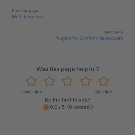
Pager
Previous page
Multi Inventory
Next page
Plugins for Symfony developers
Was this page helpful?
Unsatisfied
Satisfied
Be the first to vote!
0.0 / 5 (0 votes)