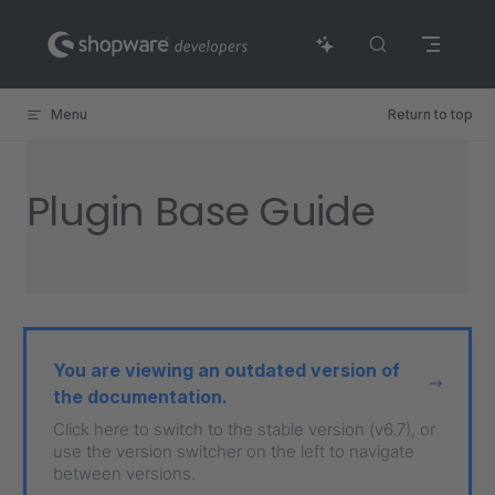
Skip to content
Menu
Return to top
Plugin Base Guide
You are viewing an outdated version of
the documentation.
Click here to switch to the stable version (v6.7), or
use the version switcher on the left to navigate
between versions.