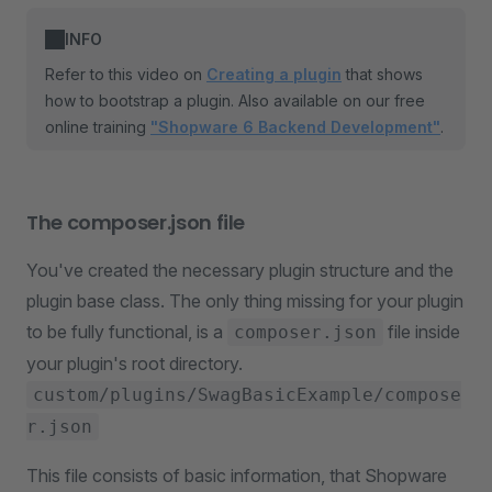
INFO
Refer to this video on
Creating a plugin
that shows
how to bootstrap a plugin. Also available on our free
online training
"Shopware 6 Backend Development"
.
The composer.json file
You've created the necessary plugin structure and the
plugin base class. The only thing missing for your plugin
to be fully functional, is a
file inside
composer.json
your plugin's root directory.
custom/plugins/SwagBasicExample/compose
r.json
This file consists of basic information, that Shopware