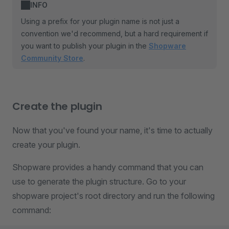
INFO
Using a prefix for your plugin name is not just a
convention we'd recommend, but a hard requirement if
you want to publish your plugin in the
Shopware
Community Store
.
Create the plugin
Now that you've found your name, it's time to actually
create your plugin.
Shopware provides a handy command that you can
use to generate the plugin structure. Go to your
shopware project's root directory and run the following
command: