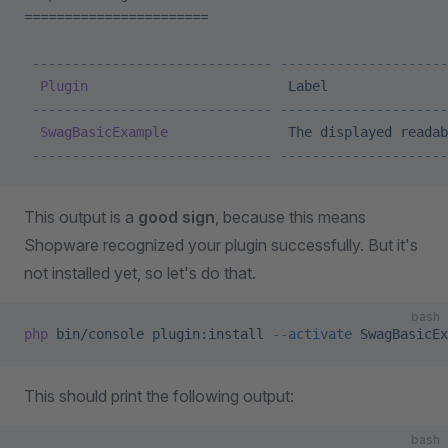
=======================
 ------------------------------
 ---------------------
  Plugin
                         Label
               
 ------------------------------
 ---------------------
  SwagBasicExample
               The
 displayed
 readab
 ------------------------------
 ---------------------
This output is a
good sign
, because this means
Shopware recognized your plugin successfully. But it's
not installed yet, so let's do that.
bash
php
 bin/console
 plugin:install
 --activate
 SwagBasicEx
This should print the following output:
bash