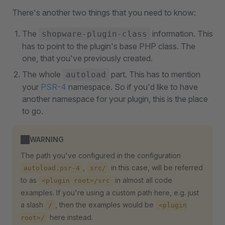
There's another two things that you need to know:
The
information. This
shopware-plugin-class
has to point to the plugin's base PHP class. The
one, that you've previously created.
The whole
part. This has to mention
autoload
your
PSR-4
namespace. So if you'd like to have
another namespace for your plugin, this is the place
to go.
WARNING
The path you've configured in the configuration
,
in this case, will be referred
autoload.psr-4
src/
to as
in almost all code
<plugin root>/src
examples. If you're using a custom path here, e.g. just
a slash
, then the examples would be
/
<plugin
here instead.
root>/