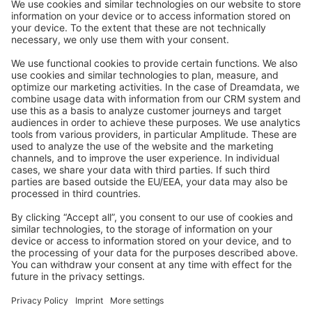
Stack Overflow
Feedback & Issues
GitHub Channels
Shopware 6
Development Template
Contribute to the docs
Contribute to platform
News & Updates
Blog
Announcements
Product Changelog