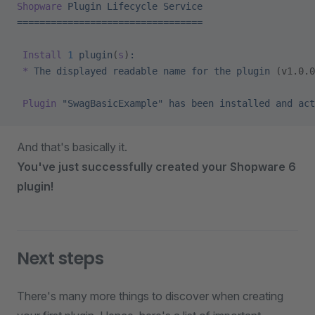
Shopware
 Plugin
 Lifecycle
 Service
=================================
 Install
 1
 plugin
(
s
)
:
 *
 The
 displayed
 readable
 name
 for
 the
 plugin
 (v1.0.0
 Plugin
 "SwagBasicExample"
 has
 been
 installed
 and
 act
And that's basically it.
You've just successfully created your Shopware 6
plugin!
Next steps
There's many more things to discover when creating