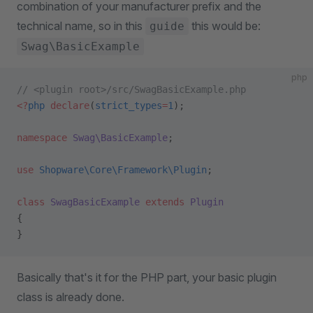
combination of your manufacturer prefix and the
technical name, so in this
this would be:
guide
Swag\BasicExample
php
// <plugin root>/src/SwagBasicExample.php
<?
php
 declare
(
strict_types
=
1
);
namespace
 Swag\BasicExample
;
use
 Shopware\Core\Framework\Plugin
;
class
 SwagBasicExample
 extends
 Plugin
{
}
Basically that's it for the PHP part, your basic plugin
class is already done.