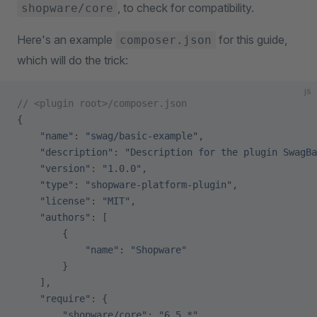
, to check for compatibility.
shopware/core
Here's an example
for this guide,
composer.json
which will do the trick:
js
// <plugin root>/composer.json
{
    "name"
: 
"swag/basic-example"
,
    "description"
: 
"Description for the plugin SwagBa
    "version"
: 
"1.0.0"
,
    "type"
: 
"shopware-platform-plugin"
,
    "license"
: 
"MIT"
,
    "authors"
: [
        {
            "name"
: 
"Shopware"
        }
    ],
    "require"
: {
        "shopware/core"
: 
"6.5.*"