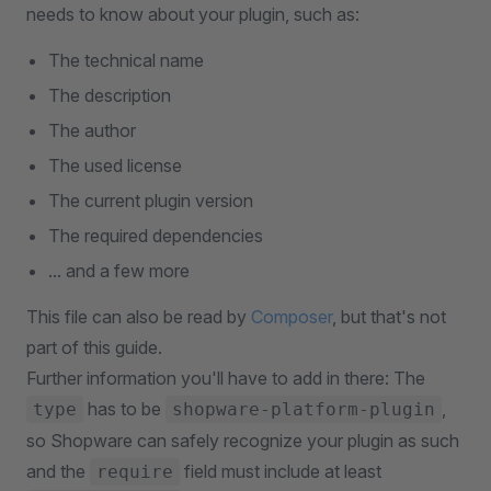
needs to know about your plugin, such as:
The technical name
The description
The author
The used license
The current plugin version
The required dependencies
... and a few more
This file can also be read by
Composer
, but that's not
part of this guide.
Further information you'll have to add in there: The
has to be
,
type
shopware-platform-plugin
so Shopware can safely recognize your plugin as such
and the
field must include at least
require