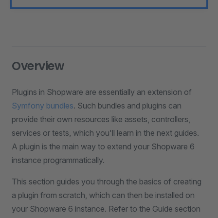
Overview
Plugins in Shopware are essentially an extension of
Symfony bundles
. Such bundles and plugins can
provide their own resources like assets, controllers,
services or tests, which you'll learn in the next guides.
A plugin is the main way to extend your Shopware 6
instance programmatically.
This section guides you through the basics of creating
a plugin from scratch, which can then be installed on
your Shopware 6 instance. Refer to the Guide section