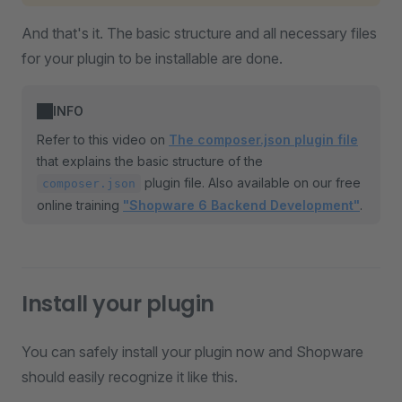
And that's it. The basic structure and all necessary files
for your plugin to be installable are done.
INFO
Refer to this video on
The composer.json plugin file
that explains the basic structure of the
plugin file. Also available on our free
composer.json
online training
"Shopware 6 Backend Development"
.
Install your plugin
You can safely install your plugin now and Shopware
should easily recognize it like this.