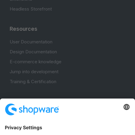
Headless Storefront
Resources
User Documentation
Design Documentation
E-commerce knowledge
Jump into development
Training & Certification
Community
Community Hub
Forum
Community Day