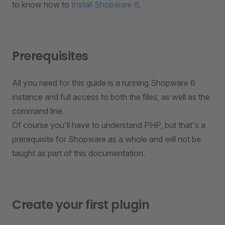
to know how to
Install Shopware 6
.
Prerequisites
All you need for this guide is a running Shopware 6
instance and full access to both the files, as well as the
command line.
Of course you'll have to understand PHP, but that's a
prerequisite for Shopware as a whole and will not be
taught as part of this documentation.
Create your first plugin