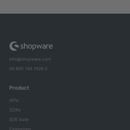
info@shopware.com
00 800 746 7626 0
Product
APIs
SDKs
B2B Suite
Extensions