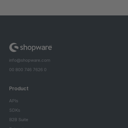
info@shopware.com
00 800 746 7626 0
Product
APIs
SDKs
B2B Suite