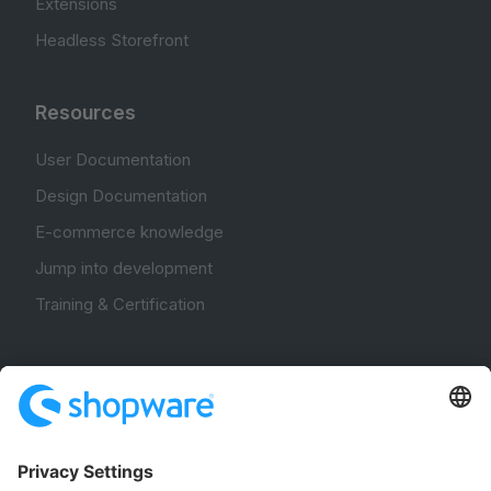
Extensions
Headless Storefront
Resources
User Documentation
Design Documentation
E-commerce knowledge
Jump into development
Training & Certification
Community
Community Hub
Forum