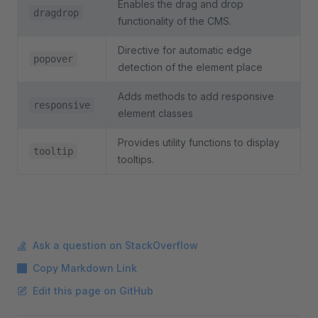
Enables the drag and drop
dragdrop
functionality of the CMS.
Directive for automatic edge
popover
detection of the element place
Adds methods to add responsive
responsive
element classes
Provides utility functions to display
tooltip
tooltips.
Ask a question on StackOverflow
Copy Markdown Link
Edit this page on GitHub