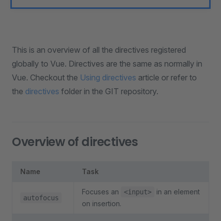
This is an overview of all the directives registered
globally to Vue. Directives are the same as normally in
Vue. Checkout the
Using directives
article or refer to
the
directives
folder in the GIT repository.
Overview of directives
Name
Task
Focuses an
in an element
<input>
autofocus
on insertion.