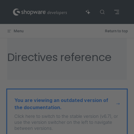
Skip to content
Menu
Return to top
Directives reference
You are viewing an outdated version of
the documentation.
Click here to switch to the stable version (v6.7), or
use the version switcher on the left to navigate
between versions.