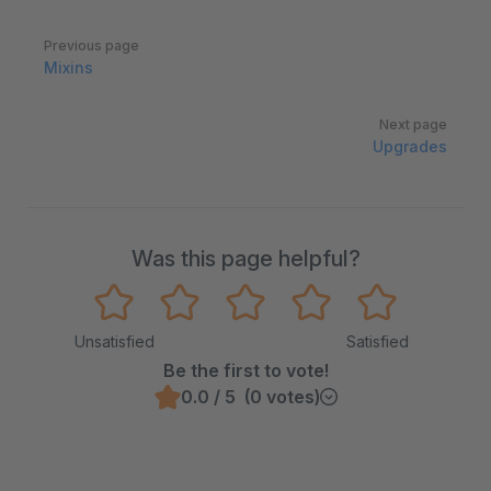
Pager
Previous page
Mixins
Next page
Upgrades
Was this page helpful?
Unsatisfied
Satisfied
Be the first to vote!
0.0 / 5 (0 votes)