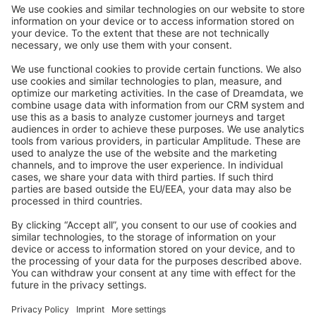
Community Day
Stack Overflow
Feedback & Issues
GitHub Channels
Shopware 6
Development Template
Contribute to the docs
Contribute to platform
News & Updates
Blog
Announcements