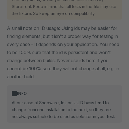
Storefront. Keep in mind that all tests in the file may use
the fixture. So keep an eye on compatibility.
A small note on ID usage: Using ids may be easier for
finding elements, but it isn't a proper way for testing in
every case - It depends on your application. You need
to be 100% sure that the id is persistent and won't
change between builds. Never use ids here if you
cannot be 100% sure they will not change at all, e.g. in
another build.
INFO
At our case at Shopware, Ids on UUID basis tend to
change from one installation to the next, so they are
not always suitable to be used as selector in your test.