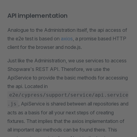
API implementation
Analogue to the Administration itself, the api access of
the e2e test is based on
axios
, a promise based HTTP
client for the browser and node.js.
Just like the Administration, we use services to access
Shopware's REST API. Therefore, we use the
ApiService to provide the basic methods for accessing
the api. Located in
e2e/cypress/support/service/api.service
, ApiService is shared between all repositories and
.js
acts as a basis for all your next steps of creating
fixtures. That implies that the axios implementation of
all important api methods can be found there. This