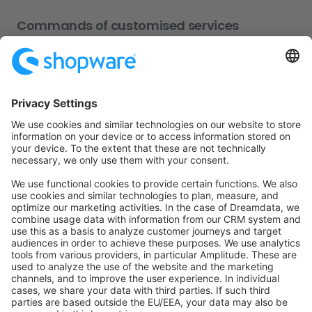
Commands of customised services
You will notice soon that some entities need data which
has already been created. That means you have to find
out specific IDs or employ a completely different
handling. In this case, your own service has to be
created, located in
. Some
e2e/cypress/support/service
examples for these services are:
Customer
Sales channel
Languages
Products
In most cases, the usage of these services is similar to