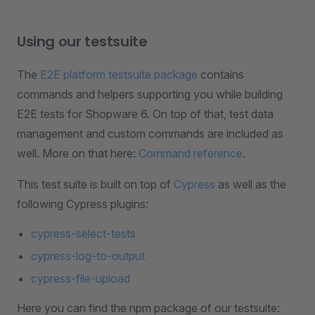
Using our testsuite
The
E2E platform testsuite package
contains
commands and helpers supporting you while building
E2E tests for Shopware 6. On top of that, test data
management and custom commands are included as
well. More on that here:
Command reference
.
This test suite is built on top of
Cypress
as well as the
following Cypress plugins:
cypress-select-tests
cypress-log-to-output
cypress-file-upload
Here you can find the npm package of our testsuite: