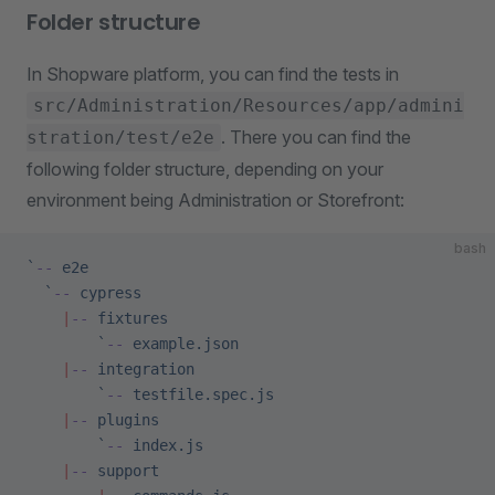
Folder structure
In Shopware platform, you can find the tests in
src/Administration/Resources/app/admini
. There you can find the
stration/test/e2e
following folder structure, depending on your
environment being Administration or Storefront:
bash
`
--
 e2e
  `
--
 cypress
    |
--
 fixtures
        `
--
 example.json
    |
--
 integration
        `
--
 testfile.spec.js
    |
--
 plugins
        `
--
 index.js
    |
--
 support