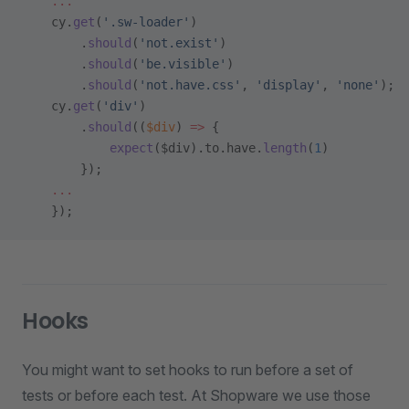
    ...
    cy.
get
(
'.sw-loader'
)
        .
should
(
'not.exist'
)
        .
should
(
'be.visible'
)
        .
should
(
'not.have.css'
, 
'display'
, 
'none'
);
    cy.
get
(
'div'
)
        .
should
((
$div
) 
=>
 {
            expect
($div).to.have.
length
(
1
)
        });
    ...
    });
Hooks
You might want to set hooks to run before a set of
tests or before each test. At Shopware we use those