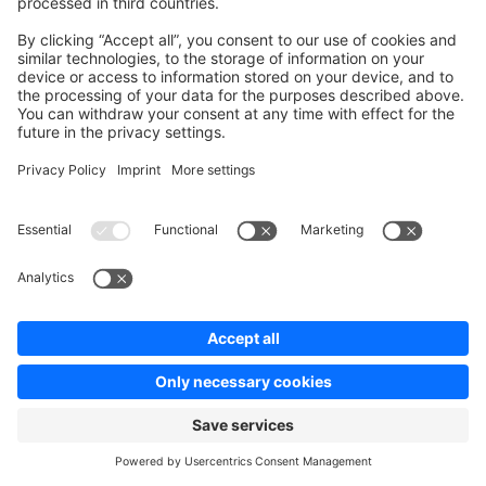
the basic ones already implemented. There are
commands for each of those services provided by our
E2E testsuite package. You don't need to define the
API endpoint when using those commands. As these
services are extending the
, all
FixturesService
methods of it can be used in all other services as well.
Writing your own customised service
Let's look at the custom service
. This service is a rather
shipping.fixture.js
simple example - It depicts a service in need of some
customization for creating a shipping method correctly.
With that being said, let's start.
Your
has to extend the
ShippingFixtureService