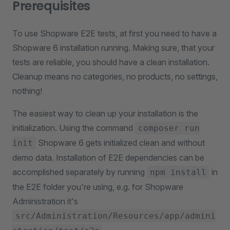
Prerequisites
To use Shopware E2E tests, at first you need to have a
Shopware 6 installation running. Making sure, that your
tests are reliable, you should have a clean installation.
Cleanup means no categories, no products, no settings,
nothing!
The easiest way to clean up your installation is the
initialization. Using the command
composer run
Shopware 6 gets initialized clean and without
init
demo data. Installation of E2E dependencies can be
accomplished separately by running
in
npm install
the E2E folder you're using, e.g. for Shopware
Administration it's
src/Administration/Resources/app/admini