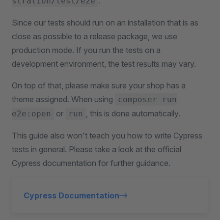
.
stration/test/e2e
Since our tests should run on an installation that is as
close as possible to a release package, we use
production mode. If you run the tests on a
development environment, the test results may vary.
On top of that, please make sure your shop has a
theme assigned. When using
composer run
or
, this is done automatically.
e2e:open
run
This guide also won't teach you how to write Cypress
tests in general. Please take a look at the official
Cypress documentation for further guidance.
Cypress Documentation