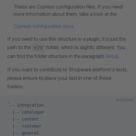
These are Cypress configuration files. If you need
more information about them, take a look at the
Cypress configuration docs
.
If you need to use this structure in a plugin, it is just the
path to the
folder, which is slightly different. You
e2e
can find the folder structure in the paragraph
Setup
.
If you want to contribute to Shopware platform's tests,
please ensure to place your test in one of those
folders:
javascript
`-- integration
  |-- catalogue
  |-- content
  |-- customer
  |-- general