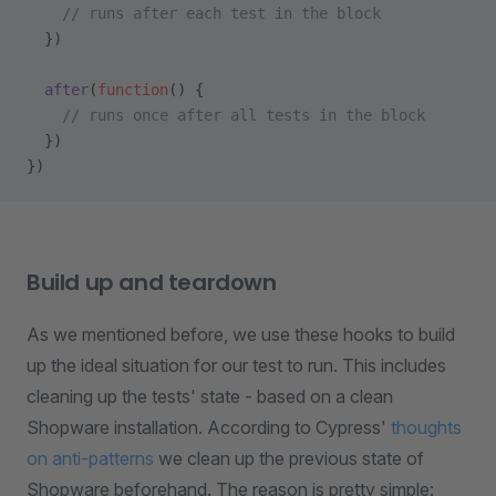
    // runs after each test in the block
  })
  after
(
function
() {
    // runs once after all tests in the block
  })
})
Build up and teardown
As we mentioned before, we use these hooks to build
up the ideal situation for our test to run. This includes
cleaning up the tests' state - based on a clean
Shopware installation. According to Cypress'
thoughts
on anti-patterns
we clean up the previous state of
Shopware beforehand. The reason is pretty simple: