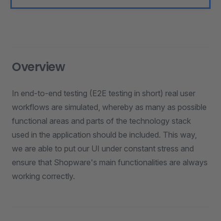
Overview
In end-to-end testing (E2E testing in short) real user
workflows are simulated, whereby as many as possible
functional areas and parts of the technology stack
used in the application should be included. This way,
we are able to put our UI under constant stress and
ensure that Shopware's main functionalities are always
working correctly.