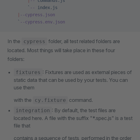
        |
--
 commands.js
        `
--
 index.js
    |
--cypress.json
    `
--cypress.env.json
In the
folder, all test related folders are
cypress
located. Most things will take place in these four
folders:
: Fixtures are used as external pieces of
fixtures
static data that can be used by your tests. You can
use them
with the
command.
cy.fixture
: By default, the test files are
integration
located here. A file with the suffix "*.spec.js" is a test
file that
contains a sequence of tests, performed in the order