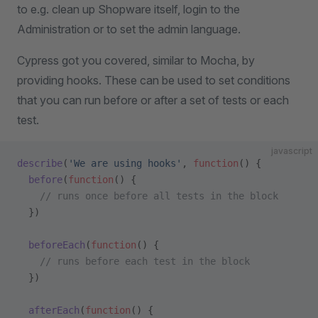
to e.g. clean up Shopware itself, login to the
Administration or to set the admin language.
Cypress got you covered, similar to Mocha, by
providing hooks. These can be used to set conditions
that you can run before or after a set of tests or each
test.
javascript
describe
(
'We are using hooks'
, 
function
() {
  before
(
function
() {
    // runs once before all tests in the block
  })
  beforeEach
(
function
() {
    // runs before each test in the block
  })
  afterEach
(
function
() {