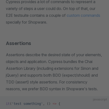
Cypress provides a lot of commands to represent a
variety of steps a user could do. On top of that, our
E2E testsuite contains a couple of
custom commands
specially for Shopware.
Assertions
Assertions describe the desired state of your elements,
objects and application. Cypress bundles the Chai
Assertion Library (including extensions for Sinon and
jQuery) and supports both BDD (expect/should) and
TDD (assert) style assertions. For consistency
reasons, we prefer BDD syntax in Shopware's tests.
javascript
it
(
'test something'
, () 
=>
 {