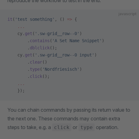
reproduce the workflow to test in the end.
javascript
it
(
'test something'
, () 
=>
 {
    ...
    cy.
get
(
'.sw-grid__row--0'
)
        .
contains
(
'A Set Name Snippet'
)
        .
dblclick
();
    cy.
get
(
'.sw-grid__row--0 input'
)
        .
clear
()
        .
type
(
'Nordfriesisch'
)
        .
click
();
    ...
    });
You can chain commands by passing its return value to
the next one. These commands may contain extra
steps to take, e.g. a
or
operation.
click
type