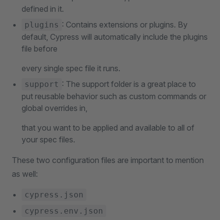
defined in it.
: Contains extensions or plugins. By
plugins
default, Cypress will automatically include the plugins
file before
every single spec file it runs.
: The support folder is a great place to
support
put reusable behavior such as custom commands or
global overrides in,
that you want to be applied and available to all of
your spec files.
These two configuration files are important to mention
as well:
cypress.json
cypress.env.json