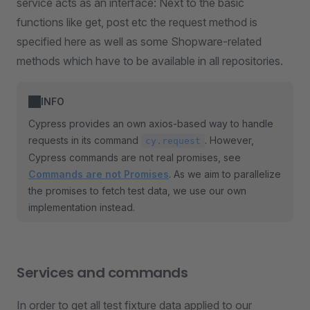
service acts as an interface: Next to the basic
functions like get, post etc the request method is
specified here as well as some Shopware-related
methods which have to be available in all repositories.
INFO
Cypress provides an own axios-based way to handle
requests in its command
. However,
cy.request
Cypress commands are not real promises, see
Commands are not Promises
. As we aim to parallelize
the promises to fetch test data, we use our own
implementation instead.
Services and commands
In order to get all test fixture data applied to our