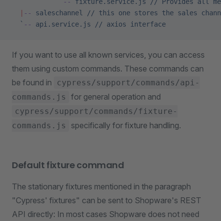
            `
--
 fixture.service.js // Provides all me
  |
--
 saleschannel // this one stores the sales chann
  `
--
 api.service.js
 //
 axios
 interface
If you want to use all known services, you can access
them using custom commands. These commands can
be found in
cypress/support/commands/api-
for general operation and
commands.js
cypress/support/commands/fixture-
specifically for fixture handling.
commands.js
Default fixture command
The stationary fixtures mentioned in the paragraph
"Cypress' fixtures" can be sent to Shopware's REST
API directly: In most cases Shopware does not need