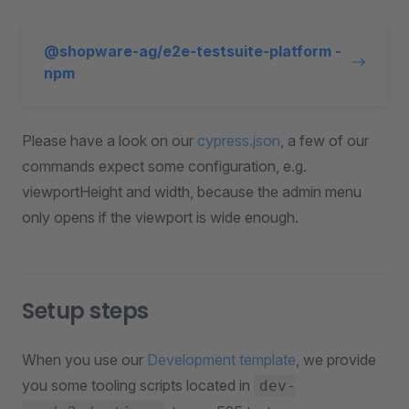
@shopware-ag/e2e-testsuite-platform -
npm
Please have a look on our
cypress.json
, a few of our
commands expect some configuration, e.g.
viewportHeight and width, because the admin menu
only opens if the viewport is wide enough.
Setup steps
When you use our
Development template
, we provide
you some tooling scripts located in
dev-