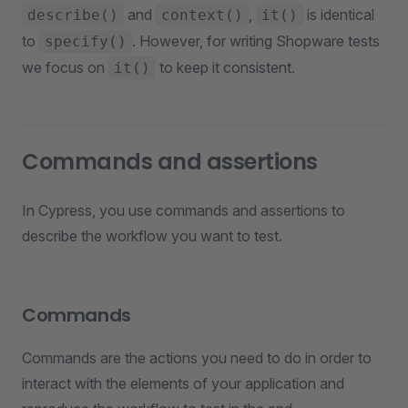
and
,
is identical
describe()
context()
it()
to
. However, for writing Shopware tests
specify()
we focus on
to keep it consistent.
it()
Commands and assertions
In Cypress, you use commands and assertions to
describe the workflow you want to test.
Commands
Commands are the actions you need to do in order to
interact with the elements of your application and