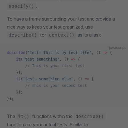
.
specify()
To have a frame surrounding your test and provide a
nice way to keep your test organized, use
(or
as its alias):
describe()
context()
javascript
describe
(
'Test: This is my test file'
, () 
=>
 {
    it
(
'test something'
, () 
=>
 {
        // This is your first test
    });
    it
(
'tests something else'
, () 
=>
 {
        // This is your second test
    });
});
The
functions within the
it()
describe()
function are your actual tests. Similar to