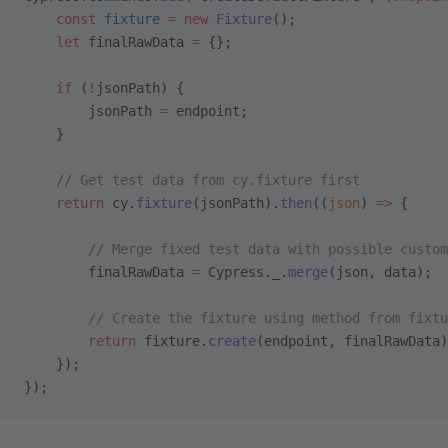
    const
 fixture
 =
 new
 Fixture
();
    let
 finalRawData 
=
 {};
    if
 (
!
jsonPath) {
        jsonPath 
=
 endpoint;
    }
    // Get test data from cy.fixture first
    return
 cy.
fixture
(jsonPath).
then
((
json
) 
=>
 {
        // Merge fixed test data with possible custom
        finalRawData 
=
 Cypress._.
merge
(json, data);
        // Create the fixture using method from fixtu
        return
 fixture.
create
(endpoint, finalRawData)
    });
});