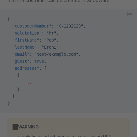
that the customer can be created in Shopware.
json
{
  "customerNumber"
: 
"C-1232123"
,
  "salutation"
: 
"Mr"
,
  "firstName"
: 
"Pep"
,
  "lastName"
: 
"Eroni"
,
  "email"
: 
"test@example.com"
,
  "guest"
: 
true
,
  "addresses"
: [
    {
        ...
    }
  ]
}
WARNING
Use only fields, which you can access in the UI /