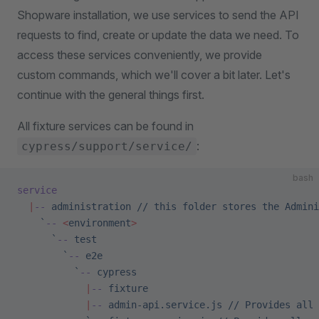
Shopware installation, we use services to send the API
requests to find, create or update the data we need. To
access these services conveniently, we provide
custom commands, which we'll cover a bit later. Let's
continue with the general things first.
All fixture services can be found in
:
cypress/support/service/
bash
service
  |
--
 administration
 //
 this
 folder
 stores
 the
 Admini
    `
--
 <
environment
>
      `
--
 test
        `
--
 e2e
          `
--
 cypress
            |
--
 fixture
            |
--
 admin-api.service.js
 //
 Provides
 all
 