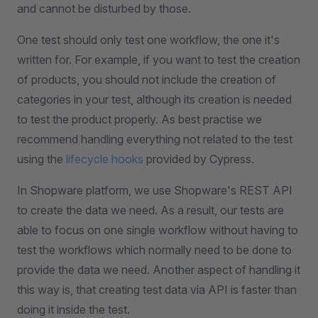
and cannot be disturbed by those.
One test should only test one workflow, the one it's
written for. For example, if you want to test the creation
of products, you should not include the creation of
categories in your test, although its creation is needed
to test the product properly. As best practise we
recommend handling everything not related to the test
using the
lifecycle hooks
provided by Cypress.
In Shopware platform, we use Shopware's REST API
to create the data we need. As a result, our tests are
able to focus on one single workflow without having to
test the workflows which normally need to be done to
provide the data we need. Another aspect of handling it
this way is, that creating test data via API is faster than
doing it inside the test.