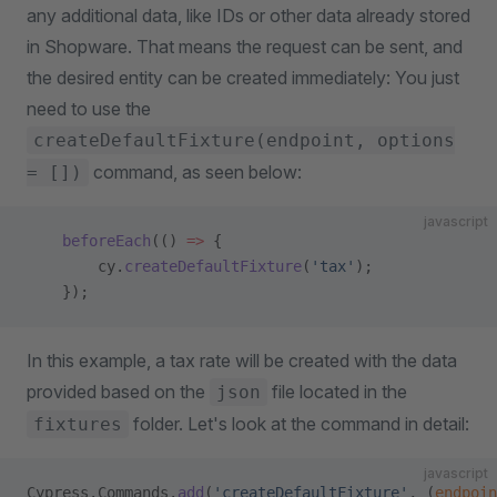
any additional data, like IDs or other data already stored
in Shopware. That means the request can be sent, and
the desired entity can be created immediately: You just
need to use the
createDefaultFixture(endpoint, options
command, as seen below:
= [])
javascript
    beforeEach
(() 
=>
 {
        cy.
createDefaultFixture
(
'tax'
);
    });
In this example, a tax rate will be created with the data
provided based on the
file located in the
json
folder. Let's look at the command in detail:
fixtures
javascript
Cypress.Commands.
add
(
'createDefaultFixture'
, (
endpoin