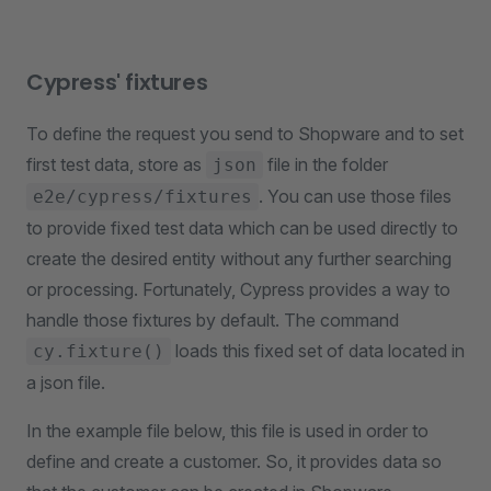
Cypress' fixtures
To define the request you send to Shopware and to set
first test data, store as
file in the folder
json
. You can use those files
e2e/cypress/fixtures
to provide fixed test data which can be used directly to
create the desired entity without any further searching
or processing. Fortunately, Cypress provides a way to
handle those fixtures by default. The command
loads this fixed set of data located in
cy.fixture()
a json file.
In the example file below, this file is used in order to
define and create a customer. So, it provides data so