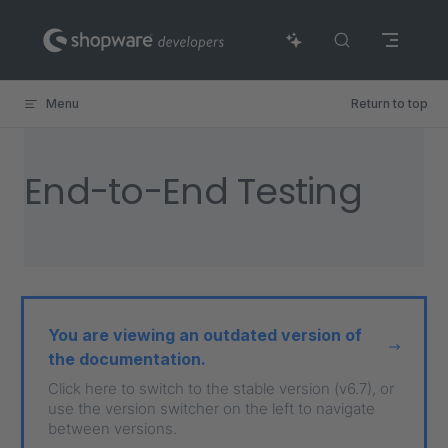
Skip to content
Menu
Return to top
End-to-End Testing
You are viewing an outdated version of
the documentation.
Click here to switch to the stable version (v6.7), or
use the version switcher on the left to navigate
between versions.