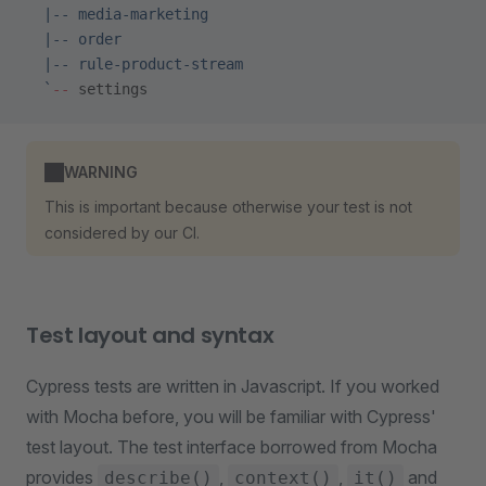
  |-- media-marketing
  |-- order
  |-- rule-product-stream
  `
--
 settings
WARNING
This is important because otherwise your test is not
considered by our CI.
Test layout and syntax
Cypress tests are written in Javascript. If you worked
with Mocha before, you will be familiar with Cypress'
test layout. The test interface borrowed from Mocha
provides
,
,
and
describe()
context()
it()