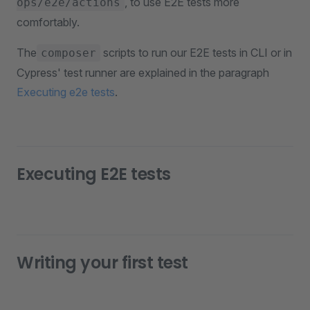
, to use E2E tests more
ops/e2e/actions
comfortably.
The
scripts to run our E2E tests in CLI or in
composer
Cypress' test runner are explained in the paragraph
Executing e2e tests
.
Executing E2E tests
Writing your first test