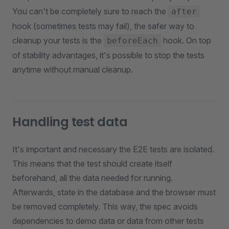
You can't be completely sure to reach the
after
hook (sometimes tests may fail), the safer way to
cleanup your tests is the
hook. On top
beforeEach
of stability advantages, it's possible to stop the tests
anytime without manual cleanup.
Handling test data
It's important and necessary the E2E tests are isolated.
This means that the test should create itself
beforehand, all the data needed for running.
Afterwards, state in the database and the browser must
be removed completely. This way, the spec avoids
dependencies to demo data or data from other tests