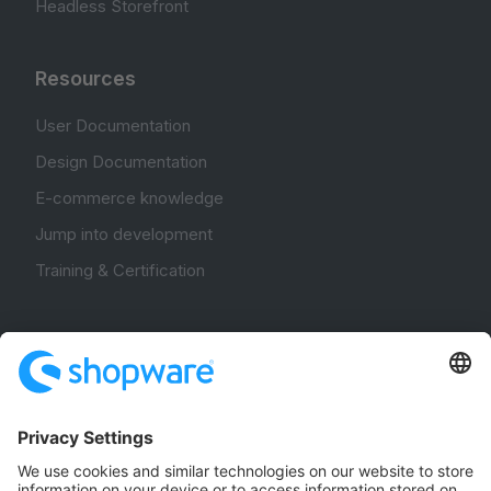
Headless Storefront
Resources
User Documentation
Design Documentation
E-commerce knowledge
Jump into development
Training & Certification
Community
Community Hub
Forum
Community Day