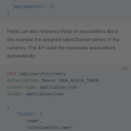
  "aggregations"
: []
}
Fields can also reference fields of associations like in
this example the assigned salesChannel names of the
currency. The API adds the necessary associations
automatically.
http
POST
 /api/search/currency
Authorization
:
 Bearer YOUR_ACCESS_TOKEN
Content-Type
:
 application/json
Accept
:
 application/json
{
    "fields"
: [
        "name"
,
        "salesChannels.name"