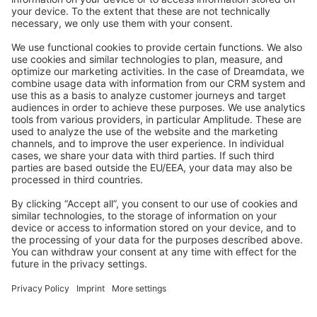
Stack Overflow
Feedback & Issues
GitHub Channels
Shopware 6
Development Template
Contribute to the docs
Contribute to platform
News & Updates
Blog
Announcements
Product Changelog