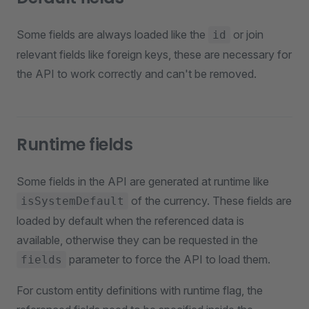
Some fields are always loaded like the
or join
id
relevant fields like foreign keys, these are necessary for
the API to work correctly and can't be removed.
Runtime fields
Some fields in the API are generated at runtime like
of the currency. These fields are
isSystemDefault
loaded by default when the referenced data is
available, otherwise they can be requested in the
parameter to force the API to load them.
fields
For custom entity definitions with runtime flag, the