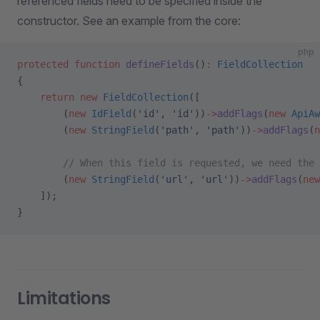
referenced fields need to be specified inside the
constructor. See an example from the core:
php
protected
 function
 defineFields
()
:
 FieldCollection
{
    return
 new
 FieldCollection
([
        (
new
 IdField
(
'id'
, 
'id'
))
->
addFlags
(
new
 ApiAw
        (
new
 StringField
(
'path'
, 
'path'
))
->
addFlags
(
n
        // When this field is requested, we need the 
        (
new
 StringField
(
'url'
, 
'url'
))
->
addFlags
(
new
    ]);
}
Limitations