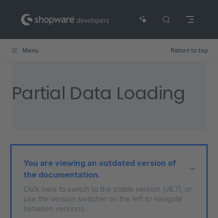
Skip to content
Menu
Return to top
Partial Data Loading
You are viewing an outdated version of
the documentation.
Click here to switch to the stable version (v6.7), or
use the version switcher on the left to navigate
between versions.