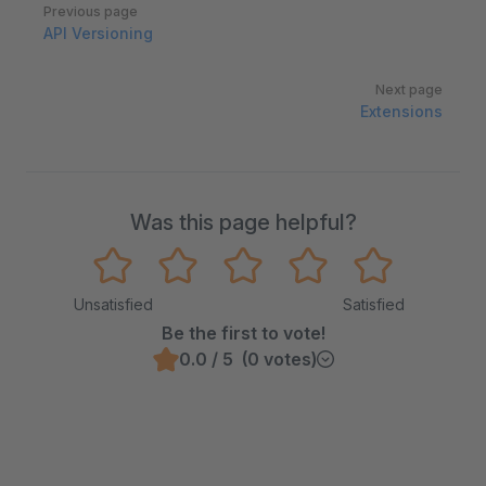
Pager
Previous page
API Versioning
Next page
Extensions
Was this page helpful?
Unsatisfied
Satisfied
Be the first to vote!
0.0 / 5 (0 votes)