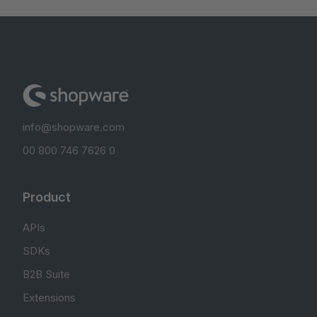
info@shopware.com
00 800 746 7626 0
Product
APIs
SDKs
B2B Suite
Extensions