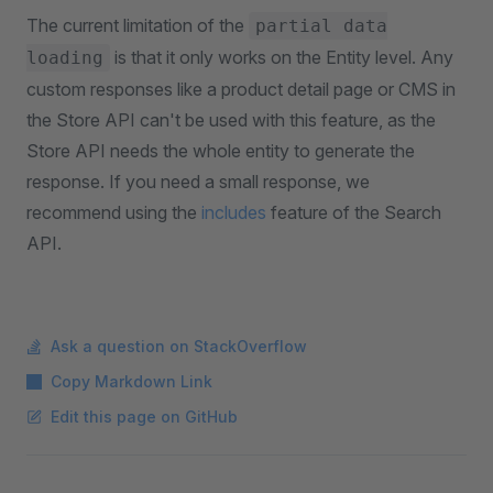
The current limitation of the
partial data
is that it only works on the Entity level. Any
loading
custom responses like a product detail page or CMS in
the Store API can't be used with this feature, as the
Store API needs the whole entity to generate the
response. If you need a small response, we
recommend using the
includes
feature of the Search
API.
Ask a question on StackOverflow
Copy Markdown Link
Edit this page on GitHub