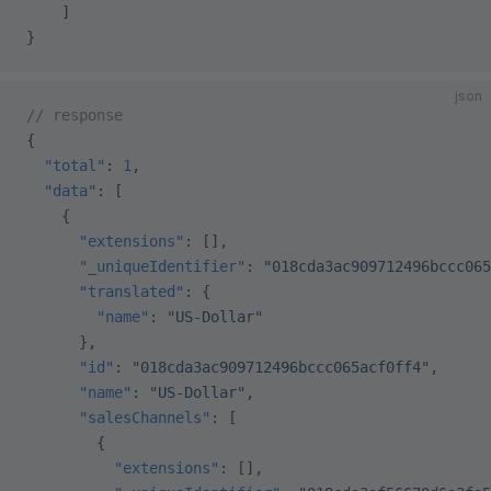
    ]
}
json
// response
{
  "total"
: 
1
,
  "data"
: [
    {
      "extensions"
: [],
      "_uniqueIdentifier"
: 
"018cda3ac909712496bccc065
      "translated"
: {
        "name"
: 
"US-Dollar"
      },
      "id"
: 
"018cda3ac909712496bccc065acf0ff4"
,
      "name"
: 
"US-Dollar"
,
      "salesChannels"
: [
        {
          "extensions"
: [],