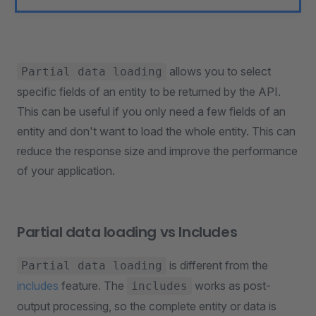
allows you to select
Partial data loading
specific fields of an entity to be returned by the API.
This can be useful if you only need a few fields of an
entity and don't want to load the whole entity. This can
reduce the response size and improve the performance
of your application.
Partial data loading vs Includes
is different from the
Partial data loading
includes
feature. The
works as post-
includes
output processing, so the complete entity or data is