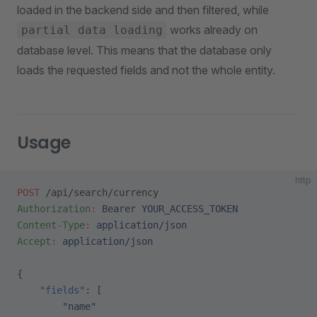
loaded in the backend side and then filtered, while
works already on
partial data loading
database level. This means that the database only
loads the requested fields and not the whole entity.
Usage
http
POST
 /api/search/currency
Authorization
:
 Bearer YOUR_ACCESS_TOKEN
Content-Type
:
 application/json
Accept
:
 application/json
{
    "fields"
: [
        "name"