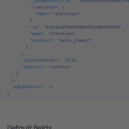
          "_uniqueIdentifier"
: 
"018cda3af56670d6a3fa5
          "translated"
: {
            "name"
: 
"Storefront"
          },
          "id"
: 
"018cda3af56670d6a3fa515a85967bd2"
,
          "name"
: 
"Storefront"
,
          "apiAlias"
: 
"sales_channel"
        }
      ],
      "isSystemDefault"
: 
false
,
      "apiAlias"
: 
"currency"
    }
  ],
  "aggregations"
: []
}
Default fields