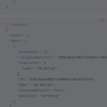
    ]
}
json
// response
{
  "total"
: 
1
,
  "data"
: [
    {
      "extensions"
: [],
      "_uniqueIdentifier"
: 
"018cda3ac909712496bccc065
      "translated"
: {
        "name"
: 
"US-Dollar"
      },
      "id"
: 
"018cda3ac909712496bccc065acf0ff4"
,
      "name"
: 
"US-Dollar"
,
      "isSystemDefault"
: 
false
,
      "apiAlias"
: 
"currency"
    }
  ],