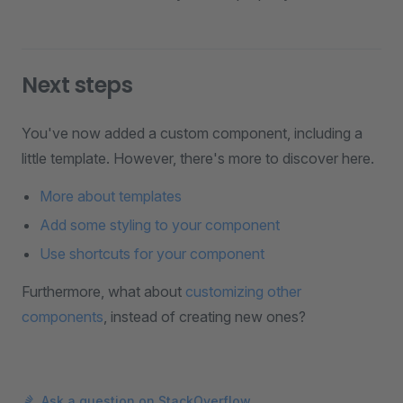
Next steps
You've now added a custom component, including a
little template. However, there's more to discover here.
More about templates
Add some styling to your component
Use shortcuts for your component
Furthermore, what about
customizing other
components
, instead of creating new ones?
Ask a question on StackOverflow