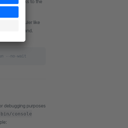
les all tasks to the
me or memory.
stem scheduler like
gger the command.
un --no-wait
 for debugging purposes
bin/console
ple: