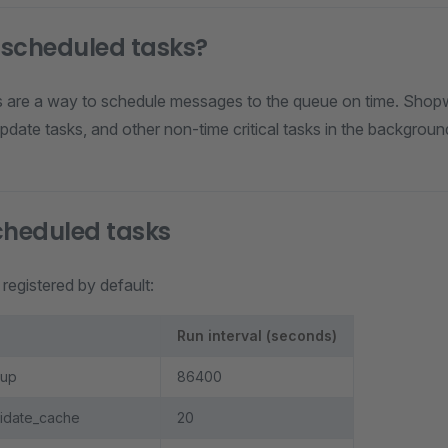
 scheduled tasks?
 are a way to schedule messages to the queue on time. Shopwa
pdate tasks, and other non-time critical tasks in the backgroun
cheduled tasks
registered by default:
Run interval (seconds)
nup
86400
lidate_cache
20