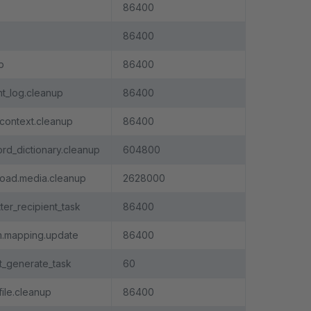
86400
86400
p
86400
_log.cleanup
86400
context.cleanup
86400
rd_dictionary.cleanup
604800
oad.media.cleanup
2628000
ter_recipient_task
86400
m.mapping.update
86400
t_generate_task
60
file.cleanup
86400