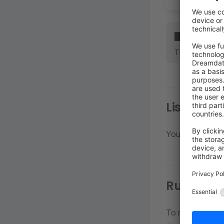
INFO
The following 
List all s
You can list all
Running 
To run the sche