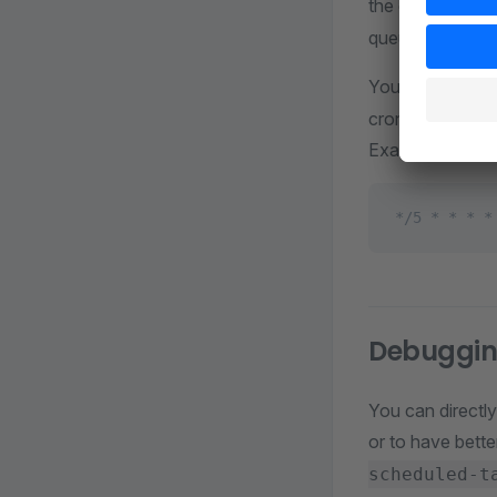
the command
queue and waits 
You can use the
cron. Check your
Example:
*/5 * * * *
Debuggin
You can directly
or to have bett
scheduled-t