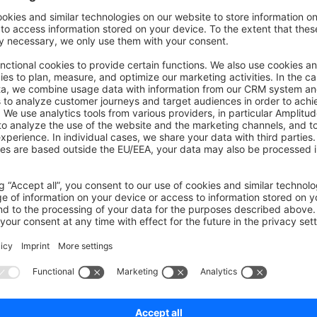
commands or flags (--no-wait) are available starting with Shopware 6
cheduled tasks
 scheduled tasks with
bin/console scheduled-task:li
scheduled tasks
duled tasks, you must set up a background worker like the
Mes