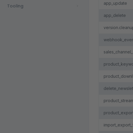
app_update
Tooling
app_delete
version.cleanu
webhook_event
sales_channel_
product_keywo
product_downl
delete_newslet
product_strea
product_expor
import_export_