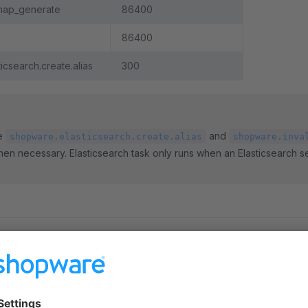
map_generate
86400
86400
icsearch.create.alias
300
ke
and
shopware.elasticsearch.create.alias
shopware.inva
hen necessary. Elasticsearch task only runs when an Elasticsearch s
a scheduled task
led task