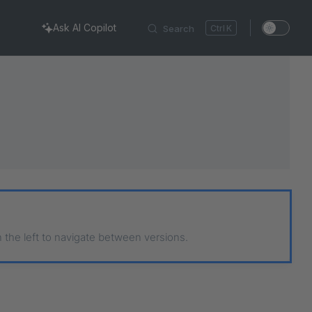
Ask AI Copilot
Search
K
n the left to navigate between versions.