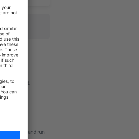
.5.5.0.
command.
st
sage Queue
and run