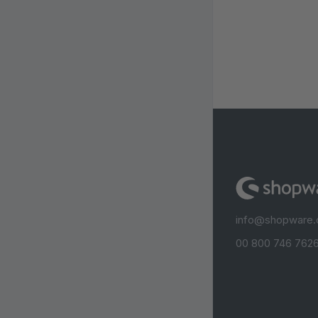
info@shopware
00 800 746 7626