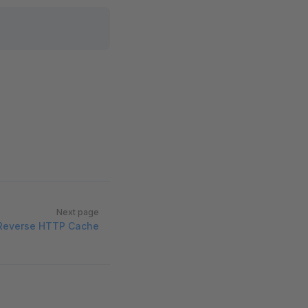
Next page
Reverse HTTP Cache