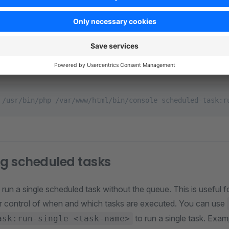
. The command schedu
bin/console scheduled-task:run
until a task needs to be scheduled. It consumes little CPU ti
 flag
and run the command from an operating sy
--no-wait
 scheduled task interval to determine the best interval to tri
 /usr/bin/php /var/www/html/bin/console scheduled-task:r
g scheduled tasks
 run a single scheduled task without the queue. This is useful
er control of when and which tasks are executed. You can use
to run a single task. Exam
ask:run-single <task-name>