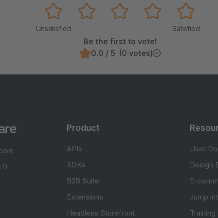
Unsatisfied
Satisfied
Be the first to vote!
0.0 / 5 (0 votes)
Product
Resou
APIs
User Do
.com
SDKs
Design 
 0
B2B Suite
E-comm
Extensions
Jump in
Headless Storefront
Training