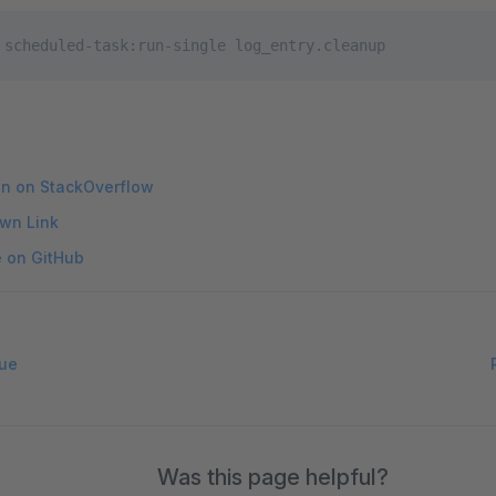
 scheduled-task:run-single log_entry.cleanup
on on StackOverflow
wn Link
e on GitHub
ue
Was this page helpful?