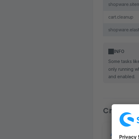
shopware.site
cart.cleanup
shopware.elast
INFO
Some tasks li
only running w
and enabled.
Creating 
Add schedu