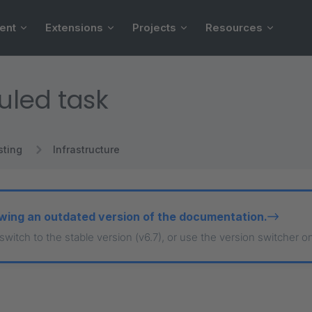
ent
Extensions
Projects
Resources
uled task
sting
Infrastructure
wing an outdated version of the documentation.
 switch to the stable version (v6.7), or use the version switcher o