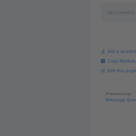
bin/console
Ask a questi
Copy Markdo
Edit this pag
Pager
Previous page
Message Que