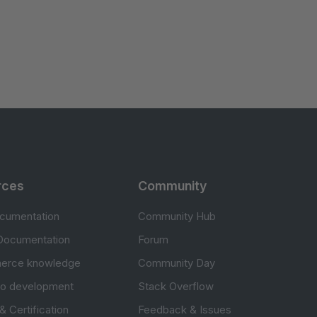
rces
Community
cumentation
Community Hub
Documentation
Forum
erce knowledge
Community Day
to development
Stack Overflow
 & Certification
Feedback & Issues