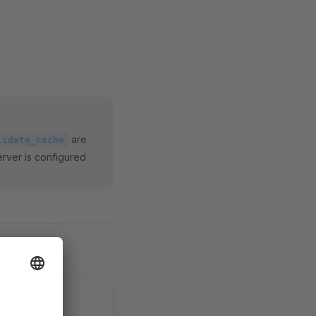
are
lidate_cache
erver is configured