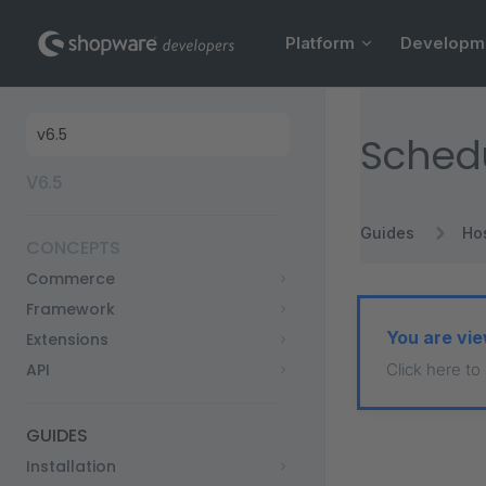
Main Navigation
Skip to content
Platform
Developm
Sidebar Navigation
Sched
V6.5
Guides
Ho
CONCEPTS
Commerce
Framework
You are vie
Extensions
API
Click here to
GUIDES
Installation