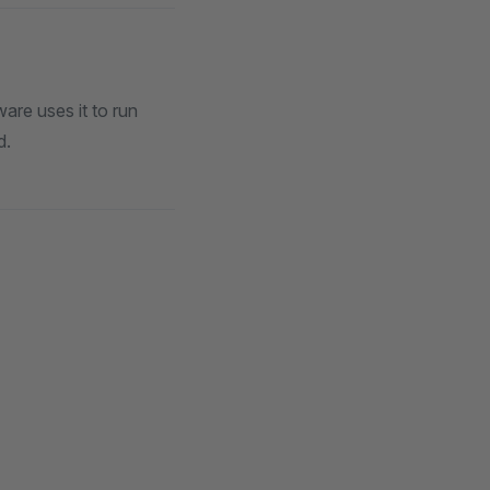
re uses it to run
d.