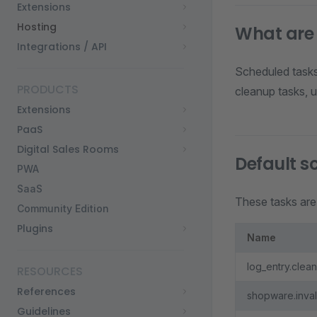
Extensions
Hosting
What are
Integrations / API
Scheduled tasks
PRODUCTS
cleanup tasks, u
Extensions
PaaS
Digital Sales Rooms
Default s
PWA
SaaS
These tasks are 
Community Edition
Plugins
Name
log_entry.clea
RESOURCES
References
shopware.inva
Guidelines