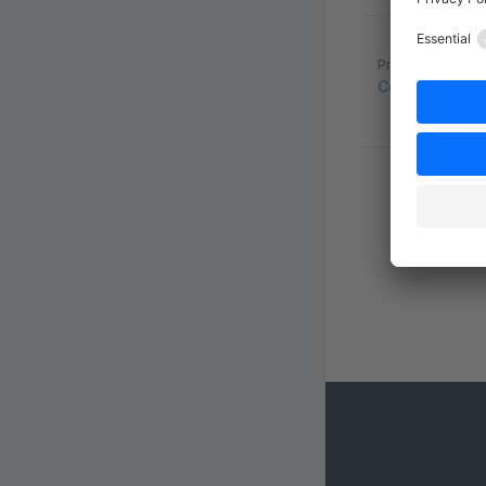
Pager
Previous page
Configure Sea