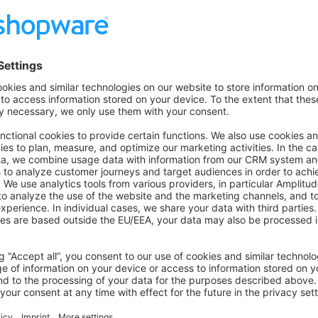
     filter
: [
'lowercase'
, 
'my_stopwords_filter'
, 
'my_st
stopwords_filter
:
 type
: 
'stop'
 stopwords
: [
'foo'
, 
'bar'
]
stemmer_filter
:
 type
: 
'stemmer'
 language
: 
'english'
important to map your analyzer with the language iso cod
e_analyzer_mapping
:
tom_iso
: 
sw_your_custom_language_analyzer
on on StackOverflow
wn Link
e on GitHub