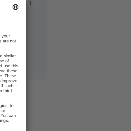
emmer_filter'
]
e