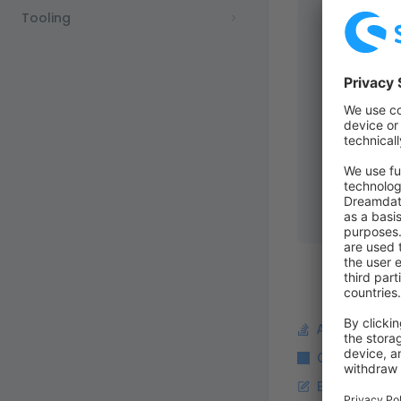
           
Tooling
    filter
:
        my_
           
           
        my_
           
           
    # It's 
    languag
        cus
Ask a questi
Copy Markdo
Edit this pag