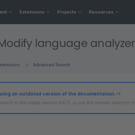
ent
Extensions
Projects
Resources
Modify language analyzer
xtensions
Advanced Search
wing an outdated version of the documentation.
 switch to the stable version (v6.7), or use the version switcher o