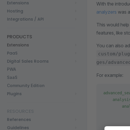
Extensions
With the introdu
Hosting
analyzers
was al
Integrations / API
This would help
features, like s
PRODUCTS
Extensions
You can also ad
PaaS
custom/plug
Digital Sales Rooms
ges/advance
PWA
For example:
SaaS
Community Edition
advanced_se
Plugins
    analysi
        ana
RESOURCES
           
References
           
           
Guidelines