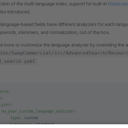
ction of the multi-language index, support for built-in
Elasticse
so introduced.
 language-based fields have different analyzers for each langu
topwords, stemmers, and normalization, out of the box.
d more or customize the language analyzer by overriding the a
ins/SwagCommercial/src/AdvancedSearch/Resour
d_search.yaml
arch
:
s
:
lyzer
:
 sw_your_custom_language_analyzer
:
     type
: 
custom
     tokenizer
: 
standard