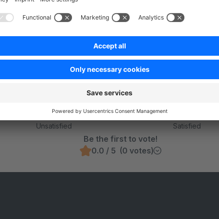
rchable Fields
Was this page helpful?
Unsatisfied
Satisfied
Be the first to vote!
0.0 / 5 (0 votes)