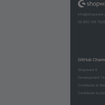
info@shopware
00 800 746 7626
GitHub Chann
Shopware 6
Development Te
Contribute to th
Contribute to pl