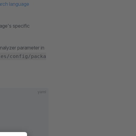
arch language
age's specific
nalyzer parameter in
ces/config/packa
yaml