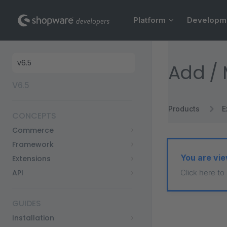
Main Navigation
Skip to content
Platform
Developm
Sidebar Navigation
Add / 
V6.5
Products
E
CONCEPTS
Commerce
Framework
You are vie
Extensions
API
Click here to
GUIDES
Installation