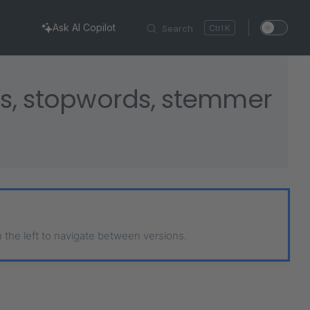
Ask AI Copilot
Search
K
s, stopwords, stemmer
n the left to navigate between versions.