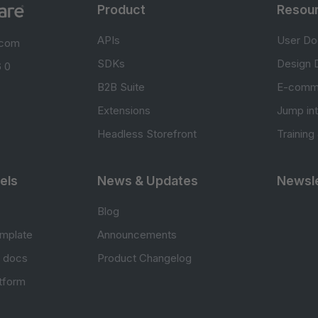
Product
Resou
APIs
User Do
.com
SDKs
Design 
 0
B2B Suite
E-comm
Extensions
Jump in
Headless Storefront
Training
els
News & Updates
Newsle
Blog
mplate
Announcements
e docs
Product Changelog
atform