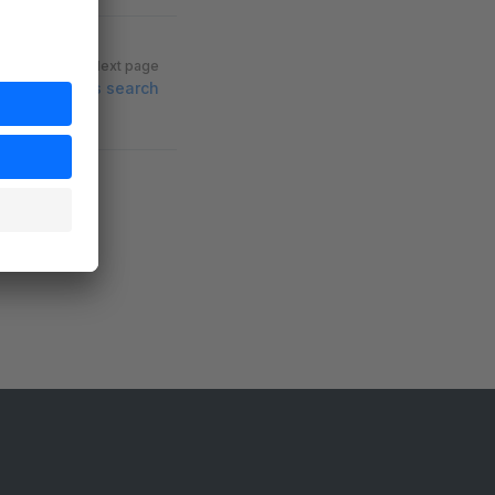
Next page
Cross search