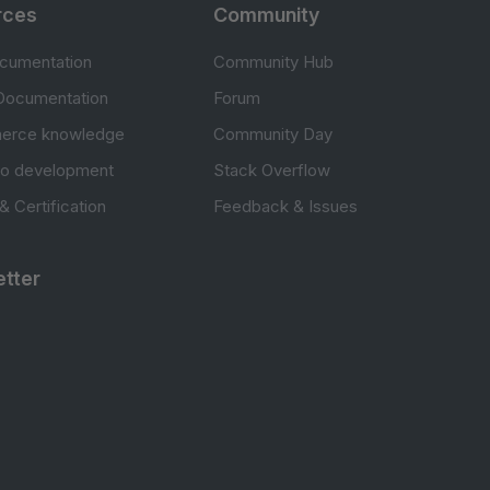
rces
Community
cumentation
Community Hub
Documentation
Forum
erce knowledge
Community Day
to development
Stack Overflow
 & Certification
Feedback & Issues
tter