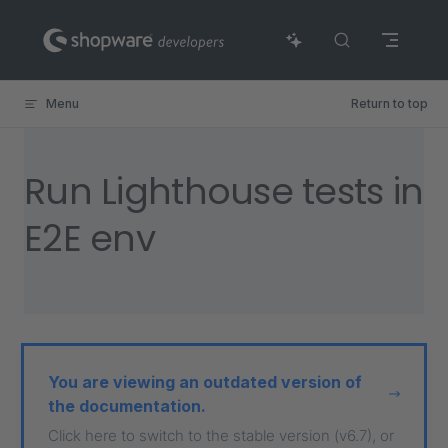
Skip to content
Menu
Return to top
Run Lighthouse tests in
E2E env
You are viewing an outdated version of
the documentation.
Click here to switch to the stable version (v6.7), or