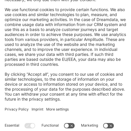
Feedback & Issues
GitHub Channels
Shopware 6
Development Template
Contribute to the docs
Contribute to platform
News & Updates
Blog
Announcements
Product Changelog