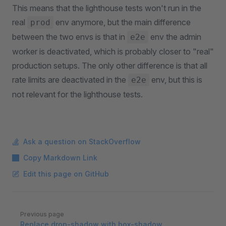
This means that the lighthouse tests won't run in the
real
env anymore, but the main difference
prod
between the two envs is that in
env the admin
e2e
worker is deactivated, which is probably closer to "real"
production setups. The only other difference is that all
rate limits are deactivated in the
env, but this is
e2e
not relevant for the lighthouse tests.
Ask a question on StackOverflow
Copy Markdown Link
Edit this page on GitHub
Pager
Previous page
Replace drop-shadow with box-shadow