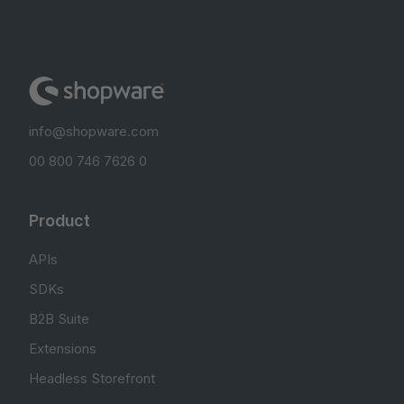
info@shopware.com
00 800 746 7626 0
Product
APIs
SDKs
B2B Suite
Extensions
Headless Storefront