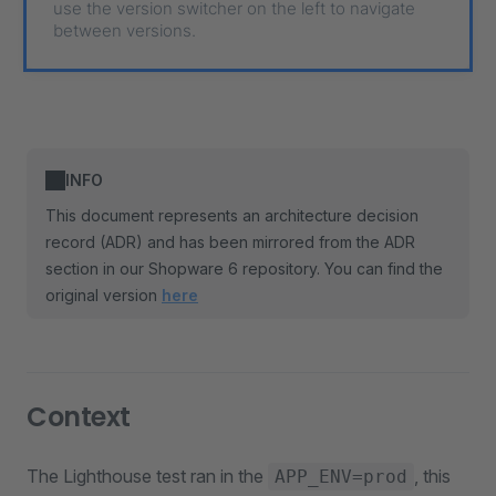
use the version switcher on the left to navigate
between versions.
INFO
This document represents an architecture decision
record (ADR) and has been mirrored from the ADR
section in our Shopware 6 repository. You can find the
original version
here
Context
The Lighthouse test ran in the
, this
APP_ENV=prod