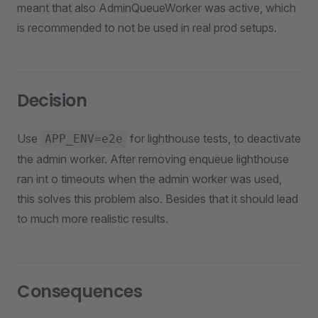
meant that also AdminQueueWorker was active, which
is recommended to not be used in real prod setups.
Decision
Use
for lighthouse tests, to deactivate
APP_ENV=e2e
the admin worker. After removing enqueue lighthouse
ran int o timeouts when the admin worker was used,
this solves this problem also. Besides that it should lead
to much more realistic results.
Consequences