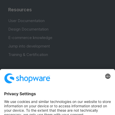
Resources
User Documentation
Design Documentation
E-commerce knowledge
Jump into development
Training & Certification
Community
Community Hub
Forum
Community Day
Stack Overflow