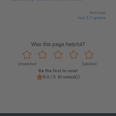
Next page
Vue 2.7 update
Was this page helpful?
Unsatisfied
Satisfied
Be the first to vote!
0.0 / 5 (0 votes)