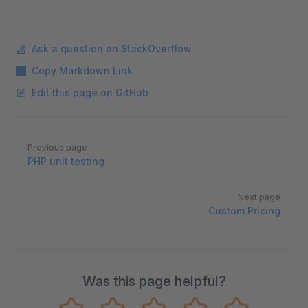
Ask a question on StackOverflow
Copy Markdown Link
Edit this page on GitHub
Pager
Previous page
PHP unit testing
Next page
Custom Pricing
Was this page helpful?