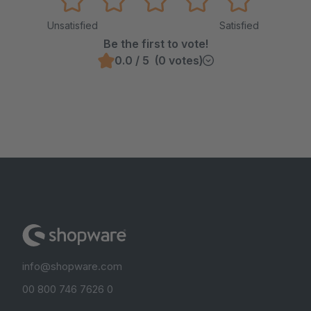
Unsatisfied
Satisfied
Be the first to vote!
0.0 / 5 (0 votes)
info@shopware.com
00 800 746 7626 0