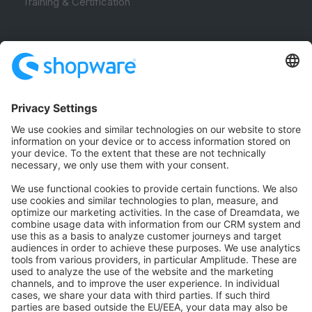
Training & Certification
Community
Community Hub
Forum
Community Day
Stack Overflow
Feedback & Issues
GitHub Channels
Shopware 6
Development Template
Contribute to the docs