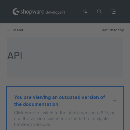
Skip to content
Menu
Return to top
API
You are viewing an outdated version of
the documentation.
Click here to switch to the stable version (v6.7), or
use the version switcher on the left to navigate
between versions.