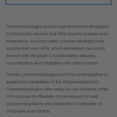
Commercial plugins are pre-built extensions developed
by third-party vendors that offer specific features and
integrations. In some cases, commercial plugins may
expose their own APIs, which developers can use to
interact with the plugin's functionalities allowing
customization and integration with other systems.
Overall, commercial plugins and APIs work together to
expand the capabilities of the Shopware platform.
Commercial plugins offer ready-to-use solutions, while
APIs provide the flexibility for developers to build
custom integrations and extend the functionality of
Shopware even further.