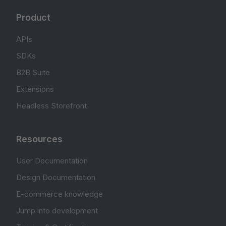
Product
APIs
SDKs
B2B Suite
Extensions
Headless Storefront
Resources
User Documentation
Design Documentation
E-commerce knowledge
Jump into development