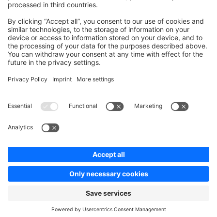
Contribute to platform
News & Updates
Blog
Announcements
Product Changelog
Newsletter
Copyright © shopware AG - All rights reserved
Terms & Conditions
Privacy policy
Legal notice
Cookie settings