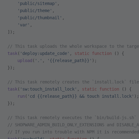
    'public/sitemap'
,
    'public/theme'
,
    'public/thumbnail'
,
    'var'
,
]);
// This task uploads the whole workspace to the targe
task
(
'deploy:update_code'
, 
static
 function
 () {
    upload
(
'.'
, 
'{{release_path}}'
);
});
// This task remotely creates the `install.lock` file
task
(
'sw:touch_install_lock'
, 
static
 function
 () {
    run
(
'cd {{release_path}} && touch install.lock'
);
});
// This task remotely executes the `bin/build-js.sh` 
// SHOPWARE_ADMIN_BUILD_ONLY_EXTENSIONS and DISABLE_A
// If you run into trouble with NPM it is recommended