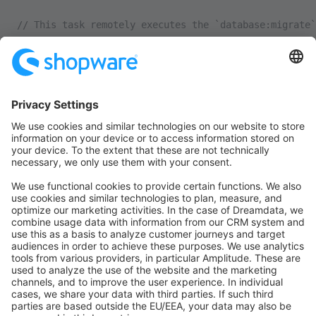
// This task remotely executes the `database:migrate`
task
(
'sw:database:migrate'
, 
static
 function
 () {
    run
(
'cd {{release_path}} && bin/console database:
});
/**
 * Grouped SW deploy tasks
 */
task
(
'sw:deploy'
, [
    'sw:touch_install_lock'
,
    'sw:database:migrate'
,
    'sw:build'
,
    'sw:cache:clear'
,
]);
/**
 * Main task
 */