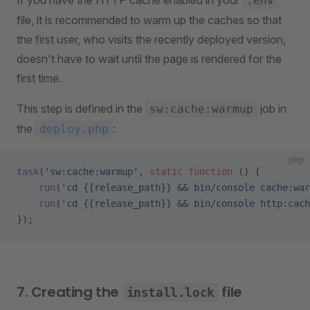
If you have the HTTP cache enabled in your
.env
file, it is recommended to warm up the caches so that
the first user, who visits the recently deployed version,
doesn't have to wait until the page is rendered for the
first time.
This step is defined in the
job in
sw:cache:warmup
the
:
deploy.php
php
task
(
'sw:cache:warmup'
, 
static
 function
 () {
    run
(
'cd {{release_path}} && bin/console cache:war
    run
(
'cd {{release_path}} && bin/console http:cach
});
7. Creating the
file
install.lock