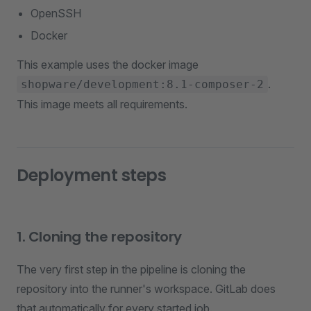
OpenSSH
Docker
This example uses the docker image
.
shopware/development:8.1-composer-2
This image meets all requirements.
Deployment steps
1. Cloning the repository
The very first step in the pipeline is cloning the
repository into the runner's workspace. GitLab does
that automatically for every started job.