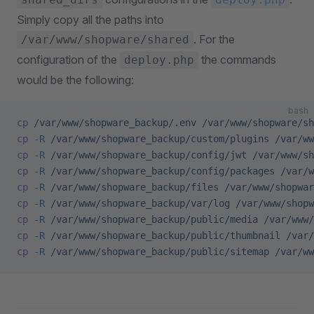
Simply copy all the paths into
. For the
/var/www/shopware/shared
configuration of the
the commands
deploy.php
would be the following:
bash
cp
 /var/www/shopware_backup/.env
 /var/www/shopware/sh
cp
 -R
 /var/www/shopware_backup/custom/plugins
 /var/ww
cp
 -R
 /var/www/shopware_backup/config/jwt
 /var/www/sh
cp
 -R
 /var/www/shopware_backup/config/packages
 /var/w
cp
 -R
 /var/www/shopware_backup/files
 /var/www/shopwar
cp
 -R
 /var/www/shopware_backup/var/log
 /var/www/shopw
cp
 -R
 /var/www/shopware_backup/public/media
 /var/www/
cp
 -R
 /var/www/shopware_backup/public/thumbnail
 /var/
cp
 -R
 /var/www/shopware_backup/public/sitemap
 /var/ww