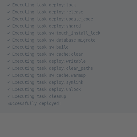
✔ Executing task deploy:lock
✔ Executing task deploy:release
✔ Executing task deploy:update_code
✔ Executing task deploy:shared
✔ Executing task sw:touch_install_lock
✔ Executing task sw:database:migrate
✔ Executing task sw:build
✔ Executing task sw:cache:clear
✔ Executing task deploy:writable
✔ Executing task deploy:clear_paths
✔ Executing task sw:cache:warmup
✔ Executing task deploy:symlink
✔ Executing task deploy:unlock
✔ Executing task cleanup
Successfully deployed!