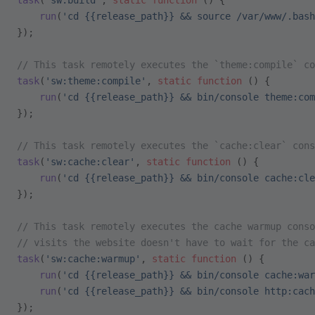
task
(
'sw:build'
, 
static
 function
 () {
    run
(
'cd {{release_path}} && source /var/www/.bash
});
// This task remotely executes the `theme:compile` co
task
(
'sw:theme:compile'
, 
static
 function
 () {
    run
(
'cd {{release_path}} && bin/console theme:com
});
// This task remotely executes the `cache:clear` cons
task
(
'sw:cache:clear'
, 
static
 function
 () {
    run
(
'cd {{release_path}} && bin/console cache:cle
});
// This task remotely executes the cache warmup conso
// visits the website doesn't have to wait for the ca
task
(
'sw:cache:warmup'
, 
static
 function
 () {
    run
(
'cd {{release_path}} && bin/console cache:war
    run
(
'cd {{release_path}} && bin/console http:cach
});