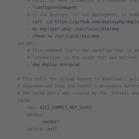
        # First, we need to execute all commands that
        - 
*
configureSSHAgent
        # To use Deployer for our deployment, it need
        - 
curl -LO https://github.com/deployphp/deplo
        - 
mv deployer.phar /usr/local/bin/dep
        - 
chmod +x /usr/local/bin/dep
    script
:
        # This command starts the workflow that is de
        # `production` is the stage that was defined 
        - 
dep deploy env=prod
    # This tells the GitLab Runner to download (`poli
    # dependencies into the runner's workspace before
    # The cache entry was created by the `Install dep
    cache
:
        key
: 
${CI_COMMIT_REF_SLUG}
        paths
:
            - 
vendor/
        policy
: 
pull