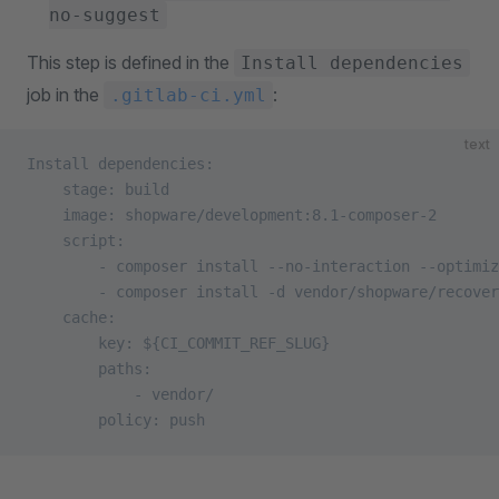
no-suggest
This step is defined in the
Install dependencies
job in the
:
.gitlab-ci.yml
text
Install dependencies:
    stage: build
    image: shopware/development:8.1-composer-2
    script:
        - composer install --no-interaction --optimiz
        - composer install -d vendor/shopware/recover
    cache:
        key: ${CI_COMMIT_REF_SLUG}
        paths:
            - vendor/
        policy: push