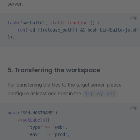
server:
php
task
(
'sw:build'
, 
static
 function
 () {
    run
(
'cd {{release_path}} && bash bin/build-js.sh'
});
5. Transferring the workspace
For transferring the files to the target server, please
configure at least one host in the
:
deploy.php
php
host
(
'SSH-HOSTNAME'
)
    ->
setLabels
([
        'type'
 =>
 'web'
,
        'env'
  =>
 'prod'
,