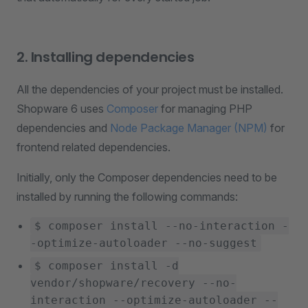
2. Installing dependencies
All the dependencies of your project must be installed.
Shopware 6 uses
Composer
for managing PHP
dependencies and
Node Package Manager (NPM)
for
frontend related dependencies.
Initially, only the Composer dependencies need to be
installed by running the following commands:
$ composer install --no-interaction -
-optimize-autoloader --no-suggest
$ composer install -d
vendor/shopware/recovery --no-
interaction --optimize-autoloader --