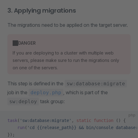
3. Applying migrations
The migrations need to be applied on the target server.
DANGER
If you are deploying to a cluster with multiple web
servers, please make sure to run the migrations only
on one of the servers.
This step is defined in the
sw:database:migrate
job in the
, which is part of the
deploy.php
task group:
sw:deploy
php
task
(
'sw:database:migrate'
, 
static
 function
 () {
    run
(
'cd {{release_path}} && bin/console database:
});