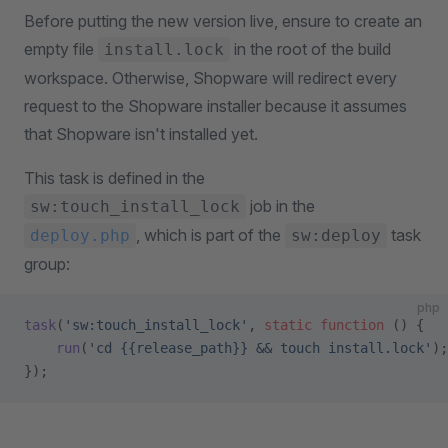
Before putting the new version live, ensure to create an
empty file
in the root of the build
install.lock
workspace. Otherwise, Shopware will redirect every
request to the Shopware installer because it assumes
that Shopware isn't installed yet.
This task is defined in the
job in the
sw:touch_install_lock
, which is part of the
task
deploy.php
sw:deploy
group:
php
task
(
'sw:touch_install_lock'
, 
static
 function
 () {
    run
(
'cd {{release_path}} && touch install.lock'
);
});