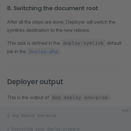
8. Switching the document root
After all the steps are done, Deployer will switch the
symlinks destination to the new release.
This task is defined in the
default
deploy:symlink
job in the
.
deploy.php
Deployer output
This is the output of
:
dep deploy env=prod
text
$ dep deploy env=prod               
✔ Executing task deploy:prepare