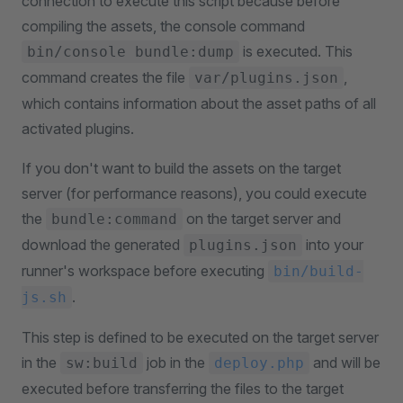
connection to execute this script because before
compiling the assets, the console command
is executed. This
bin/console bundle:dump
command creates the file
,
var/plugins.json
which contains information about the asset paths of all
activated plugins.
If you don't want to build the assets on the target
server (for performance reasons), you could execute
the
on the target server and
bundle:command
download the generated
into your
plugins.json
runner's workspace before executing
bin/build-
.
js.sh
This step is defined to be executed on the target server
in the
job in the
and will be
sw:build
deploy.php
executed before transferring the files to the target