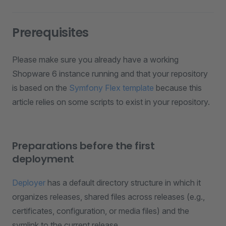
Prerequisites
Please make sure you already have a working
Shopware 6 instance running and that your repository
is based on the
Symfony Flex template
because this
article relies on some scripts to exist in your repository.
Preparations before the first
deployment
Deployer
has a default directory structure in which it
organizes releases, shared files across releases (e.g.,
certificates, configuration, or media files) and the
symlink to the current release.