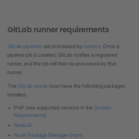
GitLab runner requirements
GitLab pipelines
are processed by
runners
. Once a
pipeline job is created, GitLab notifies a registered
runner, and the job will then be processed by that
runner.
The
GitLab runner
must have the following packages
installed:
PHP (see supported versions in the
System
Requirements
)
NodeJS
Node Package Manager (npm)