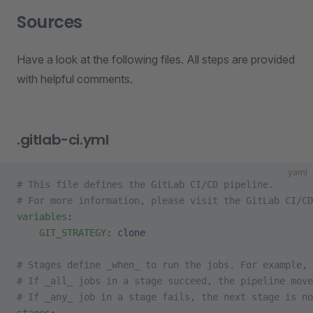
Sources
Have a look at the following files. All steps are provided
with helpful comments.
.gitlab-ci.yml
yaml
# This file defines the GitLab CI/CD pipeline.
# For more information, please visit the GitLab CI/CD
variables
:
    GIT_STRATEGY
: 
clone
# Stages define _when_ to run the jobs. For example, 
# If _all_ jobs in a stage succeed, the pipeline mov
# If _any_ job in a stage fails, the next stage is no