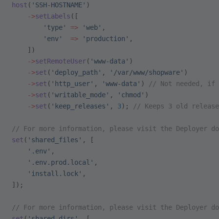
host
(
'SSH-HOSTNAME'
)
    ->
setLabels
([
        'type'
 =>
 'web'
,
        'env'
  =>
 'production'
,
    ])
    ->
setRemoteUser
(
'www-data'
)
    ->
set
(
'deploy_path'
, 
'/var/www/shopware'
)
    ->
set
(
'http_user'
, 
'www-data'
) 
// Not needed, if 
    ->
set
(
'writable_mode'
, 
'chmod'
)
    ->
set
(
'keep_releases'
, 
3
); 
// Keeps 3 old release
// For more information, please visit the Deployer do
set
(
'shared_files'
, [
    '.env'
,
    '.env.prod.local'
,
    'install.lock'
,
]);
// For more information, please visit the Deployer do
set
(
'shared_dirs'
, [