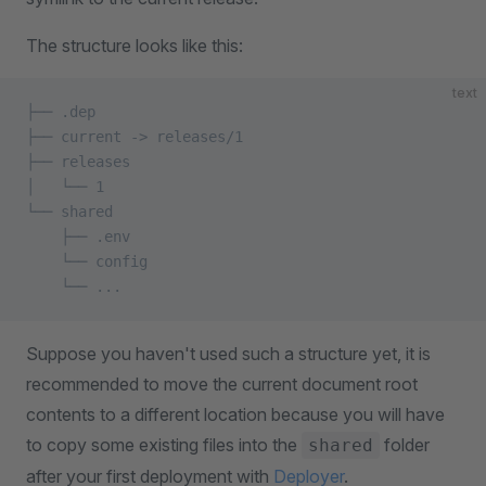
The structure looks like this:
text
├── .dep
├── current -> releases/1
├── releases
│   └── 1
└── shared
    ├── .env
    └── config
    └── ...
Suppose you haven't used such a structure yet, it is
recommended to move the current document root
contents to a different location because you will have
to copy some existing files into the
folder
shared
after your first deployment with
Deployer
.