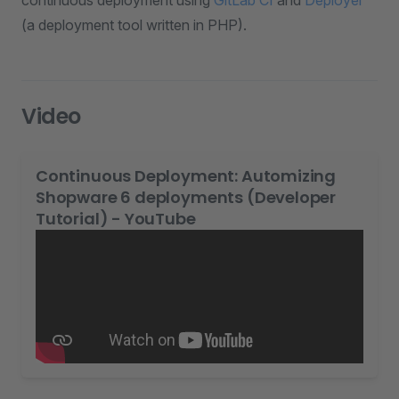
continuous deployment using
GitLab CI
and
Deployer
(a deployment tool written in PHP).
Video
Continuous Deployment: Automizing
Shopware 6 deployments (Developer
Tutorial) - YouTube