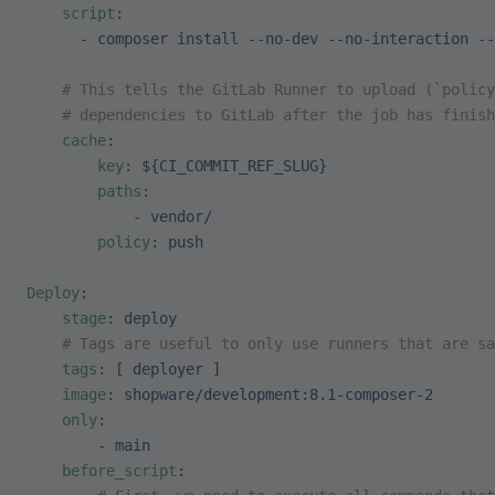
    script
:
      - 
composer install --no-dev --no-interaction --
    # This tells the GitLab Runner to upload (`policy
    # dependencies to GitLab after the job has finish
    cache
:
        key
: 
${CI_COMMIT_REF_SLUG}
        paths
:
            - 
vendor/
        policy
: 
push
Deploy
:
    stage
: 
deploy
    # Tags are useful to only use runners that are sa
    tags
: [ 
deployer
 ]
    image
: 
shopware/development:8.1-composer-2
    only
:
        - 
main
    before_script
: