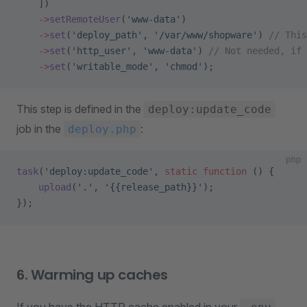
    ])
    ->
setRemoteUser
(
'www-data'
)
    ->
set
(
'deploy_path'
, 
'/var/www/shopware'
) 
// Thi
    ->
set
(
'http_user'
, 
'www-data'
) 
// Not needed, if 
    ->
set
(
'writable_mode'
, 
'chmod'
);
This step is defined in the
deploy:update_code
job in the
:
deploy.php
php
task
(
'deploy:update_code'
, 
static
 function
 () {
    upload
(
'.'
, 
'{{release_path}}'
);
});
6. Warming up caches