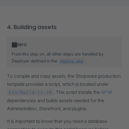
4. Building assets
INFO
From this step on, all other steps are handled by
Deployer defined in the
.
deploy.php
To compile and copy assets, the Shopware production
template provides a script, which is located under
. This script installs the
NPM
bin/build-js.sh
dependencies and builds assets needed for the
Administration, Storefront, and plugins.
It is important to know that you need a database