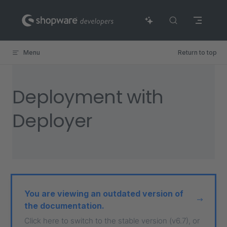
Skip to content
Menu
Return to top
Deployment with
Deployer
You are viewing an outdated version of
the documentation.
Click here to switch to the stable version (v6.7), or