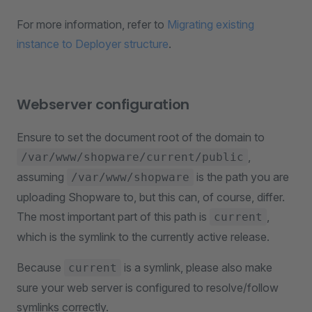
For more information, refer to
Migrating existing
instance to Deployer structure
.
Webserver configuration
Ensure to set the document root of the domain to
,
/var/www/shopware/current/public
assuming
is the path you are
/var/www/shopware
uploading Shopware to, but this can, of course, differ.
The most important part of this path is
,
current
which is the symlink to the currently active release.
Because
is a symlink, please also make
current
sure your web server is configured to resolve/follow
symlinks correctly.