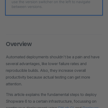
use the version switcher on the left to navigate
between versions.
Overview
Automated deployments shouldn't be a pain and have
several advantages, like lower failure rates and
reproducible builds. Also, they increase overall
productivity because actual testing can get more
attention.
This article explains the fundamental steps to deploy
Shopware 6 to a certain infrastructure, focussing on