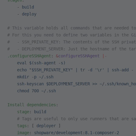
stages
:
    - 
build
    - 
deploy
# This variable holds all commands that are needed to
# For this you need to define two variables in the Gi
#   - SSH_PRIVATE_KEY: The contents of the SSH privat
#   - DEPLOYMENT_SERVER: Just the hostname of the tar
.configureSSHAgent
: 
&
configureSSHAgent
 |-
    eval $(ssh-agent -s)
    echo "$SSH_PRIVATE_KEY" | tr -d '\r' | ssh-add -
    mkdir -p ~/.ssh
    ssh-keyscan $DEPLOYMENT_SERVER >> ~/.ssh/known_ho
    chmod 700 ~/.ssh
Install dependencies
:
    stage
: 
build
    # Tags are useful to only use runners that are sa
    tags
: [ 
deployer
 ]
    image
: 
shopware/development:8.1-composer-2