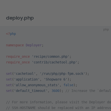
deploy.php
php
<?
php
namespace
 Deployer
;
require_once
 'recipe/common.php'
;
require_once
 'contrib/cachetool.php'
;
set
(
'cachetool'
, 
'/run/php/php-fpm.sock'
);
set
(
'application'
, 
'Shopware 6'
);
set
(
'allow_anonymous_stats'
, 
false
);
set
(
'default_timeout'
, 
3600
); 
// Increase the `defaul
// For more information, please visit the Deployer do
// SSH-HOSTNAME should be replaced with an IP address