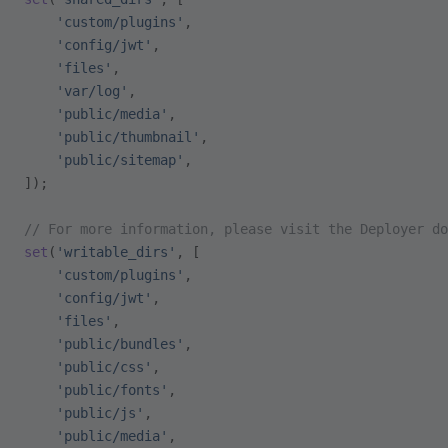
    'custom/plugins'
,
    'config/jwt'
,
    'files'
,
    'var/log'
,
    'public/media'
,
    'public/thumbnail'
,
    'public/sitemap'
,
]);
// For more information, please visit the Deployer do
set
(
'writable_dirs'
, [
    'custom/plugins'
,
    'config/jwt'
,
    'files'
,
    'public/bundles'
,
    'public/css'
,
    'public/fonts'
,
    'public/js'
,
    'public/media'
,