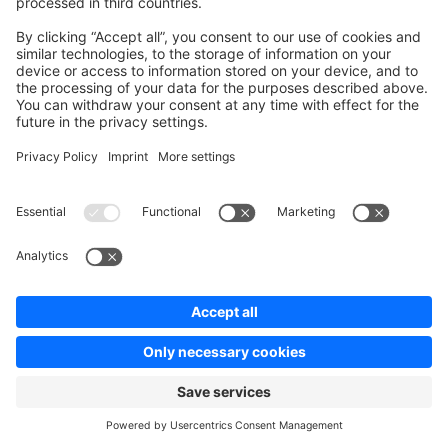
task
(
'deploy'
, [
    'deploy:prepare'
,
    'sw:deploy'
,
    'deploy:clear_paths'
,
    'deploy:publish'
,
])
->
desc
(
'Deploy your project'
);
after
(
'deploy:failed'
, 
'deploy:unlock'
);
after
(
'deploy:symlink'
, 
'cachetool:clear:opcache'
);
Ask a question on StackOverflow
Copy Markdown Link
Edit this page on GitHub