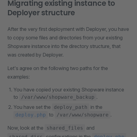
Migrating existing instance to
Deployer structure
After the very first deployment with Deployer, you have
to copy some files and directories from your existing
Shopware instance into the directory structure, that
was created by Deployer.
Let's agree on the following two paths for the
examples:
You have copied your existing Shopware instance
to
.
/var/www/shopware_backup
You have set the
in the
deploy_path
to
.
deploy.php
/var/www/shopware
Now, look at the
and
shared_files
configurations in the
.
shared_dirs
deploy.php