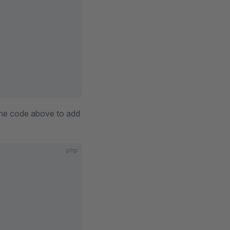
the code above to add
php