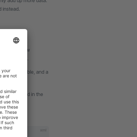
only add up more data.
 instead.
re-assign a new
ople struggle.
a mapping table, and a
y can be found in the
xml