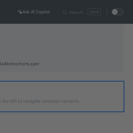
Ask AI Copilot
Search
K
taAbstractionLayer
n the left to navigate between versions.