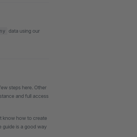
data using our
ny
few steps here. Other
nstance and full access
't know how to create
se guide is a good way