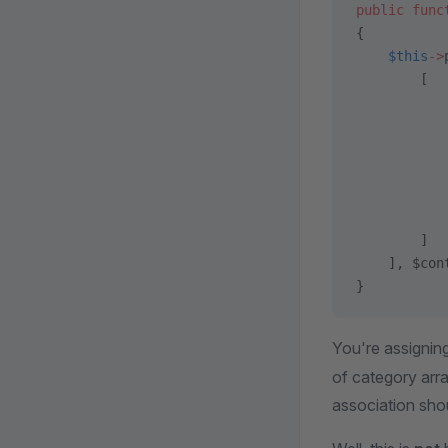
public
 func
{
    $this
->
        [
           
           
           
           
           
           
        ]
    ], $con
}
You're assigning
of category ar
association sho