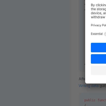
<?
xml
 versi
<
container
 
           
           
    <
servic
        <
se
           
           
        </
s
    </
servi
</
container
Afterwards, you
Writing data
gui
public
 func
{