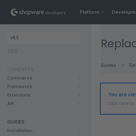
Main Navigation
Skip to content
Platform
Developm
Sidebar Navigation
Replac
V6.5
Guides
Ex
CONCEPTS
Commerce
Framework
You are vie
Extensions
API
Click here to
GUIDES
Installation