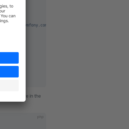
es http://symfony.com/schema/dic/services/services-1.0.x
y"
/>
you did before in the
php