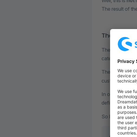
Well, this is
not
h
The result of th
The right 
The right way to
category. Let's t
The product cat
custom entity. Y
In order to dele
definition, to be
So let's inject t
// SwagBasi