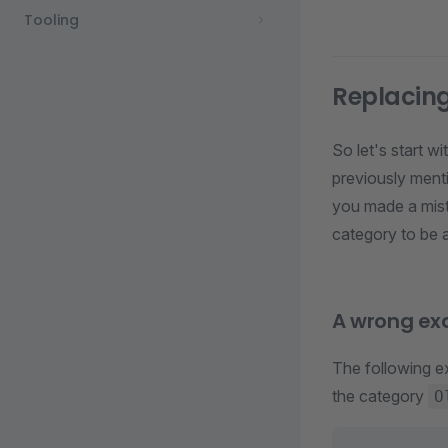
Tooling
Replacin
So let's start w
previously ment
you made a mist
category to be 
A wrong ex
The following 
the category
O