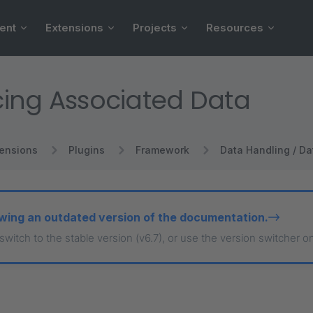
ent
Extensions
Projects
Resources
ing Associated Data
tensions
Plugins
Framework
Data Handling / Da
wing an outdated version of the documentation.
 switch to the stable version (v6.7), or use the version switcher o