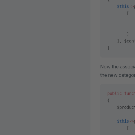
    $this
->
        [
           
           
        ]
    ], $con
}
Now the associ
the new categor
public
 func
{
    $produc
    $this
->
        [