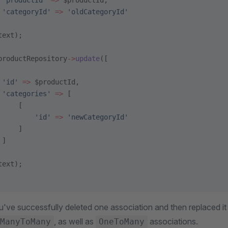
 'productId'
 =>
 $productId,
 'categoryId'
 =>
 'oldCategoryId'
text);
productRepository
->
update
([
 'id'
 =>
 $productId,
 'categories'
 =>
 [
     [
         'id'
 =>
 'newCategoryId'
     ]
 ]
text);
ou've successfully deleted one association and then replaced it
, as well as
associations.
ManyToMany
OneToMany