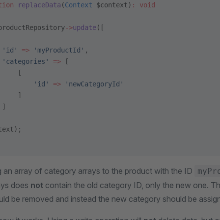
tion
 replaceData
(
Context
 $context)
:
 void
productRepository
->
update
([
 'id'
 =>
 'myProductId'
,
 'categories'
 =>
 [
     [
         'id'
 =>
 'newCategoryId'
     ]
 ]
text);
 an array of category arrays to the product with the ID
myPr
rays does
not
contain the old category ID, only the new one. Th
uld be removed and instead the new category should be assign