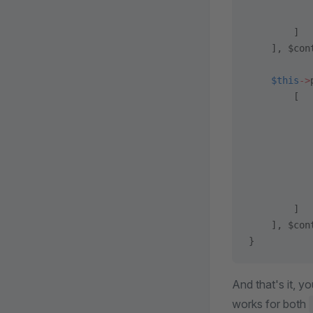
           
           
        ]
    ], $con
    $this
->
        [
           
           
           
           
           
           
        ]
    ], $con
}
And that's it, y
works for both