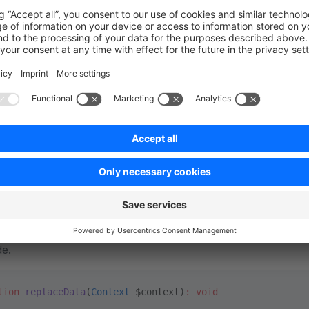
on
=
"1.0"
 ?>
xmlns
=
"http://symfony.com/schema/dic/services"
xmlns:xsi
=
"http://www.w3.org/2001/XMLSchema-instance"
xsi:schemaLocation
=
"http://symfony.com/schema/dic/servic
es
>
rvice
 id
=
"Swag\BasicExample\Service\ReplacingData"
 >
 <
argument
 type
=
"service"
 id
=
"product.repository"
/>
 <
argument
 type
=
"service"
 id
=
"product_category.repositor
ervice
>
ces
>
>
 can just use the
method on the repository, just like 
delete
de.
tion
 replaceData
(
Context
 $context)
:
 void