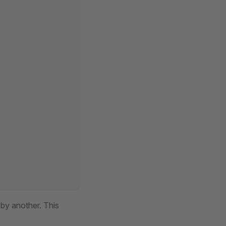
 by another. This