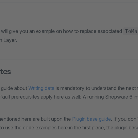
e will give you an example on how to replace associated
ToMa
n Layer.
ites
 guide about
Writing data
is mandatory to understand the next 
efault prerequisites apply here as well: A running Shopware 6 i
ntioned here are built upon the
Plugin base guide
. If you don
to use the code examples here in the first place, the plugin ba