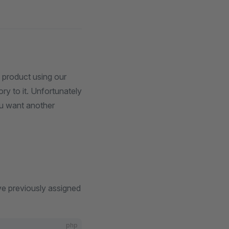
a product using our
y to it. Unfortunately
ou want another
've previously assigned
php