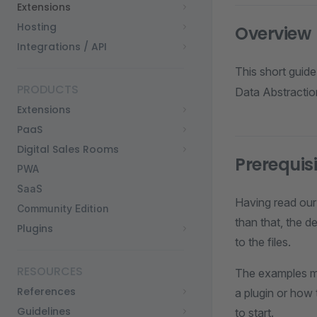
Extensions
Hosting
Overview
Integrations / API
This short guid
PRODUCTS
Data Abstractio
Extensions
PaaS
Digital Sales Rooms
Prerequis
PWA
SaaS
Having read our
Community Edition
than that, the d
Plugins
to the files.
RESOURCES
The examples me
References
a plugin or how 
Guidelines
to start.