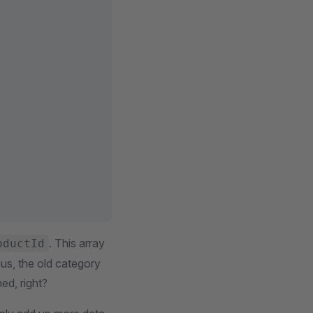
. This array
oductId
us, the old category
ed, right?