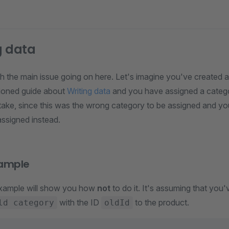
g data
ith the main issue going on here. Let's imagine you've created 
ioned guide about
Writing data
and you have assigned a categor
ake, since this was the wrong category to be assigned and y
assigned instead.
ample
example will show you how
not
to do it. It's assuming that you
with the ID
to the product.
ld category
oldId