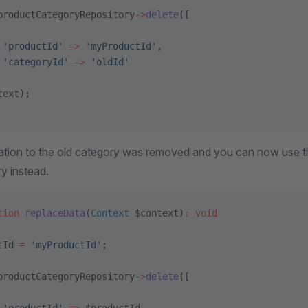
productCategoryRepository
->
delete
([
 'productId'
 =>
 'myProductId'
,
 'categoryId'
 =>
 'oldId'
text);
ation to the old category was removed and you can now use 
y instead.
tion
 replaceData
(
Context
 $context)
:
 void
tId 
=
 'myProductId'
;
productCategoryRepository
->
delete
([