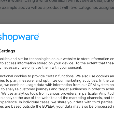
ow it works. Using a write operation will
not
delete data, but 
e example above will be a product with two categories assigned
example
 do it is to delete the category association first, only to then 
ake a look at the deletion part first, since this is where most pe
egories are a
association and thus come with 
ManyToMany
ou can find the entity definition for the association
here
.
te it, we once again need its repository. The name for the entit
 precise inside of the
method.
getEntityName
his repository into our class called
:
ReplacingData
cExample/src/Resources/config/services.xml