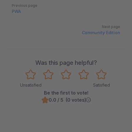
Pager
Previous page
PWA
Next page
Community Edition
Was this page helpful?
Unsatisfied
Satisfied
Be the first to vote!
0.0 / 5 (0 votes)