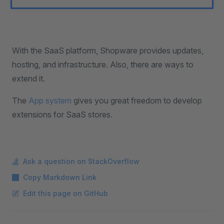
With the SaaS platform, Shopware provides updates,
hosting, and infrastructure. Also, there are ways to
extend it.
The
App system
gives you great freedom to develop
extensions for SaaS stores.
Ask a question on StackOverflow
Copy Markdown Link
Edit this page on GitHub