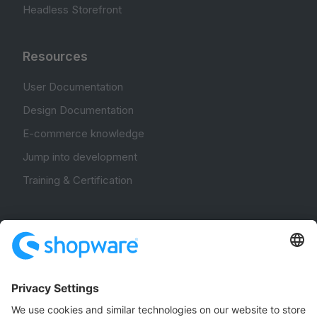
Headless Storefront
Resources
User Documentation
Design Documentation
E-commerce knowledge
Jump into development
Training & Certification
Community
Community Hub
Forum
Community Day