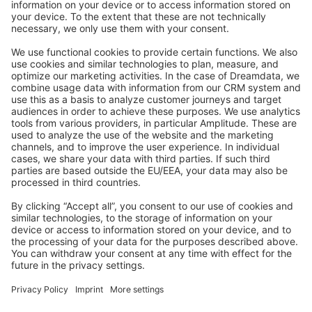
Stack Overflow
Feedback & Issues
GitHub Channels
Shopware 6
Development Template
Contribute to the docs
Contribute to platform
News & Updates
Blog
Announcements
Product Changelog