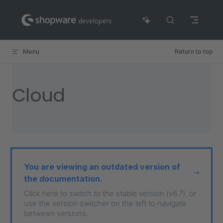
Skip to content
Menu
Return to top
Cloud
You are viewing an outdated version of
the documentation.
Click here to switch to the stable version (v6.7), or
use the version switcher on the left to navigate
between versions.