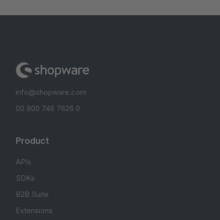
info@shopware.com
00 800 746 7626 0
Product
APIs
SDKs
B2B Suite
Extensions