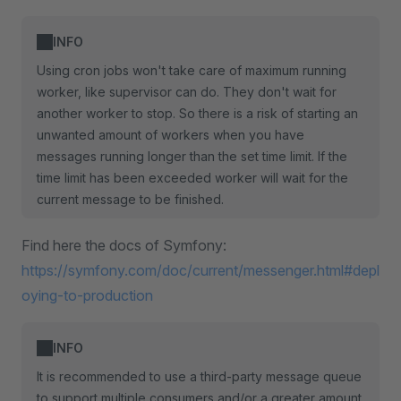
INFO
Using cron jobs won't take care of maximum running
worker, like supervisor can do. They don't wait for
another worker to stop. So there is a risk of starting an
unwanted amount of workers when you have
messages running longer than the set time limit. If the
time limit has been exceeded worker will wait for the
current message to be finished.
Find here the docs of Symfony:
https://symfony.com/doc/current/messenger.html#depl
oying-to-production
INFO
It is recommended to use a third-party message queue
to support multiple consumers and/or a greater amount