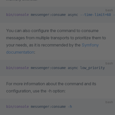
bash
bin/console
 messenger:consume
 async
 --time-limit=60
 -
You can also configure the command to consume
messages from multiple transports to prioritize them to
your needs, as it is recommended by the
Symfony
documentation
:
bash
bin/console
 messenger:consume
 async
 low_priority
For more information about the command and its
configuration, use the -h option:
bash
bin/console
 messenger:consume
 -h