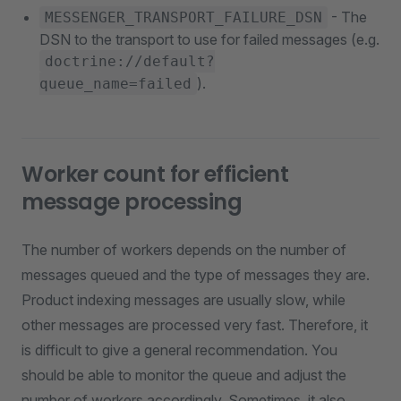
- The
MESSENGER_TRANSPORT_FAILURE_DSN
DSN to the transport to use for failed messages (e.g.
doctrine://default?
).
queue_name=failed
Worker count for efficient
message processing
The number of workers depends on the number of
messages queued and the type of messages they are.
Product indexing messages are usually slow, while
other messages are processed very fast. Therefore, it
is difficult to give a general recommendation. You
should be able to monitor the queue and adjust the
number of workers accordingly. Sometimes, it also