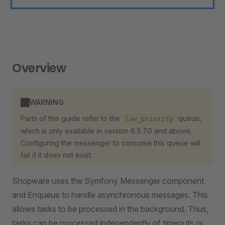
Overview
WARNING
Parts of this guide refer to the
queue,
low_priority
which is only available in version 6.5.7.0 and above.
Configuring the messenger to consume this queue will
fail if it does not exist.
Shopware uses the Symfony Messenger component
and Enqueue to handle asynchronous messages. This
allows tasks to be processed in the background. Thus,
tasks can be processed independently of timeouts or