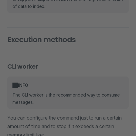
of data to index.
Execution methods
CLI worker
INFO
The CLI worker is the recommended way to consume
messages.
You can configure the command just to run a certain
amount of time and to stop if it exceeds a certain
memory limit like: