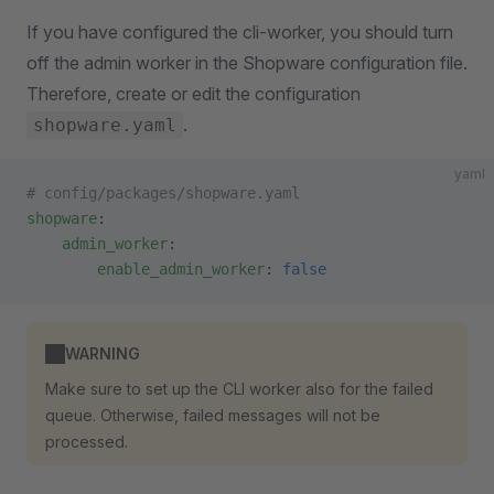
If you have configured the cli-worker, you should turn
off the admin worker in the Shopware configuration file.
Therefore, create or edit the configuration
.
shopware.yaml
yaml
# config/packages/shopware.yaml
shopware
:
    admin_worker
:
        enable_admin_worker
: 
false
WARNING
Make sure to set up the CLI worker also for the failed
queue. Otherwise, failed messages will not be
processed.