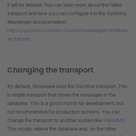
it will be deleted. You can learn more about the failed
transport and how you can configure it in the Symfony
Messenger documentation:
https://symfony.com/doc/current/messenger.html#retri
es-failures
Changing the transport
By default, Shopware uses the Doctrine transport. This
is simple transport that stores the messages in the
database. This is a good choice for development, but
not recommended for production systems. You can
change the transport to another system like
RabbitMQ
.
This would, relieve the database and, on the other