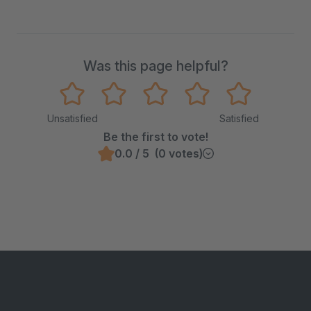
Was this page helpful?
Unsatisfied
Satisfied
Be the first to vote!
0.0 / 5 (0 votes)