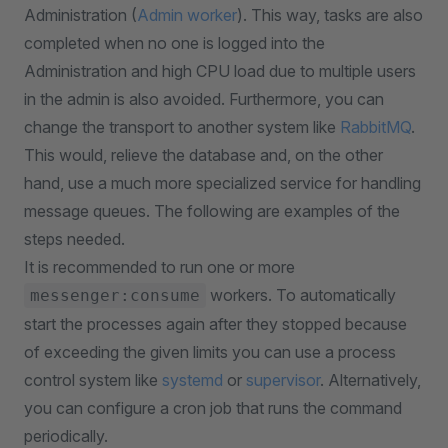
Administration (
Admin worker
). This way, tasks are also
completed when no one is logged into the
Administration and high CPU load due to multiple users
in the admin is also avoided. Furthermore, you can
change the transport to another system like
RabbitMQ
.
This would, relieve the database and, on the other
hand, use a much more specialized service for handling
message queues. The following are examples of the
steps needed.
It is recommended to run one or more
workers. To automatically
messenger:consume
start the processes again after they stopped because
of exceeding the given limits you can use a process
control system like
systemd
or
supervisor
. Alternatively,
you can configure a cron job that runs the command
periodically.