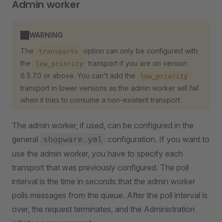
Admin worker
WARNING
The
option can only be configured with
transports
the
transport if you are on version
low_priority
6.5.7.0 or above. You can't add the
low_priority
transport in lower versions as the admin worker will fail
when it tries to consume a non-existent transport.
The admin worker, if used, can be configured in the
general
configuration. If you want to
shopware.yml
use the admin worker, you have to specify each
transport that was previously configured. The poll
interval is the time in seconds that the admin worker
polls messages from the queue. After the poll interval is
over, the request terminates, and the Administration