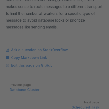
makes sense to route messages to a different transport
to limit the number of workers for a specific type of
message to avoid database locks or prioritize
messages like sending emails.
Ask a question on StackOverflow
Copy Markdown Link
Edit this page on GitHub
Pager
Previous page
Database Cluster
Next page
Scheduled Task