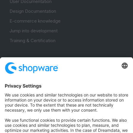
User Documentation
Design Documentation
E-commerce knowledge
Jump into development
Training & Certification
Community
Community Hub
Forum
Community Day
Stack Overflow
Feedback & Issues
GitHub Channels