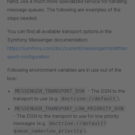
hand, use a much more specialized service for handling
message queues. The following are examples of the
steps needed.
You can find all available transport options in the
Symfony Messenger documentation:
https://symfony.com/doc/current/messenger.html#tran
sport-configuration
Following environment variables are in use out of the
box:
- The DSN to the
MESSENGER_TRANSPORT_DSN
transport to use (e.g.
).
doctrine://default
MESSENGER_TRANSPORT_LOW_PRIORITY_DSN
- The DSN to the transport to use for low priority
messages (e.g.
doctrine://default?
).
queue_name=low_priority