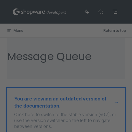
Skip to content
Menu
Return to top
Message Queue
You are viewing an outdated version of
the documentation.
Click here to switch to the stable version (v6.7), or
use the version switcher on the left to navigate
between versions.