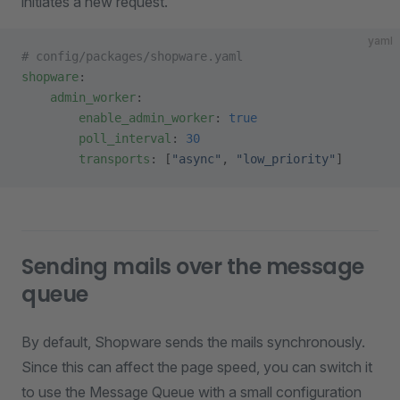
initiates a new request.
yaml
# config/packages/shopware.yaml
shopware
:
    admin_worker
:
        enable_admin_worker
: 
true
        poll_interval
: 
30
        transports
: [
"async"
, 
"low_priority"
]
Sending mails over the message
queue
By default, Shopware sends the mails synchronously.
Since this can affect the page speed, you can switch it
to use the Message Queue with a small configuration