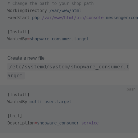
# Change the path to your shop path
WorkingDirectory
=
/var/www/html
ExecStart
=
php
 /var/www/html/bin/console
 messenger:con
[Install]
WantedBy
=
shopware_consumer.target
Create a new file
/etc/systemd/system/shopware_consumer.t
arget
bash
[Install]
WantedBy
=
multi-user.target
[Unit]
Description
=
shopware_consumer
 service