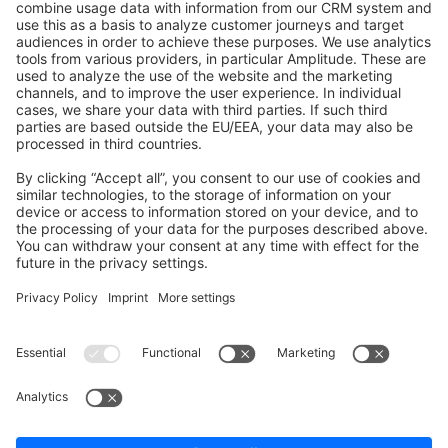
Shopware 6
Development Template
Contribute to the docs
Contribute to platform
News & Updates
Blog
Announcements
Product Changelog
Newsletter