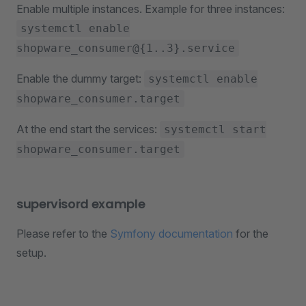
Enable multiple instances. Example for three instances:
systemctl enable
shopware_consumer@{1..3}.service
Enable the dummy target:
systemctl enable
shopware_consumer.target
At the end start the services:
systemctl start
shopware_consumer.target
supervisord example
Please refer to the
Symfony documentation
for the
setup.