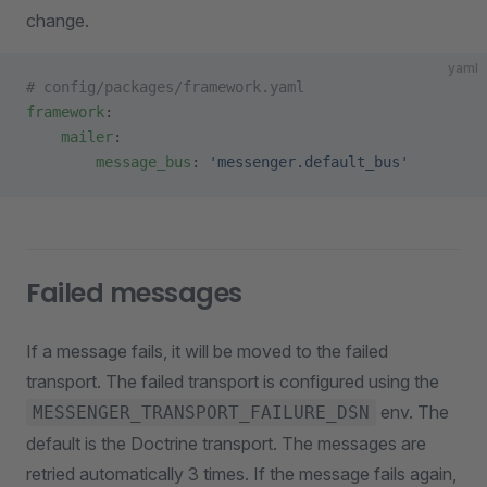
change.
yaml
# config/packages/framework.yaml
framework
:
    mailer
:
        message_bus
: 
'messenger.default_bus'
Failed messages
If a message fails, it will be moved to the failed
transport. The failed transport is configured using the
env. The
MESSENGER_TRANSPORT_FAILURE_DSN
default is the Doctrine transport. The messages are
retried automatically 3 times. If the message fails again,