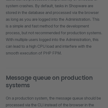
system crashes. By default, tasks in Shopware are
stored in the database and processed via the browser
as long as you are logged into the Administration. This
is a simple and fast method for the development
process, but not recommended for production systems.
With multiple users logged into the Administration, this
can lead to a high CPU load and interfere with the
smooth execution of PHP FPM.
Message queue on production
systems
On a production system, the message queue should be
processed via the CLI instead of the browser in the