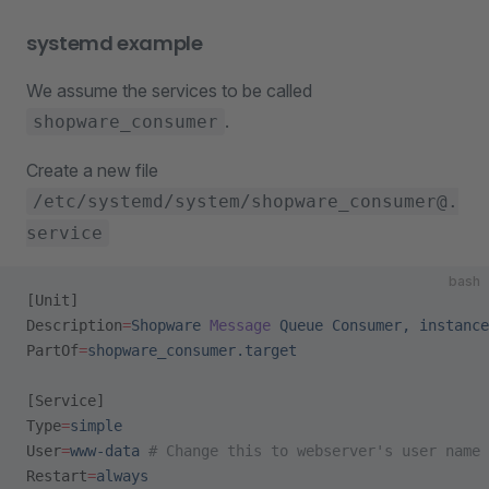
systemd example
We assume the services to be called
.
shopware_consumer
Create a new file
/etc/systemd/system/shopware_consumer@.
service
bash
[Unit]
Description
=
Shopware
 Message
 Queue
 Consumer,
 instance
PartOf
=
shopware_consumer.target
[Service]
Type
=
simple
User
=
www-data
 # Change this to webserver's user name
Restart
=
always