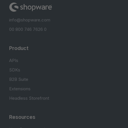
info@shopware.com
00 800 746 7626 0
Product
APIs
SDKs
B2B Suite
Extensions
Headless Storefront
Resources