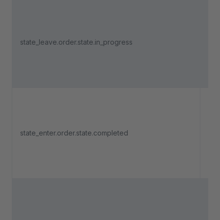
Tri
an 
state_leave.order.state.in_progress
lea
"In
Tri
an 
state_enter.order.state.completed
ent
"Co
Tri
an 