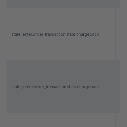
Tri
an 
state_enter.order_transaction.state.chargeback
pa
ent
"Ch
Tri
an 
state_leave.order_transaction.state.chargeback
pa
lea
"Ch
Tri