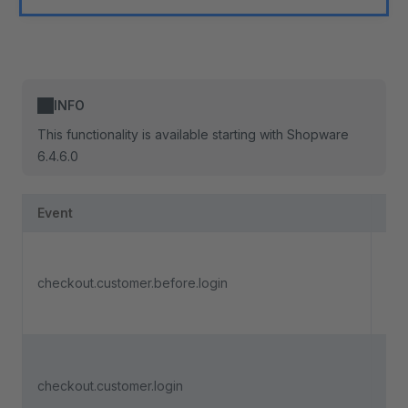
INFO
This functionality is available starting with Shopware
6.4.6.0
Event
Des
Tri
soo
checkout.customer.before.login
cus
in
Tri
soo
checkout.customer.login
cus