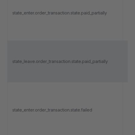
an 
state_enter.order_transaction.state.paid_partially
pa
ent
"Pa
Tri
an 
state_leave.order_transaction.state.paid_partially
pa
lea
"Pa
Tri
an 
state_enter.order_transaction.state.failed
pa
ent
"Fa