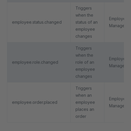
Triggers
when the
Employee
employee.status.changed
status of an
Manageme
employee
changes
Triggers
when the
Employee
employee.role.changed
role of an
Manageme
employee
changes
Triggers
when an
Employee
employee.order.placed
employee
Manageme
places an
order