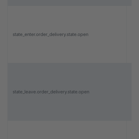
Tri
an 
state_enter.order_delivery.state.open
del
ent
"O
Tri
an 
state_leave.order_delivery.state.open
del
lea
"O
Tri