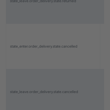
state_leave.order_delivery.state.returned
del
lea
"Re
Tri
an 
state_enter.order_delivery.state.cancelled
del
ent
"Ca
Tri
an 
state_leave.order_delivery.state.cancelled
del
lea
"Ca