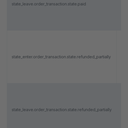
state_leave.order_transaction.state.paid
pa
lea
"Pa
Tri
an 
pa
state_enter.order_transaction.state.refunded_partially
ent
"R
part
Tri
an 
pa
state_leave.order_transaction.state.refunded_partially
lea
"Re
part