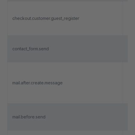
Tri
a n
checkout.customer.guest_register
cus
reg
Tri
contact_form.send
a c
is 
Tri
a m
mail.after.create.message
me
con
cre
Tri
mail.before.send
bef
is 