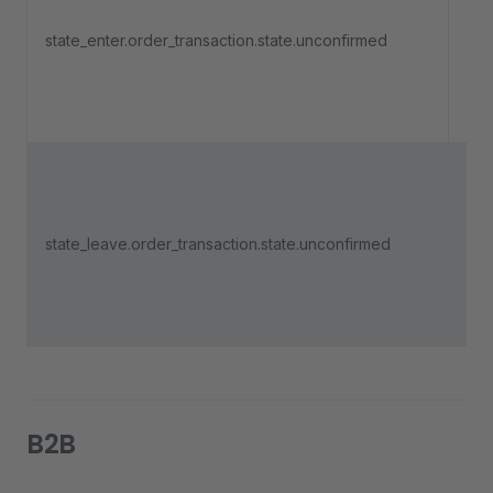
an 
state_enter.order_transaction.state.unconfirmed
pa
ent
"Un
Tri
an 
state_leave.order_transaction.state.unconfirmed
pa
lea
"Un
B2B