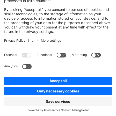
Unsatisfied
Satisfied
Be the first to vote!
0.0 / 5 (0 votes)
info@shopware.com
00 800 746 7626 0