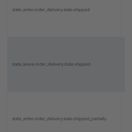
an 
state_enter.order_delivery.state.shipped
del
ent
"Sh
Tri
an 
state_leave.order_delivery.state.shipped
del
lea
"Sh
Tri
an 
del
state_enter.order_delivery.state.shipped_partially
ent
"Sh