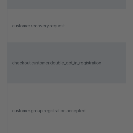
pro
Tri
a c
customer.recovery.request
rec
pa
Tri
a c
checkout.customer.double_opt_in_registration
com
reg
dou
Tri
adm
acc
customer.group.registration.accepted
use
regi
a c
gro