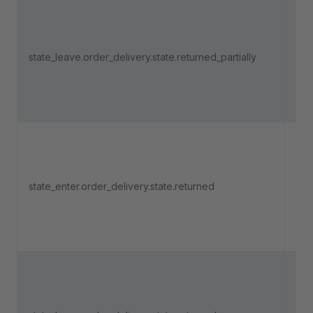
Tri
an 
del
state_leave.order_delivery.state.returned_partially
lea
"Re
part
Tri
an 
state_enter.order_delivery.state.returned
del
ent
"Re
Tri
an 