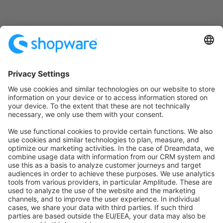
Ask a question on StackOverflow
Copy Markdown Link
Edit this page on GitHub
Pager
Previous page
Commands Reference
Next page
Rules Reference
Was this page helpful?