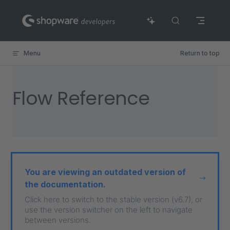
Skip to content
Menu
Return to top
Flow Reference
You are viewing an outdated version of
the documentation.
Click here to switch to the stable version (v6.7), or
use the version switcher on the left to navigate
between versions.