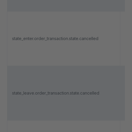
Tri
an 
state_enter.order_transaction.state.cancelled
pa
ent
"Ca
Tri
an 
state_leave.order_transaction.state.cancelled
pa
lea
"Ca