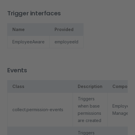
Trigger interfaces
Name
Provided
EmployeeAware
employeeId
Events
Class
Description
Componen
Triggers
when base
Employee
collect.permission-events
permissions
Manageme
are created
Triggers