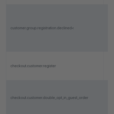
Tri
adm
dec
customer.group.registration.declined<
use
regi
a c
gro
Tri
a n
checkout.customer.register
cus
reg
Tri
soo
checkout.customer.double_opt_in_guest_order
dou
is 
a g