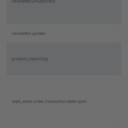
newsletter.unsubscribe
fro
cha
new
Dep
newsletter.update
6.5
Tri
pro
product_export.log
exp
exe
Tri
an 
state_enter.order_transaction.state.open
pa
ent
"O