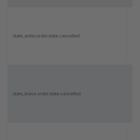
Tri
an 
state_enter.order.state.cancelled
ent
"Ca
Tri
an 
state_leave.order.state.cancelled
lea
"Ca
Tri