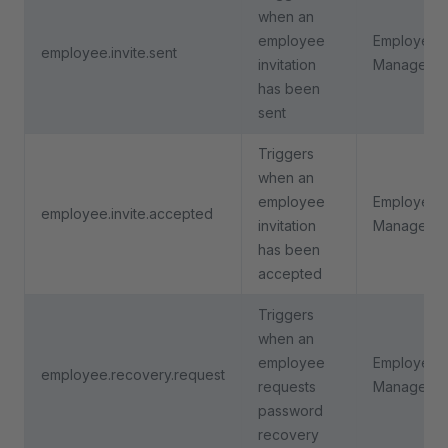
when an
employee
Employee
employee.invite.sent
invitation
Manageme
has been
sent
Triggers
when an
employee
Employee
employee.invite.accepted
invitation
Manageme
has been
accepted
Triggers
when an
employee
Employee
employee.recovery.request
requests
Manageme
password
recovery