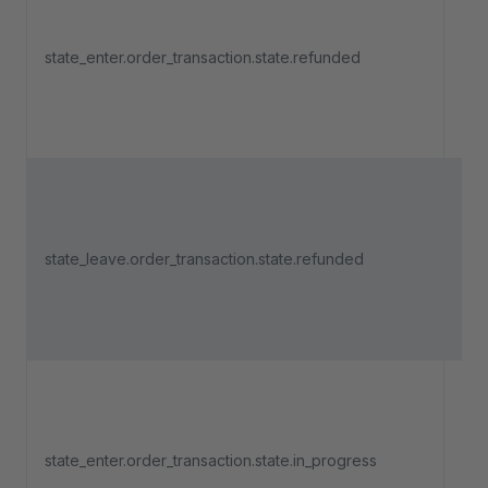
Tri
an 
state_enter.order_transaction.state.refunded
pa
ent
"Re
Tri
an 
state_leave.order_transaction.state.refunded
pa
lea
"Re
Tri
an 
state_enter.order_transaction.state.in_progress
pa
ent