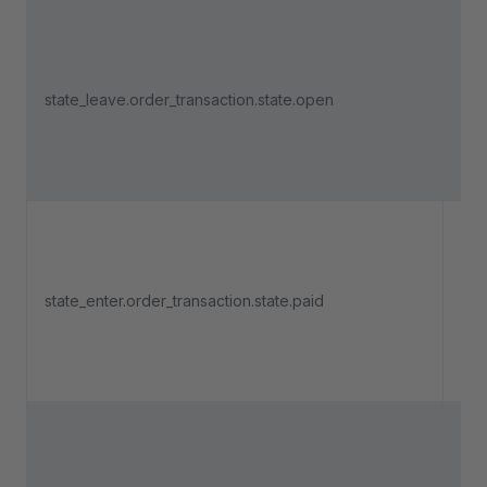
Tri
an 
state_leave.order_transaction.state.open
pa
lea
"O
Tri
an 
state_enter.order_transaction.state.paid
pa
ent
"Pa
Tri
an 