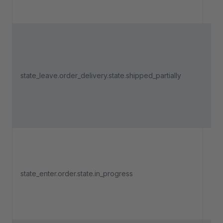
part
Tri
an 
del
is 
state_leave.order_delivery.state.shipped_partially
fro
part
fro
sta
Tri
an 
state_enter.order.state.in_progress
ent
"In