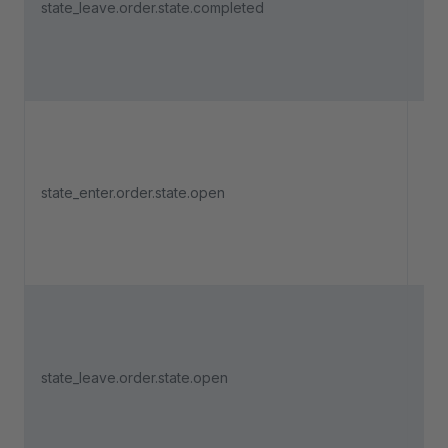
state_leave.order.state.completed
lea
"Co
Tri
an 
state_enter.order.state.open
ent
"O
Tri
an 
state_leave.order.state.open
lea
"O