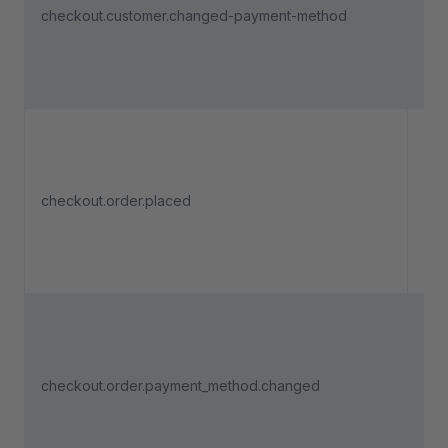
checkout.customer.changed-payment-method
pa
met
che
pro
Tri
checkout.order.placed
an 
pla
Tri
a u
ch
checkout.order.payment_method.changed
pa
met
che