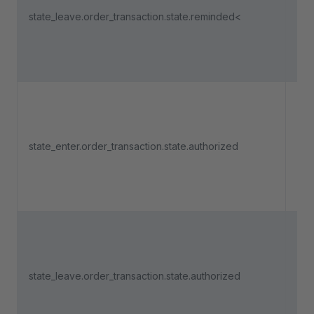
state_leave.order_transaction.state.reminded<
pa
lea
"R
Tri
an 
state_enter.order_transaction.state.authorized
pa
ent
"Au
Tri
an 
state_leave.order_transaction.state.authorized
pa
lea
"Au