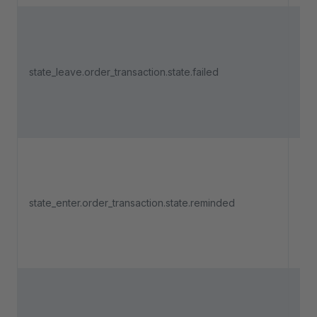
Tri
an 
state_leave.order_transaction.state.failed
pa
lea
"Fa
Tri
an 
state_enter.order_transaction.state.reminded
pa
ent
"R
Tri
an 