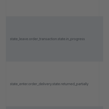
"In
Tri
an 
state_leave.order_transaction.state.in_progress
pa
lea
"In
Tri
an 
del
state_enter.order_delivery.state.returned_partially
ent
"Re
part