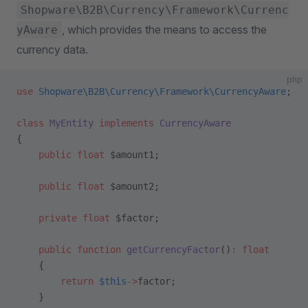
Shopware\B2B\Currency\Framework\Currenc
, which provides the means to access the
yAware
currency data.
php
use
 Shopware\B2B\Currency\Framework\CurrencyAware
;
class
 MyEntity
 implements
 CurrencyAware
{
    public
 float
 $amount1;
    public
 float
 $amount2;
    private
 float
 $factor;
    public
 function
 getCurrencyFactor
()
:
 float
    {
        return
 $this
->
factor;
    }