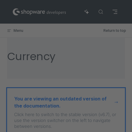
Skip to content
Menu
Return to top
Currency
You are viewing an outdated version of
the documentation.
Click here to switch to the stable version (v6.7), or
use the version switcher on the left to navigate
between versions.