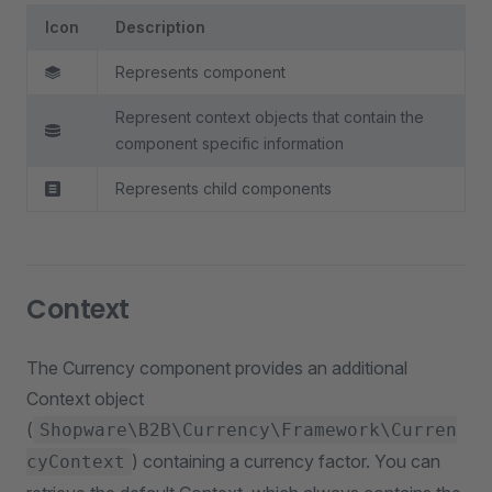
Icon
Description
Represents component
Represent context objects that contain the
component specific information
Represents child components
Context
The Currency component provides an additional
Context object
(
Shopware\B2B\Currency\Framework\Curren
) containing a currency factor. You can
cyContext