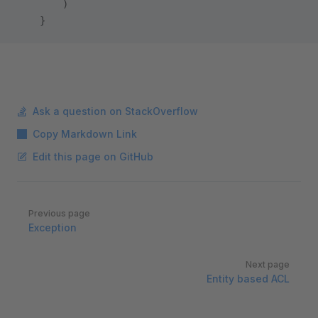
        )
    }
Ask a question on StackOverflow
Copy Markdown Link
Edit this page on GitHub
Pager
Previous page
Exception
Next page
Entity based ACL