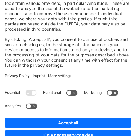
Development Template
Contribute to the docs
Contribute to platform
News & Updates
Blog
Announcements
Product Changelog
Newsletter