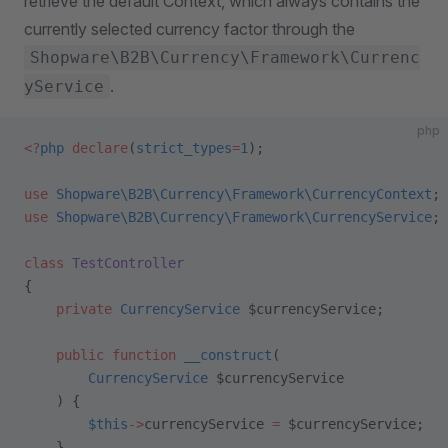
retrieve the default Context, which always contains the
currently selected currency factor through the
Shopware\B2B\Currency\Framework\Currenc
.
yService
php
<?
php
 declare
(
strict_types
=
1
);
use
 Shopware\B2B\Currency\Framework\CurrencyContext
;
use
 Shopware\B2B\Currency\Framework\CurrencyService
;
class
 TestController
{
    private
 CurrencyService
 $currencyService;
    public
 function
 __construct
(
        CurrencyService
 $currencyService
    ) {
        $this
->
currencyService 
=
 $currencyService;
    }