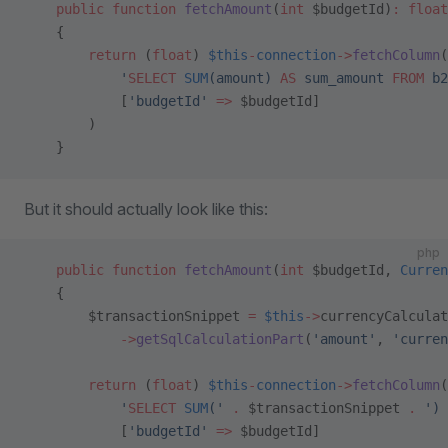
    public
 function
 fetchAmount
(
int
 $budgetId)
:
 float
    {
        return
 (
float
) 
$this
-
connection
->
fetchColumn
(
            '
SELECT
 SUM
(amount) 
AS
 sum_amount 
FROM
 b2
            [
'budgetId'
 =>
 $budgetId]
        )
    }
But it should actually look like this:
php
    public
 function
 fetchAmount
(
int
 $budgetId, 
Curren
    {
        $transactionSnippet 
=
 $this
->
currencyCalculat
            ->
getSqlCalculationPart
(
'amount'
, 
'curren
        return
 (
float
) 
$this
-
connection
->
fetchColumn
(
            '
SELECT
 SUM
('
 .
 $transactionSnippet 
.
 ') 
            [
'budgetId'
 =>
 $budgetId]