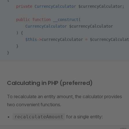
    private
 CurrencyCalculator
 $currencyCalculator;
    public
 function
 __construct
(
        CurrencyCalculator
 $currencyCalculator
    ) {
        $this
->
currencyCalculator 
=
 $currencyCalculat
    }
}
Calculating in PHP (preferred)
To recalculate an entity amount, the calculator provides
two convenient functions.
for a single entity:
recalculateAmount
php