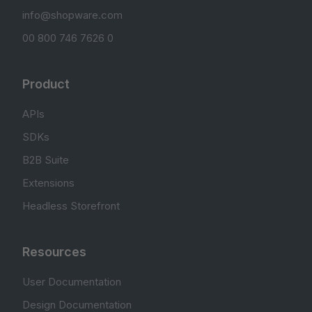
info@shopware.com
00 800 746 7626 0
Product
APIs
SDKs
B2B Suite
Extensions
Headless Storefront
Resources
User Documentation
Design Documentation