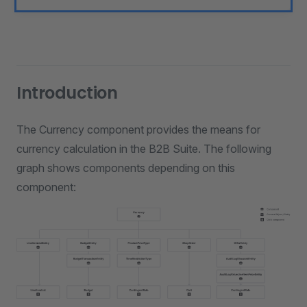
Introduction
The Currency component provides the means for
currency calculation in the B2B Suite. The following
graph shows components depending on this
component: