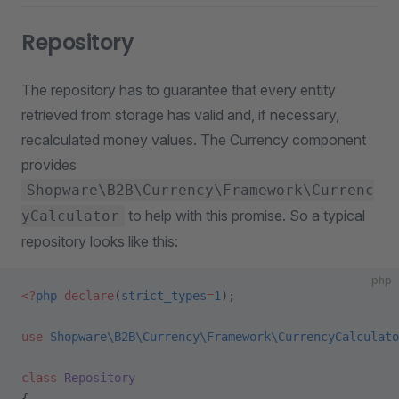
Repository
The repository has to guarantee that every entity
retrieved from storage has valid and, if necessary,
recalculated money values. The Currency component
provides
Shopware\B2B\Currency\Framework\Currenc
to help with this promise. So a typical
yCalculator
repository looks like this:
php
<?
php
 declare
(
strict_types
=
1
);
use
 Shopware\B2B\Currency\Framework\CurrencyCalculato
class
 Repository
{