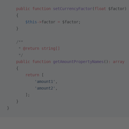
    public
 function
 setCurrencyFactor
(
float
 $factor)
    {
        $this
->
factor 
=
 $factor;
    }
    /**
     * 
@return
 string[]
     */
    public
 function
 getAmountPropertyNames
()
:
 array
    {
        return
 [
            'amount1'
,
            'amount2'
,
        ];
    }
}