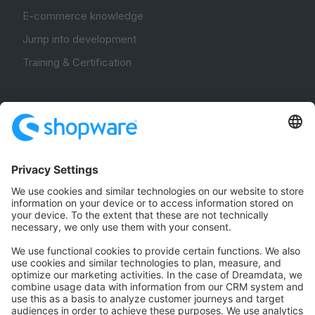
E-commerce knowledge
Jump into development
Training & Certification
Community
Community Hub
Forum
Community Day
Stack Overflow
Feedback & Issues
GitHub Channels
Shopware 6