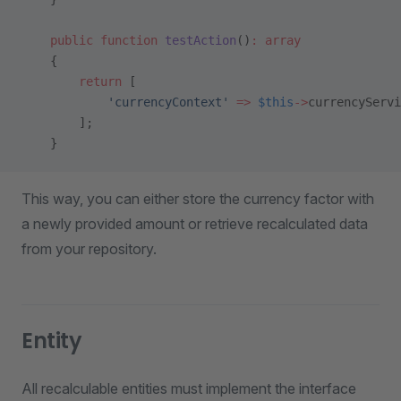
    public
 function
 testAction
()
:
 array
    {
        return
 [
            'currencyContext'
 =>
 $this
->
currencyServi
        ];
    }
This way, you can either store the currency factor with
a newly provided amount or retrieve recalculated data
from your repository.
Entity
All recalculable entities must implement the interface