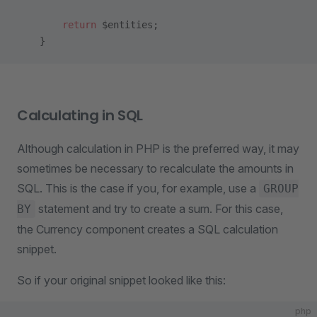
        return
 $entities;
    }
Calculating in SQL
Although calculation in PHP is the preferred way, it may
sometimes be necessary to recalculate the amounts in
SQL. This is the case if you, for example, use a
GROUP
statement and try to create a sum. For this case,
BY
the Currency component creates a SQL calculation
snippet.
So if your original snippet looked like this:
php