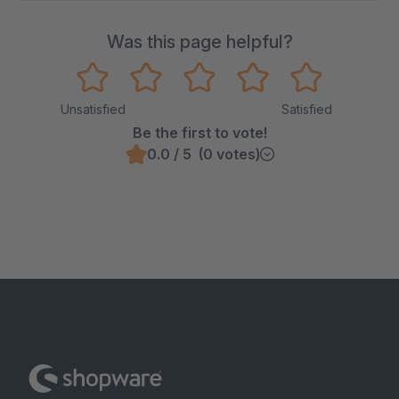
Was this page helpful?
Unsatisfied
Satisfied
Be the first to vote!
0.0 / 5 (0 votes)