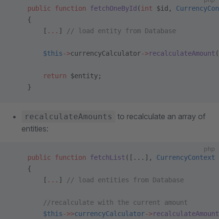
    public
 function
 fetchOneById
(
int
 $id, 
CurrencyCon
    {
        [
...
] 
// load entity from Database
        $this
->
currencyCalculator
->
recalculateAmount
(
        return
 $entity;
    }
to recalculate an array of
recalculateAmounts
entities:
php
    public
 function
 fetchList
([...], 
CurrencyContext
 
    {
        [
...
] 
// load entities from Database
        //recalculate with the current amount
        $this
->>
currencyCalculator
->
recalculateAmount