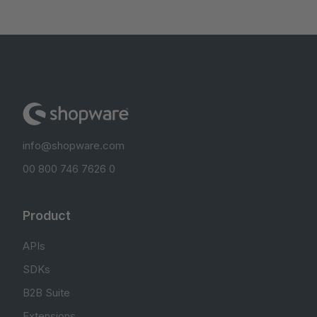
info@shopware.com
00 800 746 7626 0
Product
APIs
SDKs
B2B Suite
Extensions