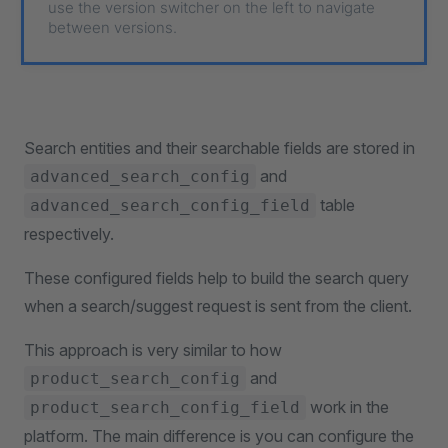
use the version switcher on the left to navigate
between versions.
Search entities and their searchable fields are stored in
and
advanced_search_config
table
advanced_search_config_field
respectively.
These configured fields help to build the search query
when a search/suggest request is sent from the client.
This approach is very similar to how
and
product_search_config
work in the
product_search_config_field
platform. The main difference is you can configure the