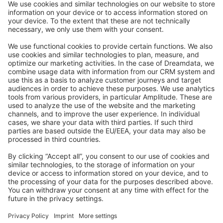
Stack Overflow
Feedback & Issues
GitHub Channels
Shopware 6
Development Template
Contribute to the docs
Contribute to platform
News & Updates
Blog
Announcements