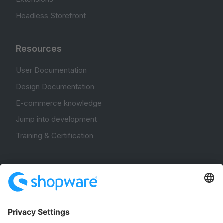
Headless Storefront
Resources
User Documentation
Design Documentation
E-commerce knowledge
Jump into development
Training & Certification
Community
Community Hub
Forum
Community Day