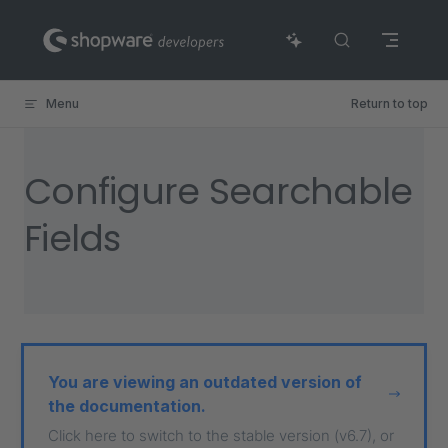
Skip to content
Menu
Return to top
Configure Searchable
Fields
You are viewing an outdated version of
the documentation.
Click here to switch to the stable version (v6.7), or