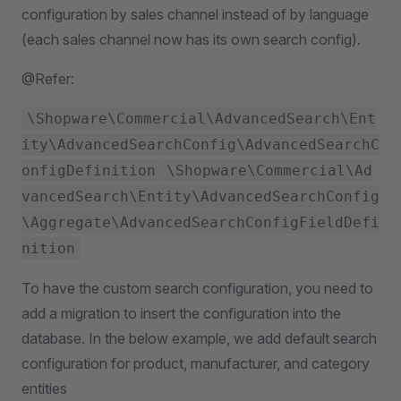
configuration by sales channel instead of by language
(each sales channel now has its own search config).
@Refer:
\Shopware\Commercial\AdvancedSearch\Ent
ity\AdvancedSearchConfig\AdvancedSearchC
onfigDefinition
\Shopware\Commercial\Ad
vancedSearch\Entity\AdvancedSearchConfig
\Aggregate\AdvancedSearchConfigFieldDefi
nition
To have the custom search configuration, you need to
add a migration to insert the configuration into the
database. In the below example, we add default search
configuration for product, manufacturer, and category
entities