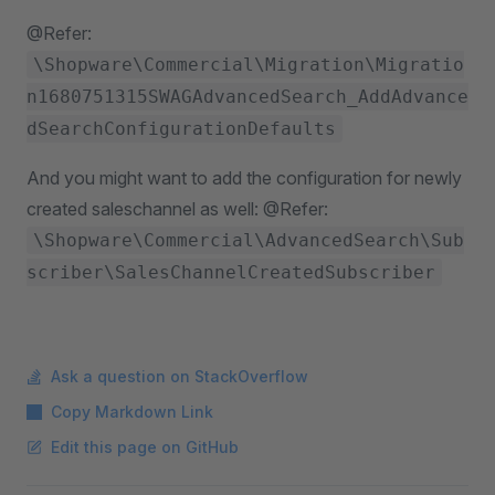
@Refer:
\Shopware\Commercial\Migration\Migratio
n1680751315SWAGAdvancedSearch_AddAdvance
dSearchConfigurationDefaults
And you might want to add the configuration for newly
created saleschannel as well: @Refer:
\Shopware\Commercial\AdvancedSearch\Sub
scriber\SalesChannelCreatedSubscriber
Ask a question on StackOverflow
Copy Markdown Link
Edit this page on GitHub