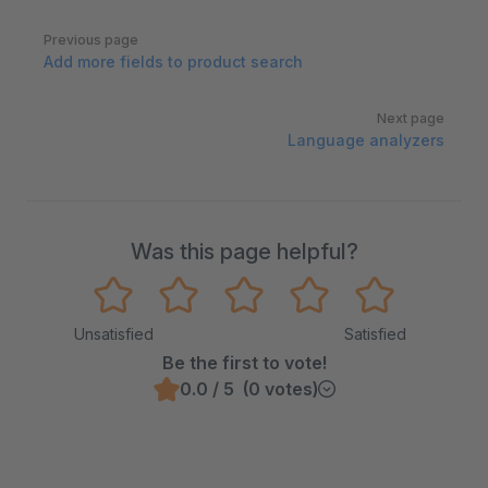
Pager
Previous page
Add more fields to product search
Next page
Language analyzers
Was this page helpful?
Unsatisfied
Satisfied
Be the first to vote!
0.0 / 5 (0 votes)