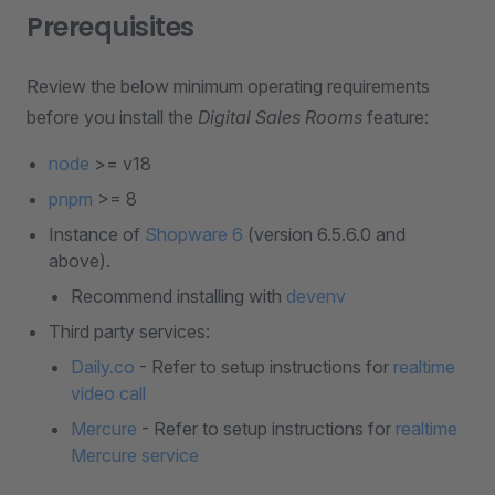
Prerequisites
Review the below minimum operating requirements
before you install the
Digital Sales Rooms
feature:
node
>= v18
pnpm
>= 8
Instance of
Shopware 6
(version 6.5.6.0 and
above).
Recommend installing with
devenv
Third party services:
Daily.co
- Refer to setup instructions for
realtime
video call
Mercure
- Refer to setup instructions for
realtime
Mercure service