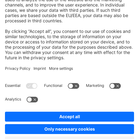
Contribute to the docs
Contribute to platform
News & Updates
Blog
Announcements
Product Changelog
Newsletter
Copyright © shopware AG - All rights reserved