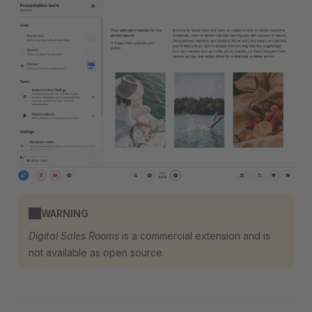
WARNING
Digital Sales Rooms
is a commercial extension and is
not available as open source.