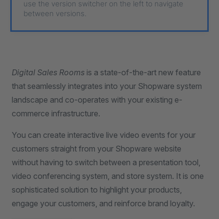
use the version switcher on the left to navigate
between versions.
Digital Sales Rooms
is a state-of-the-art new feature
that seamlessly integrates into your Shopware system
landscape and co-operates with your existing e-
commerce infrastructure.
You can create interactive live video events for your
customers straight from your Shopware website
without having to switch between a presentation tool,
video conferencing system, and store system. It is one
sophisticated solution to highlight your products,
engage your customers, and reinforce brand loyalty.