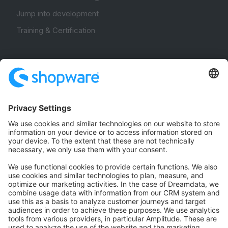
Jump into development
Training & Certification
Community
Community Hub
Forum
Community Day
Stack Overflow
Feedback & Issues
GitHub Channels
Shopware 6
Development Template