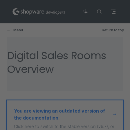
Skip to content
Menu
Return to top
Digital Sales Rooms
Overview
You are viewing an outdated version of
the documentation.
Click here to switch to the stable version (v6.7), or