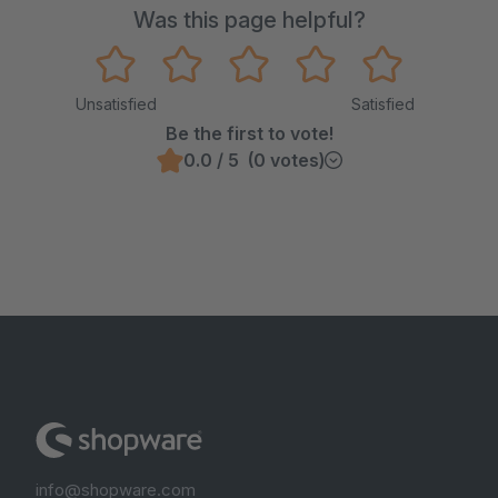
Was this page helpful?
Unsatisfied
Satisfied
Be the first to vote!
0.0 / 5 (0 votes)
info@shopware.com