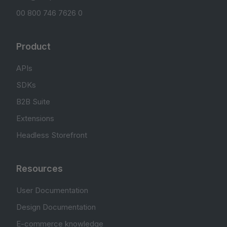
00 800 746 7626 0
Product
APIs
SDKs
B2B Suite
Extensions
Headless Storefront
Resources
User Documentation
Design Documentation
E-commerce knowledge