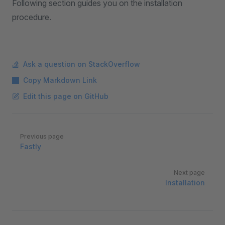
Following section guides you on the installation
procedure.
Ask a question on StackOverflow
Copy Markdown Link
Edit this page on GitHub
Pager
Previous page
Fastly
Next page
Installation