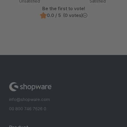
Unsatisfied
Satisfied
Be the first to vote!
0.0 / 5 (0 votes)
info@shopware.com
00 800 746 7626 0