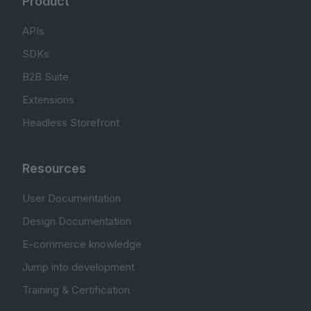
Product
APIs
SDKs
B2B Suite
Extensions
Headless Storefront
Resources
User Documentation
Design Documentation
E-commerce knowledge
Jump into development
Training & Certification