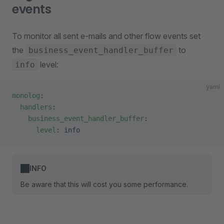
events
To monitor all sent e-mails and other flow events set
the
to
business_event_handler_buffer
level:
info
yaml
monolog
:
  handlers
:
    business_event_handler_buffer
:
      level
: 
info
INFO
Be aware that this will cost you some performance.