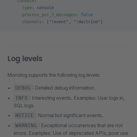
    console
:
      type
: 
console
      process_psr_3_messages
: 
false
      channels
: [
"!event"
, 
"!doctrine"
]
Log levels
Monolog supports the following log levels:
: Detailed debug information.
DEBUG
: Interesting events. Examples: User logs in,
INFO
SQL logs.
: Normal but significant events.
NOTICE
: Exceptional occurrences that are not
WARNING
errors. Examples: Use of deprecated APIs, poor use