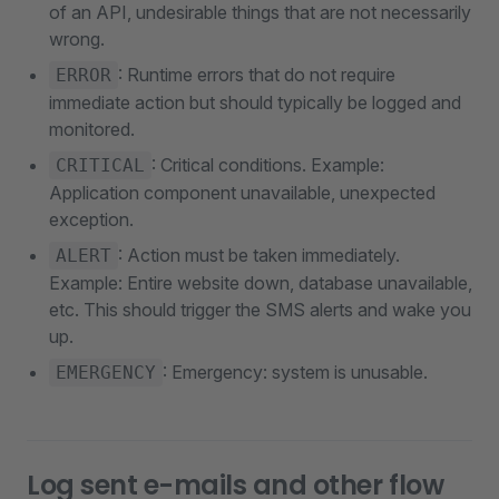
of an API, undesirable things that are not necessarily
wrong.
: Runtime errors that do not require
ERROR
immediate action but should typically be logged and
monitored.
: Critical conditions. Example:
CRITICAL
Application component unavailable, unexpected
exception.
: Action must be taken immediately.
ALERT
Example: Entire website down, database unavailable,
etc. This should trigger the SMS alerts and wake you
up.
: Emergency: system is unusable.
EMERGENCY
Log sent e-mails and other flow