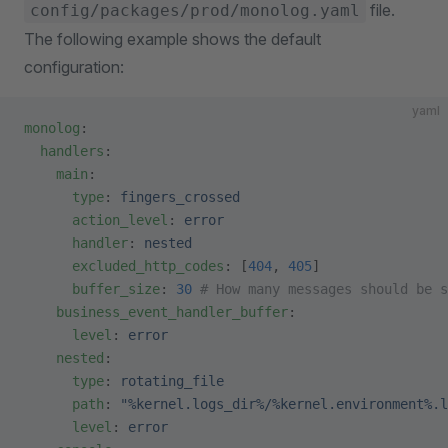
file.
config/packages/prod/monolog.yaml
The following example shows the default
configuration:
yaml
monolog
:
  handlers
:
    main
:
      type
: 
fingers_crossed
      action_level
: 
error
      handler
: 
nested
      excluded_http_codes
: [
404
, 
405
]
      buffer_size
: 
30
 # How many messages should be s
    business_event_handler_buffer
:
      level
: 
error
    nested
:
      type
: 
rotating_file
      path
: 
"%kernel.logs_dir%/%kernel.environment%.l
      level
: 
error