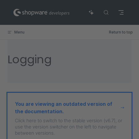
Skip to content
Menu
Return to top
Logging
You are viewing an outdated version of
the documentation.
Click here to switch to the stable version (v6.7), or
use the version switcher on the left to navigate
between versions.