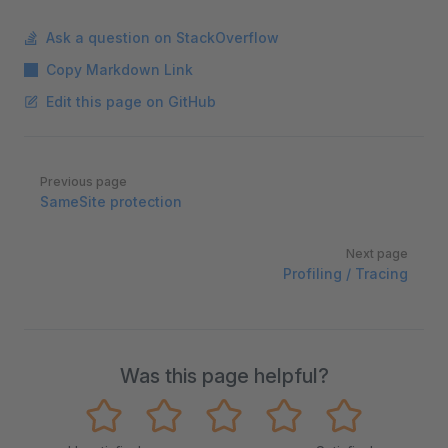
Ask a question on StackOverflow
Copy Markdown Link
Edit this page on GitHub
Pager
Previous page
SameSite protection
Next page
Profiling / Tracing
Was this page helpful?