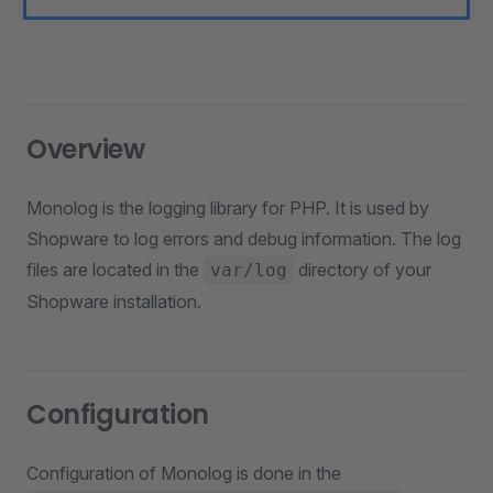
Overview
Monolog is the logging library for PHP. It is used by
Shopware to log errors and debug information. The log
files are located in the
directory of your
var/log
Shopware installation.
Configuration
Configuration of Monolog is done in the