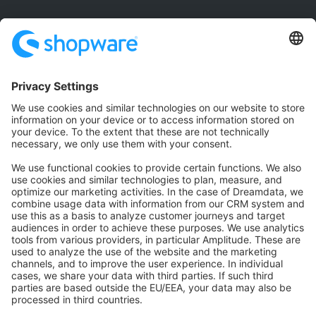
Community
Community Hub
Forum
Community Day
Stack Overflow
Feedback & Issues
GitHub Channels
Shopware 6
Development Template
Contribute to the docs
Contribute to platform