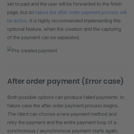
set to paid and the user will be forwarded to the finish
page, but on
failure the after order payment process will
be active
. It is highly recommended implementing this
optional feature, when the creation and the capturing
of the payment can be separated.
After order payment (Error case)
Both possible options can produce failed payments. In
failure case the after order payment process begins.
The client can choose a new payment method and
retry the payment and the entire payment loop of a
synchronous / asynchronous payment starts again.