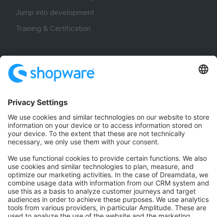
Jump into development
Training & Certification
Community
Community Hub
Forum
Community Day
Stack Overflow
Feedback & Issues
GitHub Channels
Shopware 6
Development Template