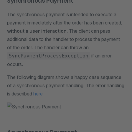
Synchronous Payment
The synchronous payment is intended to execute a
payment immediately after the order has been created,
without a user interaction
. The client can pass
additional data to the handler to process the payment
of the order. The handler can throw an
if an error
SyncPaymentProcessException
occurs.
The following diagram shows a happy case sequence
of a synchronous payment handling. The error handling
is described
here