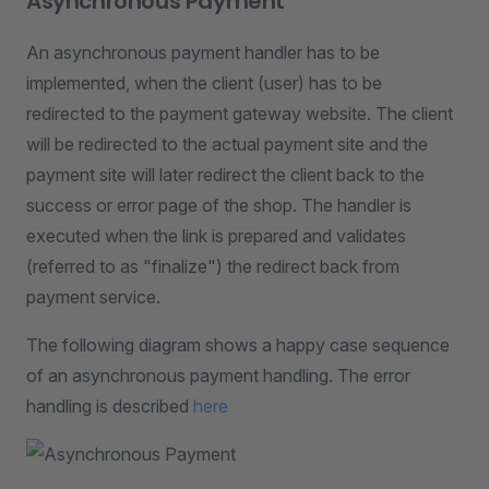
Asynchronous Payment
An asynchronous payment handler has to be
implemented, when the client (user) has to be
redirected to the payment gateway website. The client
will be redirected to the actual payment site and the
payment site will later redirect the client back to the
success or error page of the shop. The handler is
executed when the link is prepared and validates
(referred to as "finalize") the redirect back from
payment service.
The following diagram shows a happy case sequence
of an asynchronous payment handling. The error
handling is described
here