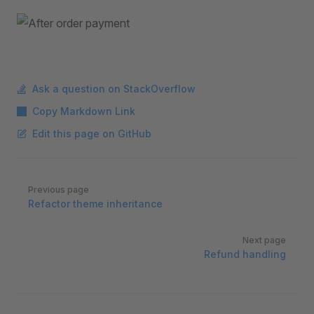
Ask a question on StackOverflow
Copy Markdown Link
Edit this page on GitHub
Pager
Previous page
Refactor theme inheritance
Next page
Refund handling