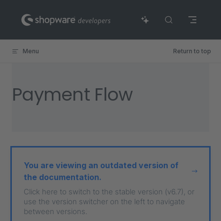
Skip to content
Menu
Return to top
Payment Flow
You are viewing an outdated version of
the documentation.
Click here to switch to the stable version (v6.7), or
use the version switcher on the left to navigate
between versions.