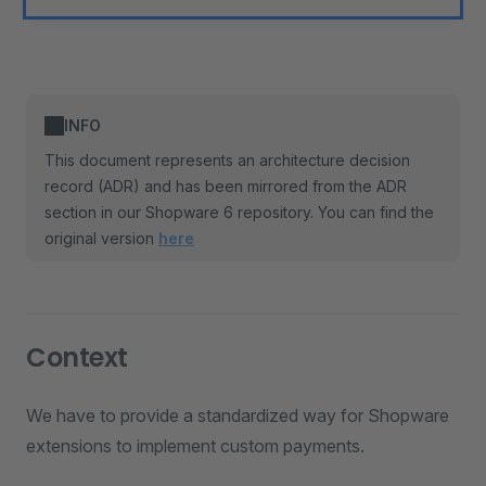
INFO
This document represents an architecture decision
record (ADR) and has been mirrored from the ADR
section in our Shopware 6 repository. You can find the
original version
here
Context
We have to provide a standardized way for Shopware
extensions to implement custom payments.