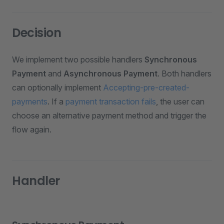
Decision
We implement two possible handlers
Synchronous
Payment
and
Asynchronous Payment
. Both handlers
can optionally implement
Accepting-pre-created-
payments
. If a
payment transaction fails
, the user can
choose an alternative payment method and trigger the
flow again.
Handler