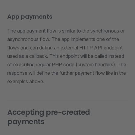
App payments
The app payment flow is similar to the synchronous or
asynchronous flow. The app implements one of the
flows and can define an external HTTP API endpoint
used as a callback. This endpoint will be called instead
of executing regular PHP code (custom handlers). The
response will define the further payment flow like in the
examples above.
Accepting pre-created
payments