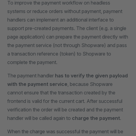
To improve the payment workflow on headless
systems or reduce orders without payment, payment
handlers can implement an additional interface to
support pre-created payments. The client (e.g. a single
page application) can prepare the payment directly with
the payment service (not through Shopware) and pass
a transaction reference (token) to Shopware to
complete the payment.
The payment handler
has to verify the given payload
with the payment service
, because Shopware
cannot ensure that the transaction created by the
frontend is valid for the current cart. After successful
verification the order will be created and the payment
handler will be called again to
charge the payment
.
When the charge was successful the payment will be