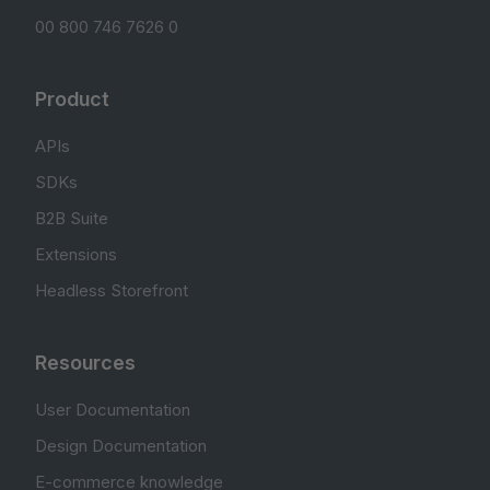
00 800 746 7626 0
Product
APIs
SDKs
B2B Suite
Extensions
Headless Storefront
Resources
User Documentation
Design Documentation
E-commerce knowledge