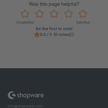
Was this page helpful?
Unsatisfied
Satisfied
Be the first to vote!
0.0 / 5 (0 votes)
info@shopware.com