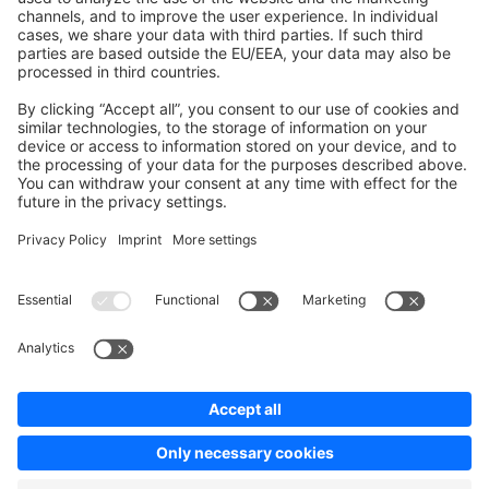
Contribute to the docs
Contribute to platform
News & Updates
Blog
Announcements
Product Changelog
Newsletter
Copyright © shopware AG - All rights reserved