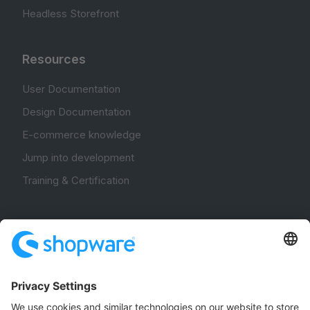
Headless Storefront
Resources
User Documentation
Design Documentation
E-commerce knowledge
Jump into development
Training & Certification
Community
Community Hub
Forum
Community Day