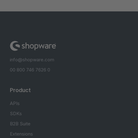
info@shopware.com
00 800 746 7626 0
Product
APIs
SDKs
B2B Suite
Extensions