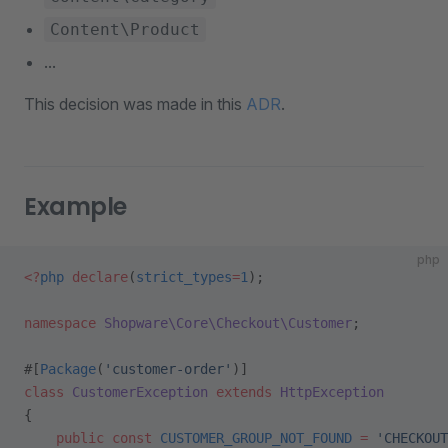
Content\Product
...
This decision was made in this
ADR
.
Example
php
<?
php
 declare
(
strict_types
=
1
);
namespace
 Shopware\Core\Checkout\Customer
;
#[
Package
(
'customer-order'
)]
class
 CustomerException
 extends
 HttpException
{
    public
 const
 CUSTOMER_GROUP_NOT_FOUND
 =
 'CHECKOUT