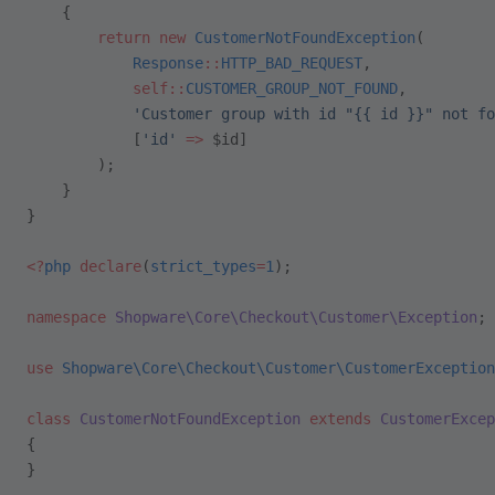
    {
        return
 new
 CustomerNotFoundException
(
            Response
::
HTTP_BAD_REQUEST
,
            self::
CUSTOMER_GROUP_NOT_FOUND
,
            'Customer group with id "{{ id }}" not fo
            [
'id'
 =>
 $id]
        );
    }
}
<?
php
 declare
(
strict_types
=
1
);
namespace
 Shopware\Core\Checkout\Customer\Exception
;
use
 Shopware\Core\Checkout\Customer\CustomerException
class
 CustomerNotFoundException
 extends
 CustomerExcep
{
}