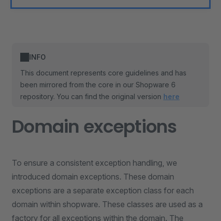
INFO
This document represents core guidelines and has
been mirrored from the core in our Shopware 6
repository. You can find the original version
here
Domain exceptions
To ensure a consistent exception handling, we
introduced domain exceptions. These domain
exceptions are a separate exception class for each
domain within shopware. These classes are used as a
factory for all exceptions within the domain. The