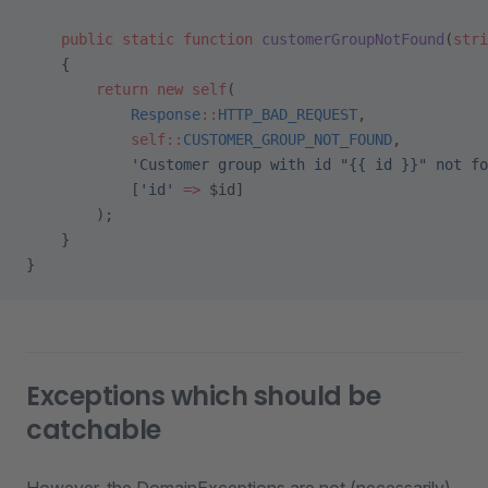
    public
 static
 function
 customerGroupNotFound
(
stri
    {
        return
 new
 self
(
            Response
::
HTTP_BAD_REQUEST
,
            self::
CUSTOMER_GROUP_NOT_FOUND
,
            'Customer group with id "{{ id }}" not fo
            [
'id'
 =>
 $id]
        );
    }
}
Exceptions which should be
catchable