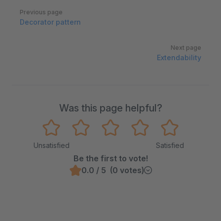
Pager
Previous page
Decorator pattern
Next page
Extendability
Was this page helpful?
Unsatisfied
Satisfied
Be the first to vote!
0.0 / 5 (0 votes)