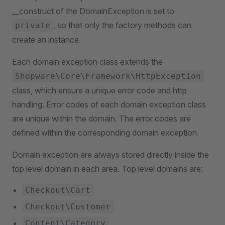
__construct of the DomainException is set to
, so that only the factory methods can
private
create an instance.
Each domain exception class extends the
Shopware\Core\Framework\HttpException
class, which ensure a unique error code and http
handling. Error codes of each domain exception class
are unique within the domain. The error codes are
defined within the corresponding domain exception.
Domain exception are always stored directly inside the
top level domain in each area. Top level domains are:
Checkout\Cart
Checkout\Customer
Content\Category