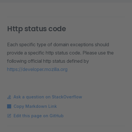
Http status code
Each specific type of domain exceptions should
provide a specific http status code. Please use the
following official http status defined by
https://developer.mozilla.org
Ask a question on StackOverflow
Copy Markdown Link
Edit this page on GitHub