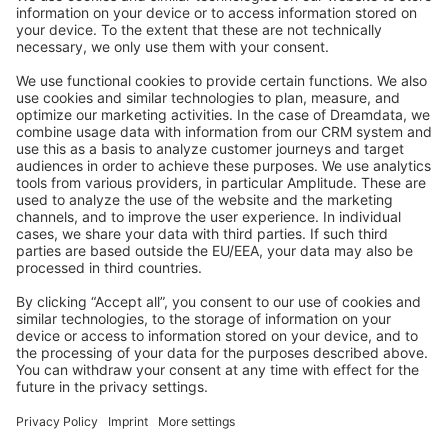
Stack Overflow
Feedback & Issues
GitHub Channels
Shopware 6
Development Template
Contribute to the docs
Contribute to platform
News & Updates
Blog
Announcements
Product Changelog