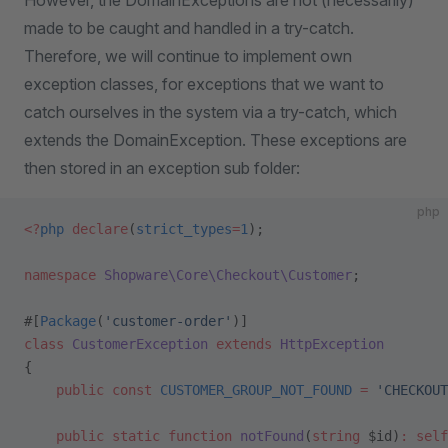
However, the DomainExceptions are not (necessarily)
made to be caught and handled in a try-catch.
Therefore, we will continue to implement own
exception classes, for exceptions that we want to
catch ourselves in the system via a try-catch, which
extends the DomainException. These exceptions are
then stored in an exception sub folder:
php
<?
php
 declare
(
strict_types
=
1
);
namespace
 Shopware\Core\Checkout\Customer
;
#[
Package
(
'customer-order'
)]
class
 CustomerException
 extends
 HttpException
{
    public
 const
 CUSTOMER_GROUP_NOT_FOUND
 =
 'CHECKOUT
    public
 static
 function
 notFound
(
string
 $id)
:
 self