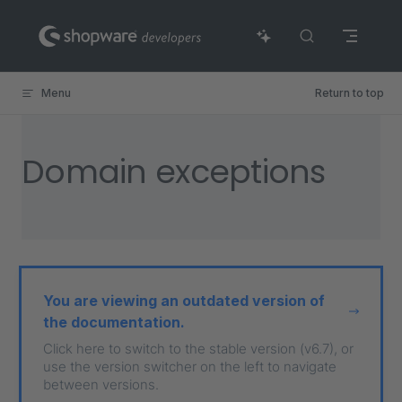
Skip to content
Menu
Return to top
Domain exceptions
You are viewing an outdated version of
the documentation.
Click here to switch to the stable version (v6.7), or
use the version switcher on the left to navigate
between versions.