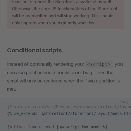
function to render the Storefront JavaScript as well.
Otherwise, the core JS functionalities of the Storefront
will be overwritten and will stop working. This should
only happen when you
explicitly
want this.
Conditional scripts
Instead of continually rendering your
, you
<script>
can also put it behind a condition in Twig. Then the
script will only be rendered when the Twig condition is
met.
twig
{# <plugin root>/src/Resources/views/storefront/layou
{% sw_extends 
'@Storefront/storefront/layout/meta.htm
{% 
block
 layout_head_javascript_hmr_mode %}