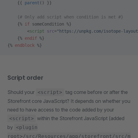
    {{ 
parent
() }}
    {# Only add script when condition is met #}
    {% 
if
 someCondition %}
        <
script
 src
=
"https://unpkg.com/isotope-layout
    {% 
endif
 %}
{% 
endblock
 %}
Script order
Should your
tag come before or after the
<script>
Storefront core JavaScript? It depends on whether you
need to have access to the code added by your
within the Storefront JavaScript (added
<script>
by
<plugin
root>/src/Resources/app/storefront/src/m