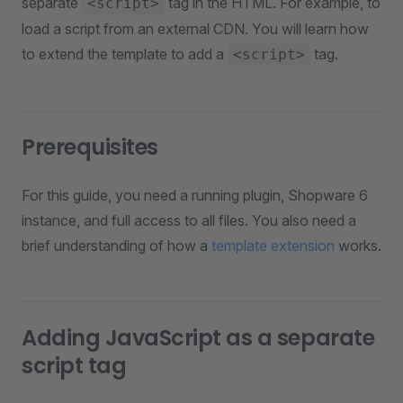
separate
tag in the HTML. For example, to
<script>
load a script from an external CDN. You will learn how
to extend the template to add a
tag.
<script>
Prerequisites
For this guide, you need a running plugin, Shopware 6
instance, and full access to all files. You also need a
brief understanding of how a
template extension
works.
Adding JavaScript as a separate
script tag