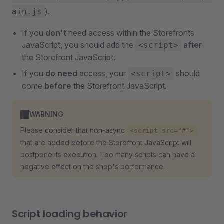
).
ain.js
If you
don't
need access within the Storefronts
JavaScript, you should add the
after
<script>
the Storefront JavaScript.
If you
do need
access, your
should
<script>
come
before
the Storefront JavaScript.
WARNING
Please consider that non-async
<script src="#">
that are added before the Storefront JavaScript will
postpone its execution. Too many scripts can have a
negative effect on the shop's performance.
Script loading behavior