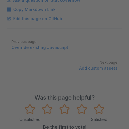
Ask a question on StackOverflow
Copy Markdown Link
Edit this page on GitHub
Pager
Previous page
Override existing Javascript
Next page
Add custom assets
Was this page helpful?
Unsatisfied
Satisfied
Be the first to vote!