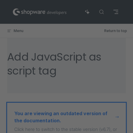
Skip to content
Menu
Return to top
Add JavaScript as
script tag
You are viewing an outdated version of
the documentation.
Click here to switch to the stable version (v6.7), or