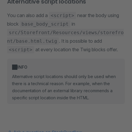
Alternative script locations
You can also add a
near the body using
<script>
block
in
base_body_script
src/Storefront/Resources/views/storefro
. It is possible to add
nt/base.html.twig
at every location the Twig blocks offer.
<script>
INFO
Alternative script locations should only be used when
there is a technical reason. For example, when the
documentation of an external library recommends a
specific script location inside the HTML.