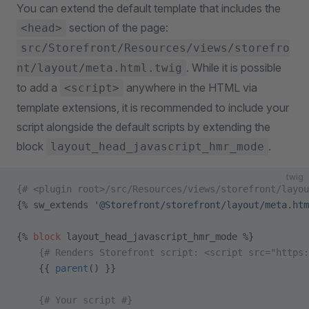
You can extend the default template that includes the
section of the page:
<head>
src/Storefront/Resources/views/storefro
. While it is possible
nt/layout/meta.html.twig
to add a
anywhere in the HTML via
<script>
template extensions, it is recommended to include your
script alongside the default scripts by extending the
block
.
layout_head_javascript_hmr_mode
twig
{# <plugin root>/src/Resources/views/storefront/layou
{% sw_extends 
'@Storefront/storefront/layout/meta.htm
{% 
block
 layout_head_javascript_hmr_mode %}
    {# Renders Storefront script: <script src="https
    {{ 
parent
() }}
    {# Your script #}