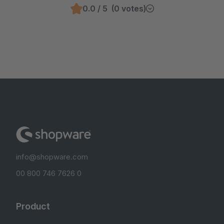
0.0 / 5 (0 votes)
info@shopware.com
00 800 746 7626 0
Product