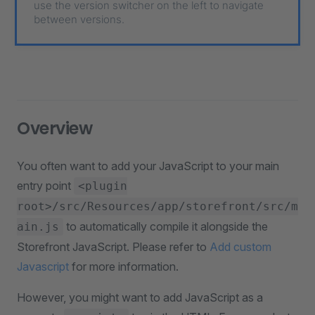
use the version switcher on the left to navigate
between versions.
Overview
You often want to add your JavaScript to your main
entry point
<plugin
root>/src/Resources/app/storefront/src/m
to automatically compile it alongside the
ain.js
Storefront JavaScript. Please refer to
Add custom
Javascript
for more information.
However, you might want to add JavaScript as a