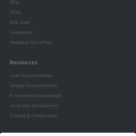
APIs
SDKs
B2B Suite
Extensions
Headless Storefront
Resources
User Documentation
Design Documentation
E-commerce knowledge
Jump into development
Training & Certification
Community