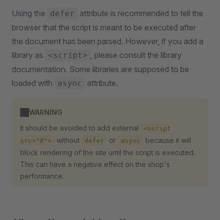
Using the
attribute is recommended to tell the
defer
browser that the script is meant to be executed after
the document has been parsed. However, if you add a
library as
, please consult the library
<script>
documentation. Some libraries are supposed to be
loaded with
attribute.
async
WARNING
It should be avoided to add external
<script
without
or
because it will
src="#">
defer
async
block rendering of the site until the script is executed.
This can have a negative effect on the shop's
performance.