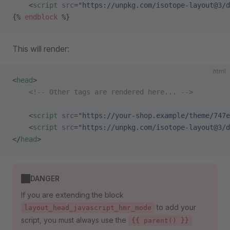
    <
script
 src
=
"https://unpkg.com/isotope-layout@3/d
{% 
endblock
 %}
This will render:
html
<
head
>
    <!-- Other tags are rendered here... -->
    <
script
 src
=
"https://your-shop.example/theme/747e
    <
script
 src
=
"https://unpkg.com/isotope-layout@3/d
</
head
>
DANGER
If you are extending the block
to add your
layout_head_javascript_hmr_mode
script, you must always use the
{{ parent() }}