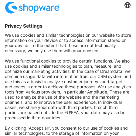
Community Hub
Forum
Community Day
Stack Overflow
Feedback & Issues
GitHub Channels
Shopware 6
Development Template
Contribute to the docs
Contribute to platform
News & Updates