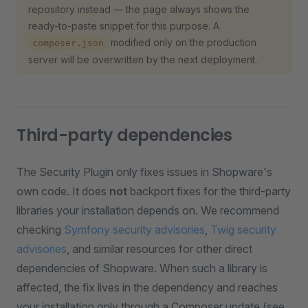
repository instead — the page always shows the
ready-to-paste snippet for this purpose. A
modified only on the production
composer.json
server will be overwritten by the next deployment.
Third-party dependencies
The Security Plugin only fixes issues in Shopware's
own code. It does
not
backport fixes for the third-party
libraries your installation depends on. We recommend
checking
Symfony security advisories
,
Twig security
advisories
, and similar resources for other direct
dependencies of Shopware. When such a library is
affected, the fix lives in the dependency and reaches
your installation only through a Composer update (see