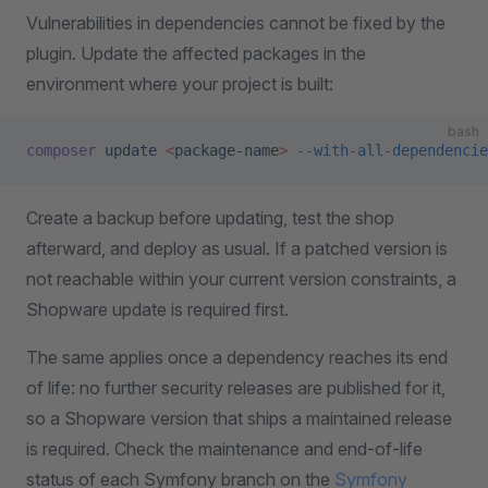
Vulnerabilities in dependencies cannot be fixed by the
plugin. Update the affected packages in the
environment where your project is built:
bash
composer
 update
 <
package-nam
e
>
 --with-all-dependencie
Create a backup before updating, test the shop
afterward, and deploy as usual. If a patched version is
not reachable within your current version constraints, a
Shopware update is required first.
The same applies once a dependency reaches its end
of life: no further security releases are published for it,
so a Shopware version that ships a maintained release
is required. Check the maintenance and end-of-life
status of each Symfony branch on the
Symfony