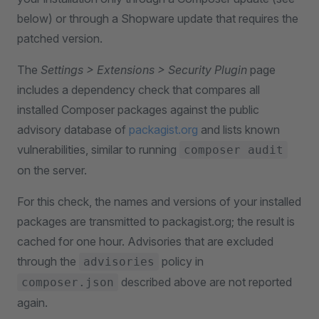
below) or through a Shopware update that requires the
patched version.
The
Settings > Extensions > Security Plugin
page
includes a dependency check that compares all
installed Composer packages against the public
advisory database of
packagist.org
and lists known
vulnerabilities, similar to running
composer audit
on the server.
For this check, the names and versions of your installed
packages are transmitted to packagist.org; the result is
cached for one hour. Advisories that are excluded
through the
policy in
advisories
described above are not reported
composer.json
again.