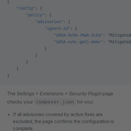
{
    "config"
: {
        "policy"
: {
            "advisories"
: {
                "ignore-id"
: {
                    "GHSA-9v5m-39wh-5chq"
: 
"Mitigated
                    "GHSA-xvhc-gm7j-mhmc"
: 
"Mitigated
                }
            }
        }
    }
}
The
Settings > Extensions > Security Plugin
page
checks your
for you:
composer.json
If all advisories covered by active fixes are
excluded, the page confirms the configuration is
complete.