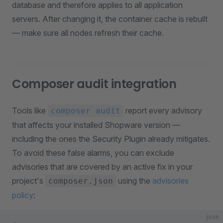
database and therefore applies to all application
servers. After changing it, the container cache is rebuilt
— make sure all nodes refresh their cache.
Composer audit integration
Tools like
report every advisory
composer audit
that affects your installed Shopware version —
including the ones the Security Plugin already mitigates.
To avoid these false alarms, you can exclude
advisories that are covered by an active fix in your
project's
using the
advisories
composer.json
policy
:
json