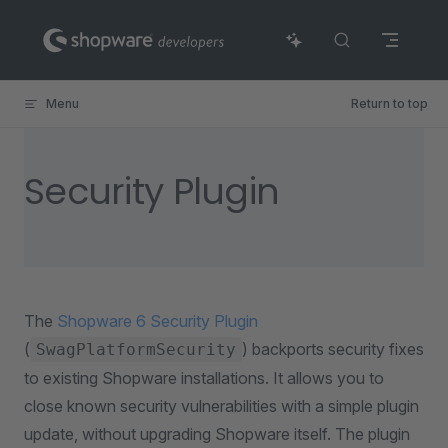
Skip to content
Menu
Return to top
Security Plugin
The
Shopware 6 Security Plugin
(
) backports security fixes
SwagPlatformSecurity
to existing Shopware installations. It allows you to
close known security vulnerabilities with a simple plugin
update, without upgrading Shopware itself. The plugin