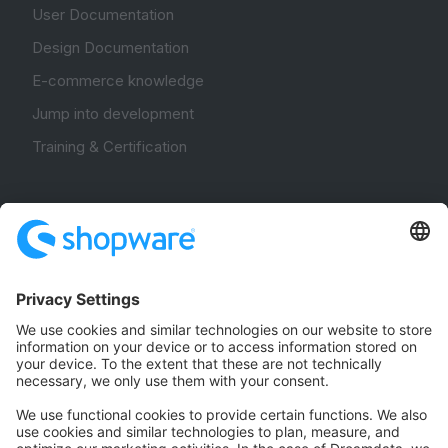
User Documentation
Design Documentation
E-commerce knowledge
Jump into development
Training & Certification
Community
Community Hub
Forum
Community Day
Stack Overflow
Feedback & Issues