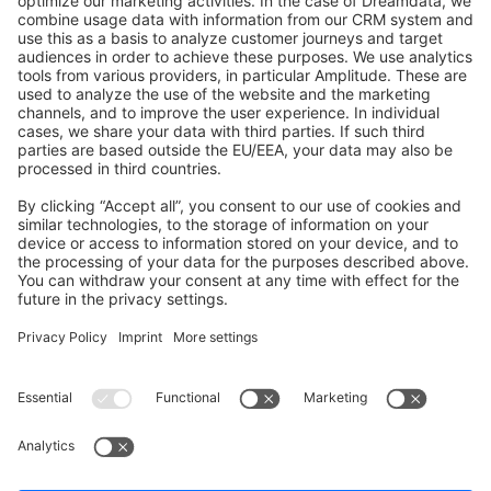
GitHub Channels
Shopware 6
Development Template
Contribute to the docs
Contribute to platform
News & Updates
Blog
Announcements
Product Changelog
Newsletter