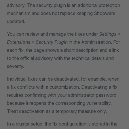
advisory. The security plugin is an additional protection
mechanism and does not replace keeping Shopware
updated.
You can review and manage the fixes under
Settings >
Extensions > Security Plugin
in the Administration. For
each fix, the page shows a short description and a link
to the official advisory with the technical details and
severity.
Individual fixes can be deactivated, for example, when
a fix conflicts with a customization. Deactivating a fix
requires confirming with your administrator password
because it reopens the corresponding vulnerability.
Treat deactivation as a temporary measure only.
In a cluster setup, the fix configuration is stored in the