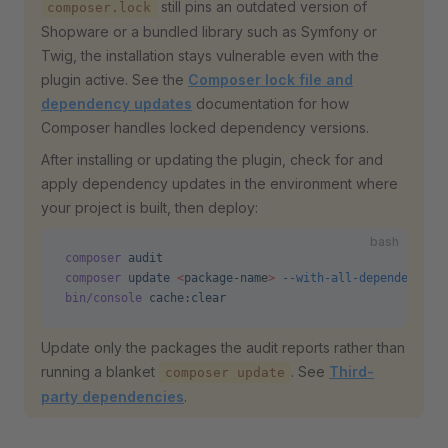
still pins an outdated version of
composer.lock
Shopware or a bundled library such as Symfony or
Twig, the installation stays vulnerable even with the
plugin active. See the
Composer lock file and
dependency updates
documentation for how
Composer handles locked dependency versions.
After installing or updating the plugin, check for and
apply dependency updates in the environment where
your project is built, then deploy:
bash
composer
 audit
composer
 update
 <
package-nam
e
>
 --with-all-dependencies
bin/console
 cache:clear
Update only the packages the audit reports rather than
running a blanket
. See
Third-
composer update
party dependencies
.