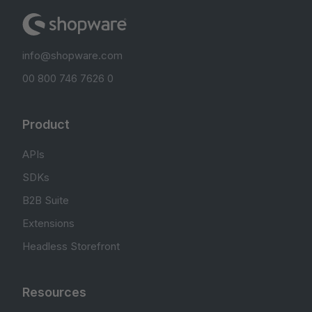
info@shopware.com
00 800 746 7626 0
Product
APIs
SDKs
B2B Suite
Extensions
Headless Storefront
Resources