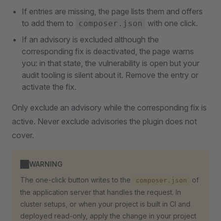
If entries are missing, the page lists them and offers
to add them to
with one click.
composer.json
If an advisory is excluded although the
corresponding fix is deactivated, the page warns
you: in that state, the vulnerability is open but your
audit tooling is silent about it. Remove the entry or
activate the fix.
Only exclude an advisory while the corresponding fix is
active. Never exclude advisories the plugin does not
cover.
WARNING
The one-click button writes to the
of
composer.json
the application server that handles the request. In
cluster setups, or when your project is built in CI and
deployed read-only, apply the change in your project