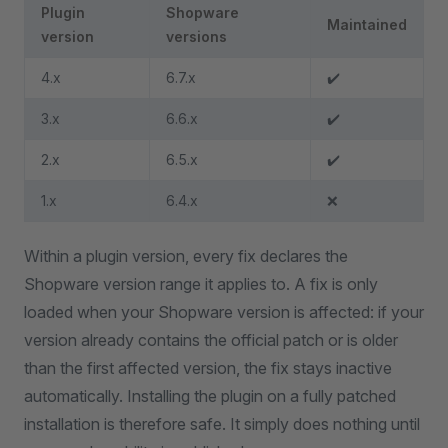
Plugin
Shopware
Maintained
version
versions
4.x
6.7.x
✔️
3.x
6.6.x
✔️
2.x
6.5.x
✔️
1.x
6.4.x
❌
Within a plugin version, every fix declares the
Shopware version range it applies to. A fix is only
loaded when your Shopware version is affected: if your
version already contains the official patch or is older
than the first affected version, the fix stays inactive
automatically. Installing the plugin on a fully patched
installation is therefore safe. It simply does nothing until