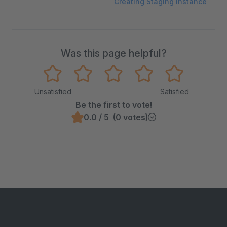
Creating Staging Instance
Was this page helpful?
Unsatisfied
Satisfied
Be the first to vote!
0.0 / 5 (0 votes)