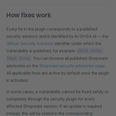
How fixes work
Every fix in the plugin corresponds to a published
security advisory and is identified by its GHSA id — the
GitHub Security Advisory
identifier under which the
vulnerability is published, for example
GHSA-9v5m-
. You can browse all published Shopware
39wh-5chq
advisories on the
Shopware security advisories page
.
All applicable fixes are active by default once the plugin
is activated.
In some cases, a vulnerability cannot be fixed safely or
completely through the security plugin for every
affected Shopware version. If an update is required
instead, this will be stated in the corresponding