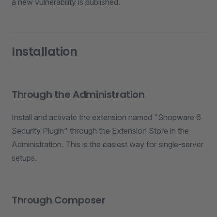
a new vulnerability is published.
Installation
Through the Administration
Install and activate the extension named "Shopware 6
Security Plugin" through the Extension Store in the
Administration. This is the easiest way for single-server
setups.
Through Composer