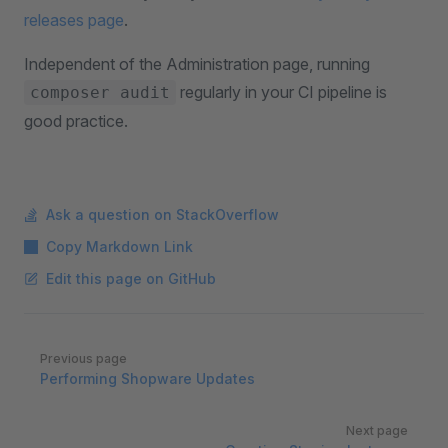
releases page
.
Independent of the Administration page, running
regularly in your CI pipeline is
composer audit
good practice.
Ask a question on StackOverflow
Copy Markdown Link
Edit this page on GitHub
Pager
Previous page
Performing Shopware Updates
Next page