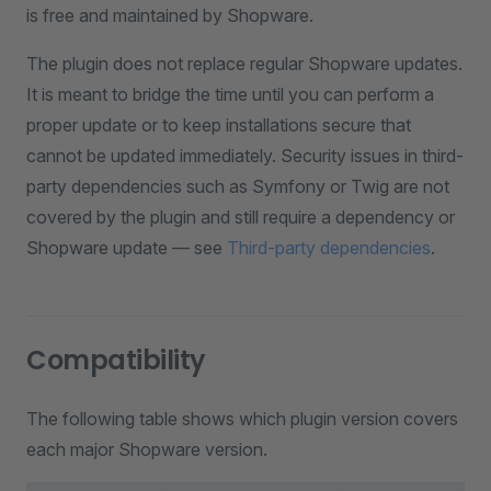
is free and maintained by Shopware.
The plugin does not replace regular Shopware updates.
It is meant to bridge the time until you can perform a
proper update or to keep installations secure that
cannot be updated immediately. Security issues in third-
party dependencies such as Symfony or Twig are not
covered by the plugin and still require a dependency or
Shopware update — see
Third-party dependencies
.
Compatibility
The following table shows which plugin version covers
each major Shopware version.