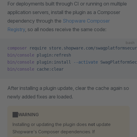
For deployments built through CI or running on multiple
application servers, install the plugin as a Composer
dependency through the
Shopware Composer
Registry
, so all nodes receive the same code:
bash
composer
 require
 store.shopware.com/swagplatformsecur
bin/console
 plugin:refresh
bin/console
 plugin:install
 --activate
 SwagPlatformSec
bin/console
 cache:clear
After installing a plugin update, clear the cache again so
newly added fixes are loaded.
WARNING
Installing or updating the plugin does
not
update
Shopware's Composer dependencies. If