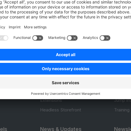
Be the first to vote!
0.0 / 5 (0 votes)
Product
Resou
APIs
User Do
.com
SDKs
Design 
 0
B2B Suite
E-comm
Extensions
Jump in
Headless Storefront
Training
els
News & Updates
Newsle