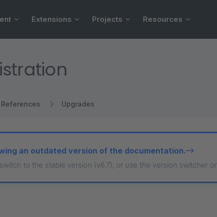
ent
Extensions
Projects
Resources
stration
References
Upgrades
wing an outdated version of the documentation.
 switch to the stable version (v6.7), or use the version switcher o