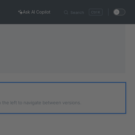
Ask AI Copilot
Search
K
n the left to navigate between versions.