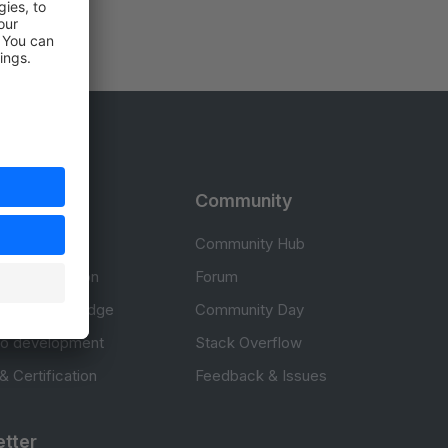
rces
Community
cumentation
Community Hub
Documentation
Forum
erce knowledge
Community Day
to development
Stack Overflow
 & Certification
Feedback & Issues
tter