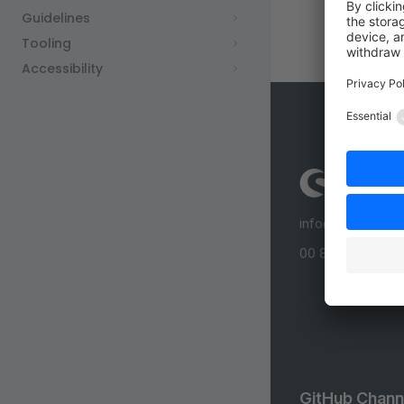
Guidelines
Tooling
Accessibility
info@shopware
00 800 746 7626
GitHub Chann