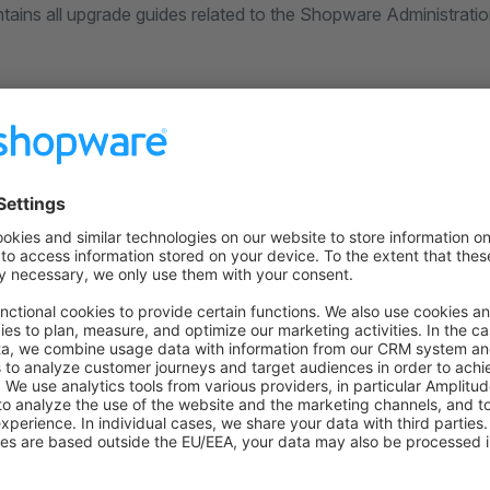
tains all upgrade guides related to the Shopware Administratio
on on StackOverflow
wn Link
e on GitHub
Was this page helpful?
Unsatisfied
Satisfied