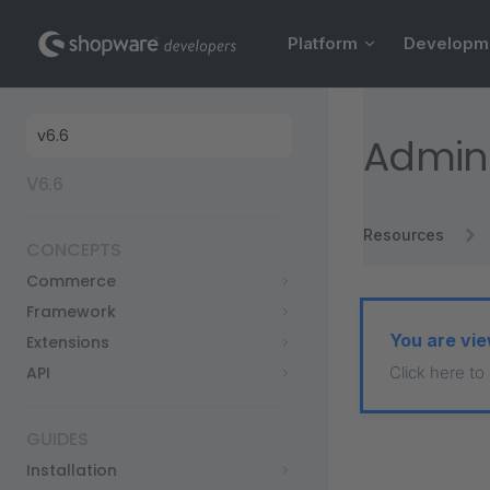
Main Navigation
Skip to content
Platform
Developm
Sidebar Navigation
Admini
V6.6
Resources
CONCEPTS
Commerce
Framework
You are vie
Extensions
API
Click here to
GUIDES
Installation