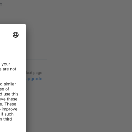
n.
Next page
Vue 3 upgrade