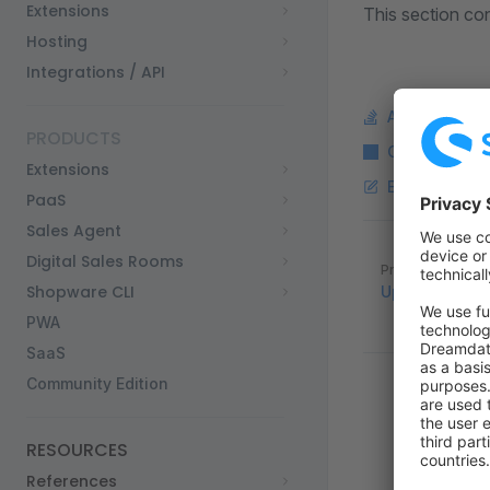
Extensions
This section con
Hosting
Integrations / API
Ask a questi
PRODUCTS
Copy Markdo
Extensions
Edit this pag
PaaS
Sales Agent
Pager
Digital Sales Rooms
Previous page
Shopware CLI
Upgrades
PWA
SaaS
Community Edition
RESOURCES
References