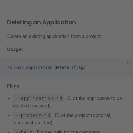
Deleting an Application
Delete an existing application from a project.
Usage:
sh
sw-paas
 application
 delete
 [flags]
Flags:
: ID of the application to be
--application-id
deleted (required).
: ID of the project (optional,
--project-id
fetched if omitted).
: Display help for the command.
--help