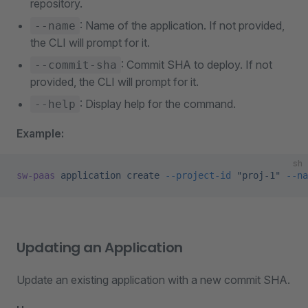
repository.
: Name of the application. If not provided,
--name
the CLI will prompt for it.
: Commit SHA to deploy. If not
--commit-sha
provided, the CLI will prompt for it.
: Display help for the command.
--help
Example:
sh
sw-paas
 application
 create
 --project-id
 "proj-1"
 --na
Updating an Application
Update an existing application with a new commit SHA.