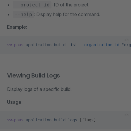
: ID of the project.
--project-id
: Display help for the command.
--help
Example:
sh
sw-paas
 application
 build
 list
 --organization-id
 "org
Viewing Build Logs
Display logs of a specific build.
Usage:
sh
sw-paas
 application
 build
 logs
 [flags]