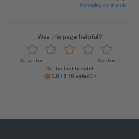
Managing commands
Was this page helpful?
Unsatisfied
Satisfied
Be the first to vote!
0.0 / 5 (0 votes)