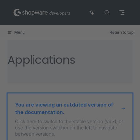
Skip to content
Menu
Return to top
Applications
You are viewing an outdated version of
the documentation.
Click here to switch to the stable version (v6.7), or
use the version switcher on the left to navigate
between versions.