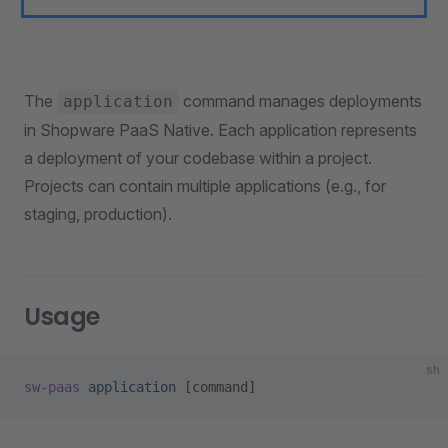
The
command manages deployments
application
in Shopware PaaS Native. Each application represents
a deployment of your codebase within a project.
Projects can contain multiple applications (e.g., for
staging, production).
Usage
sh
sw-paas
 application
 [command]