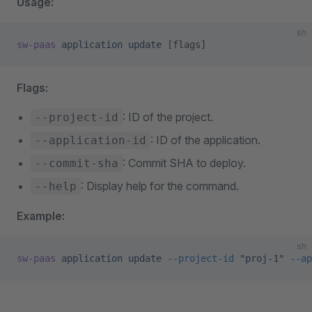
Usage:
sh
sw-paas
 application
 update
 [flags]
Flags:
: ID of the project.
--project-id
: ID of the application.
--application-id
: Commit SHA to deploy.
--commit-sha
: Display help for the command.
--help
Example:
sh
sw-paas
 application
 update
 --project-id
 "proj-1"
 --ap