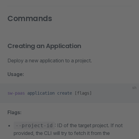
Commands
Creating an Application
Deploy a new application to a project.
Usage:
sh
sw-paas
 application
 create
 [flags]
Flags:
: ID of the target project. If not
--project-id
provided, the CLI will try to fetch it from the