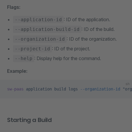
Flags:
: ID of the application.
--application-id
: ID of the build.
--application-build-id
: ID of the organization.
--organization-id
: ID of the project.
--project-id
: Display help for the command.
--help
Example:
sh
sw-paas
 application
 build
 logs
 --organization-id
 "org
Starting a Build