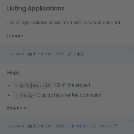
Listing Applications
List all applications associated with a specific project.
Usage:
sh
sw-paas
 application
 list
 [flags]
Flags:
: ID of the project.
--project-id
: Display help for the command.
--help
Example:
sh
sw-paas
 application
 list
 --project-id
 "proj-1"