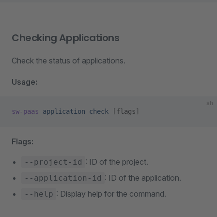
Checking Applications
Check the status of applications.
Usage:
sh
sw-paas
 application
 check
 [flags]
Flags:
: ID of the project.
--project-id
: ID of the application.
--application-id
: Display help for the command.
--help