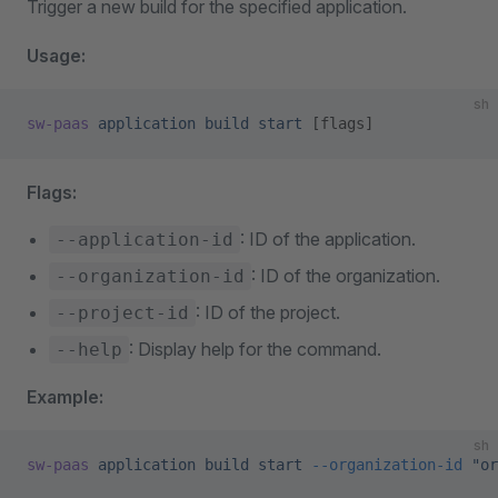
Trigger a new build for the specified application.
Usage:
sh
sw-paas
 application
 build
 start
 [flags]
Flags:
: ID of the application.
--application-id
: ID of the organization.
--organization-id
: ID of the project.
--project-id
: Display help for the command.
--help
Example:
sh
sw-paas
 application
 build
 start
 --organization-id
 "or