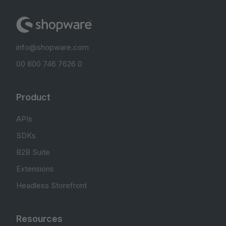
info@shopware.com
00 800 746 7626 0
Product
APIs
SDKs
B2B Suite
Extensions
Headless Storefront
Resources