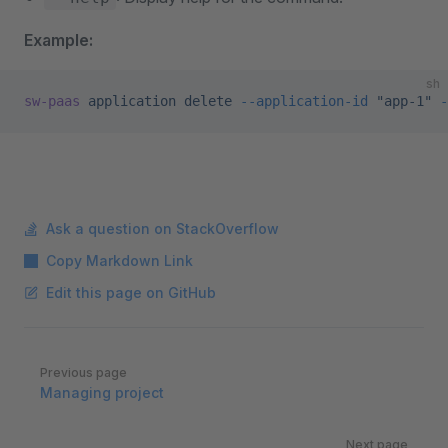
Example:
sh
sw-paas
 application
 delete
 --application-id
 "app-1"
 -
Ask a question on StackOverflow
Copy Markdown Link
Edit this page on GitHub
Pager
Previous page
Managing project
Next page