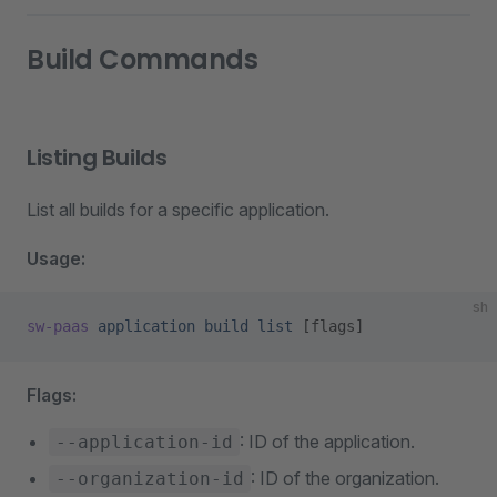
Build Commands
Listing Builds
List all builds for a specific application.
Usage:
sh
sw-paas
 application
 build
 list
 [flags]
Flags:
: ID of the application.
--application-id
: ID of the organization.
--organization-id