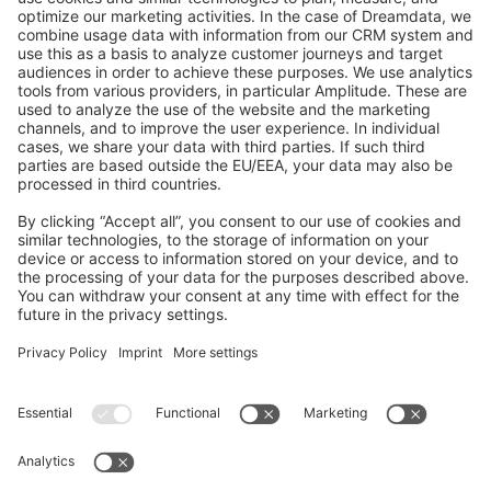
GitHub Channels
Shopware 6
Development Template
Contribute to the docs
Contribute to platform
News & Updates
Blog
Announcements
Product Changelog
Newsletter