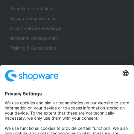
User Documentation
Design Documentation
E-commerce knowledge
Jump into development
Training & Certification
Community
Community Hub
Forum
Community Day
Stack Overflow
Feedback & Issues