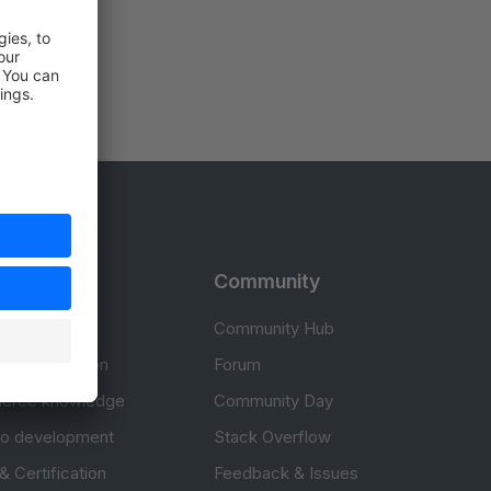
rces
Community
cumentation
Community Hub
Documentation
Forum
erce knowledge
Community Day
to development
Stack Overflow
 & Certification
Feedback & Issues