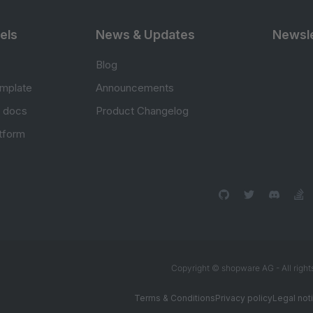
els
News & Updates
Newsle
Blog
mplate
Announcements
e docs
Product Changelog
atform
Copyright © shopware AG - All right
Terms & Conditions
Privacy policy
Legal not