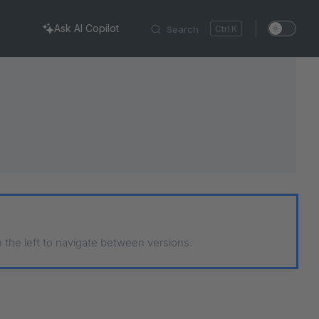
Ask AI Copilot
Search
K
n the left to navigate between versions.