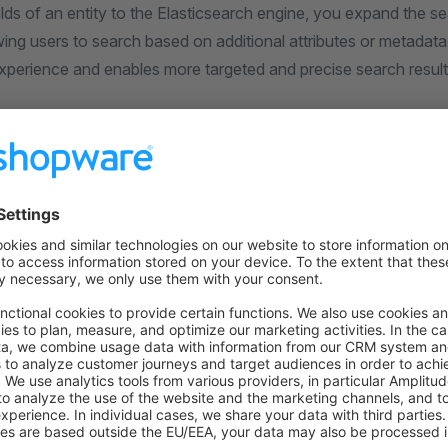
lds of an entity to the Elasticsearch engine, you expand the se
ing users to search based on additional attributes or metadat
experience and enables more targeted and precise search result
on on StackOverflow
wn Link
e on GitHub
riting Stock
Add product entity exten
Was this page helpful?