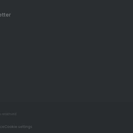
tter
s reserved
ice
Cookie settings