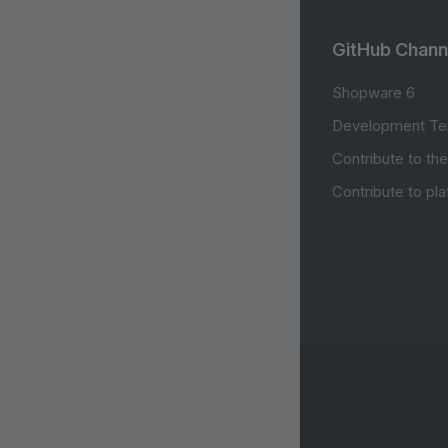
GitHub Chann
Shopware 6
Development Te
Contribute to th
Contribute to pl