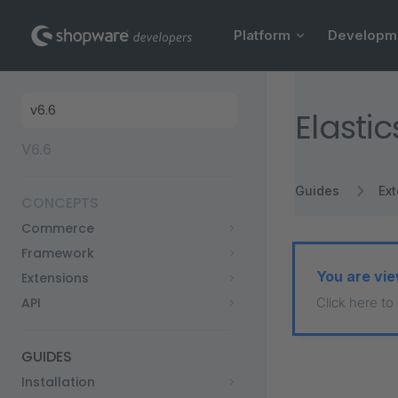
Main Navigation
Skip to content
Platform
Developm
Sidebar Navigation
Elasti
V6.6
Guides
Ex
CONCEPTS
Commerce
Framework
You are vie
Extensions
API
Click here to
GUIDES
Installation