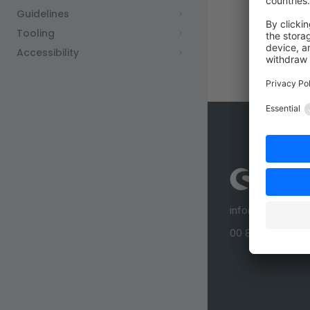
Guidelines
Tooling
Accessibility
info@shopware
00 800 746 7626