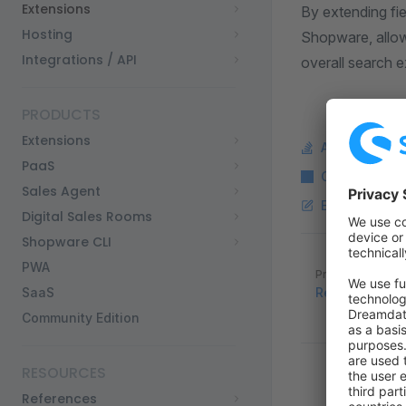
Extensions
By extending fie
Hosting
Shopware, allow
Integrations / API
overall search 
PRODUCTS
Extensions
Ask a questi
PaaS
Copy Markdo
Sales Agent
Edit this pag
Digital Sales Rooms
Shopware CLI
Pager
PWA
Previous page
SaaS
Reading and W
Community Edition
RESOURCES
References