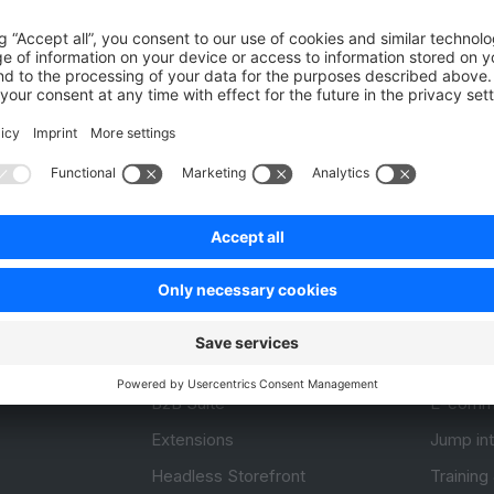
Unsatisfied
Satisfied
Be the first to vote!
0.0 / 5 (0 votes)
Product
Resou
APIs
User Do
.com
SDKs
Design 
 0
B2B Suite
E-comm
Extensions
Jump in
Headless Storefront
Training