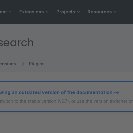
ent
Extensions
Projects
Resources
csearch
tensions
Plugins
wing an outdated version of the documentation.
 switch to the stable version (v6.7), or use the version switcher o