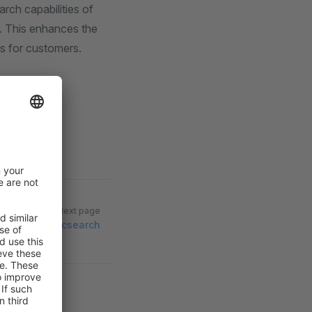
arch capabilities of
a. This enhances the
s for customers.
Next page
sion to elasticsearch