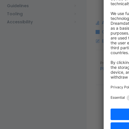
Guidelines
Tooling
Accessibility
Ask a questi
Copy Markdo
Edit this pag
Pager
Previous page
Plugins