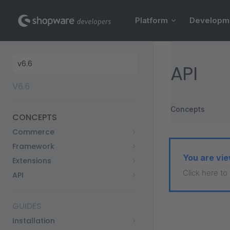
Main Navigation
Skip to content
Platform
Developm
Sidebar Navigation
API
V6.6
Concepts
CONCEPTS
Commerce
Framework
You are vie
Extensions
Click here to
API
GUIDES
Installation