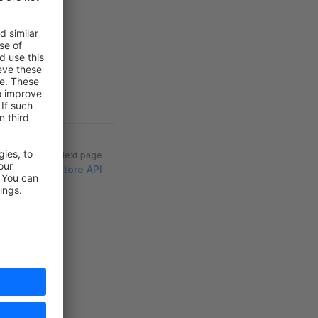
Next page
Store API