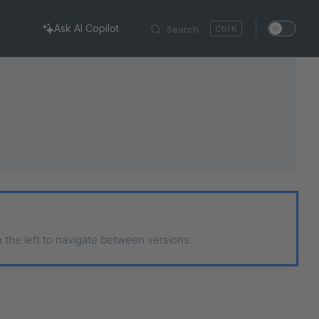
Ask AI Copilot
Search
K
n the left to navigate between versions.