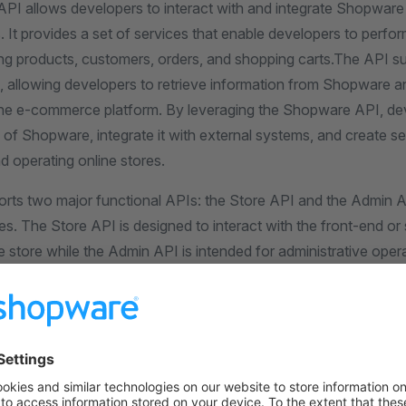
I allows developers to interact with and integrate Shopware
. It provides a set of services that enable developers to perfo
g products, customers, orders, and shopping carts.The API s
s, allowing developers to retrieve information from Shopware 
 the e-commerce platform. By leveraging the Shopware API, d
y of Shopware, integrate it with external systems, and create 
d operating online stores.
ts two major functional APIs: the Store API and the Admin 
es. The Store API is designed to interact with the front-end or 
store while the Admin API is intended for administrative opera
ck-end of the Shopware platform.
tation provides details on the available endpoints, request/r
echanisms, and data structures. It supports different authenti
-based authentication and OAuth 2.0, to ensure secure commu
the Shopware platform.