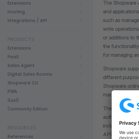
The Shopware AP
Extensions
and applications
Hosting
such as managin
Integrations / API
write operation
or additions to
PRODUCTS
the functionalit
Extensions
for managing an
PaaS
Sales Agent
Shopware suppor
Digital Sales Rooms
different purpos
Shopware CLI
Shopware online 
PWA
managing the ba
SaaS
The API documen
Community Edition
authentication m
including token
RESOURCES
API client and 
References