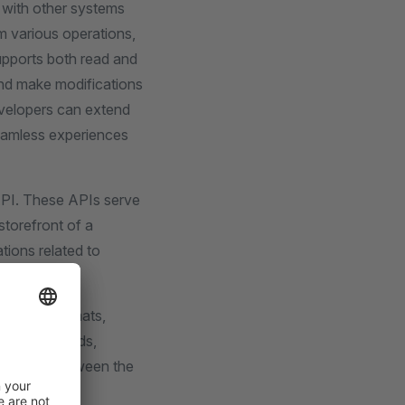
 with other systems
rm various operations,
upports both read and
and make modifications
evelopers can extend
seamless experiences
API. These APIs serve
storefront of a
tions related to
esponse formats,
cation methods,
nication between the