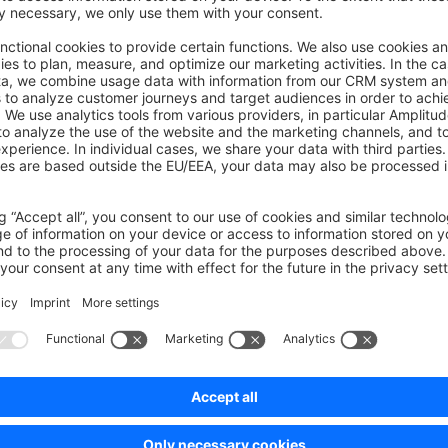
on on StackOverflow
wn Link
e on GitHub
Was this page helpful?
Unsatisfied
Satisfied
Be the first to vote!