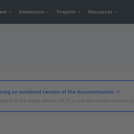
ent
Extensions
Projects
Resources
wing an outdated version of the documentation.
 switch to the stable version (v6.7), or use the version switcher o