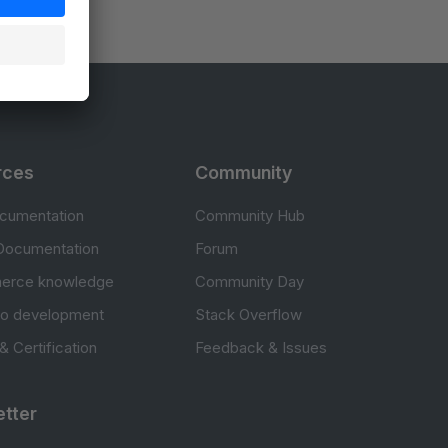
rces
Community
cumentation
Community Hub
Documentation
Forum
erce knowledge
Community Day
to development
Stack Overflow
 & Certification
Feedback & Issues
tter