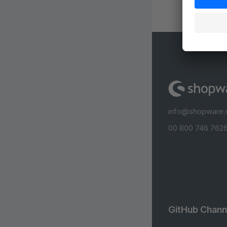
info@shopware
00 800 746 7626
GitHub Chann