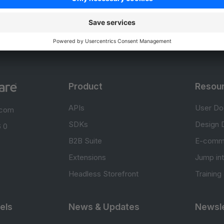
0.0 / 5 (0 votes)
Product
Resou
APIs
User Do
.com
SDKs
Design 
 0
B2B Suite
E-comm
Extensions
Jump in
Headless Storefront
Training
els
News & Updates
Newsle