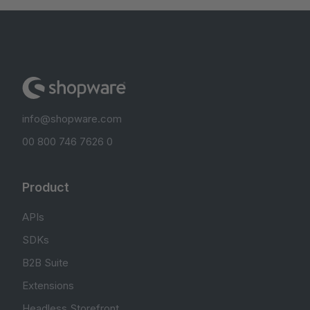
info@shopware.com
00 800 746 7626 0
Product
APIs
SDKs
B2B Suite
Extensions
Headless Storefront