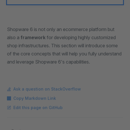
Shopware 6 is not only an ecommerce platform but
also a
framework
for developing highly customized
shop infrastructures. This section will introduce some
of the core concepts that will help you fully understand
and leverage Shopware 6's capabilities.
Ask a question on StackOverflow
Copy Markdown Link
Edit this page on GitHub
Pager