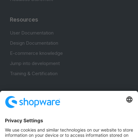
Resources
User Documentation
Design Documentation
E-commerce knowledge
Jump into development
Training & Certification
Community
Community Hub
Forum
Community Day
Stack Overflow