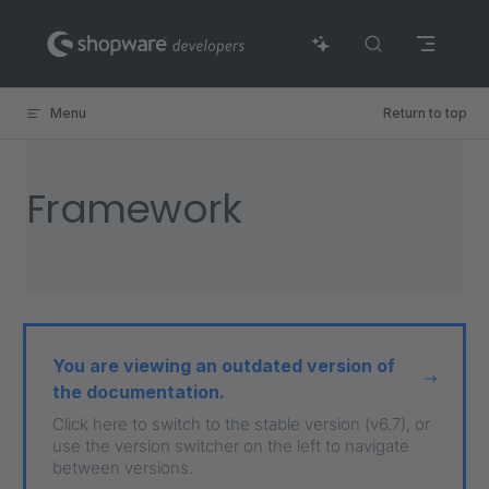
Skip to content
Menu
Return to top
Framework
You are viewing an outdated version of
the documentation.
Click here to switch to the stable version (v6.7), or
use the version switcher on the left to navigate
between versions.