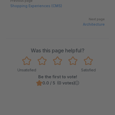
Previous page
Shopping Experiences (CMS)
Next page
Architecture
Was this page helpful?
Unsatisfied
Satisfied
Be the first to vote!
0.0 / 5 (0 votes)