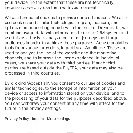
Feedback & Issues
GitHub Channels
Shopware 6
Development Template
Contribute to the docs
Contribute to platform
News & Updates
Blog
Announcements
Product Changelog