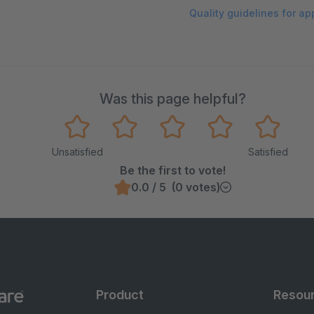
Quality guidelines for a
Was this page helpful?
Unsatisfied
Satisfied
Be the first to vote!
0.0 / 5 (0 votes)
Product
Resou