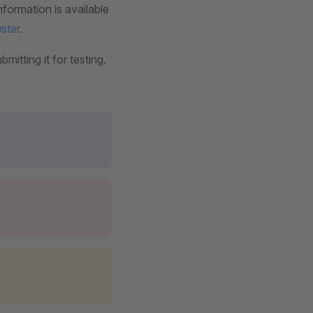
nformation is available
uster
.
itting it for testing.