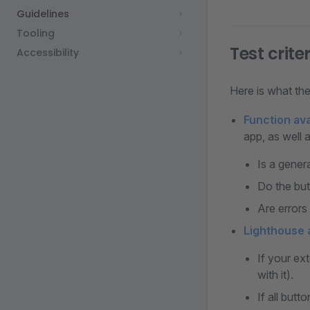
Guidelines
Tooling
Test crite
Accessibility
Here is what the 
Function avai
app, as well a
Is a gener
Do the but
Are errors
Lighthouse a
If your ex
with it).
If all butt