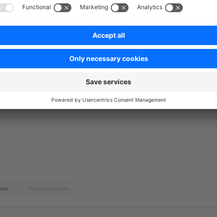
s managed admin
- We check if the app is available in all lang
ver, it is important that English is fallback if the app does no
on
- If access data is required for the app - for example, an AP
ith which the customer can check the data if this is technicall