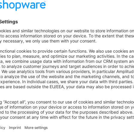
oad a picture using a function, but if the customer tries to upl
be displayed here.
k storefront/checkout
- Since the GDPR/DSGVO, the classif
important. We distinguish between three types of cookies.
ly required
: Only cookies that are really important for the st
ould be possible.
functions
: Cookies to display personalized ads as banners, n
om video and social media platforms.
s and Tracking
: Statistics and everything that has to do with d
iption German/English
- The app store description includes se
nly in a specific country, so leave this clearly in the descript
s only mandatory if the app is to be offered in the German mark
e at least two images of the app in English, e.g., of the Store
find a guide detailing how to add images and icons to the ext