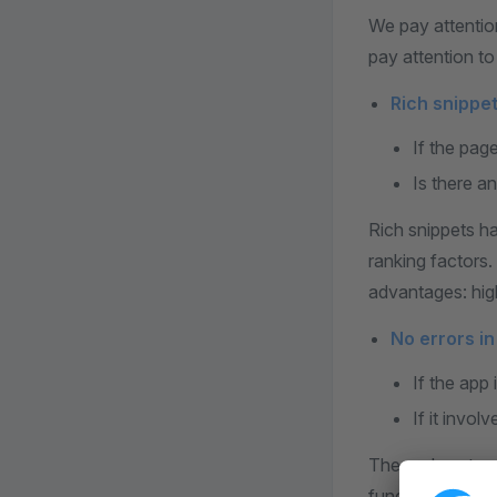
We pay attention
pay attention to 
Rich snippet
If the pag
Is there a
Rich snippets h
ranking factors.
advantages: high
No errors i
If the app 
If it invol
The end custome
function causes 