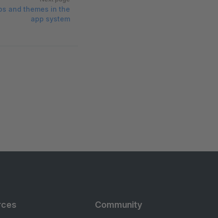
pps and themes in the
app system
rces
Community