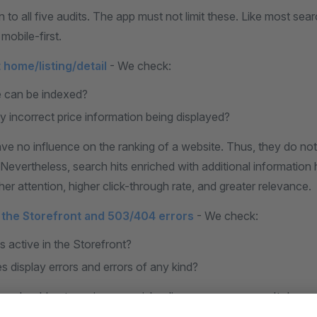
 to all five audits. The app must not limit these. Like most sea
mobile-first.
 home/listing/detail
- We check:
e can be indexed?
ny incorrect price information being displayed?
ave no influence on the ranking of a website. Thus, they do n
 Nevertheless, search hits enriched with additional informatio
er attention, higher click-through rate, and greater relevance.
n the Storefront and 503/404 errors
- We check:
is active in the Storefront?
ves display errors and errors of any kind?
r should not receive any misleading error messages. It does 
the error or the customer does not use the function correctly.