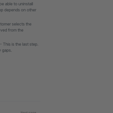
e able to uninstall
 app depends on other
stomer selects the
moved from the
- This is the last step.
y gaps.
Next page