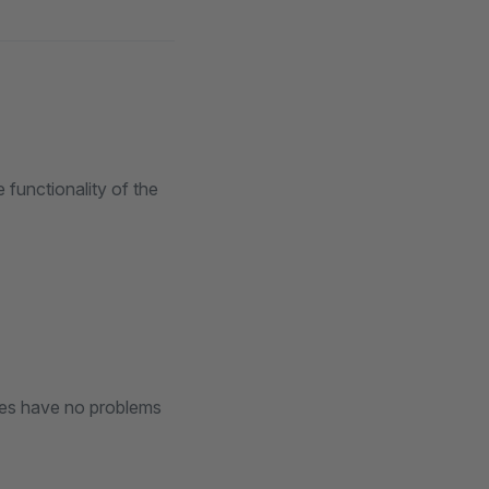
 functionality of the
ines have no problems