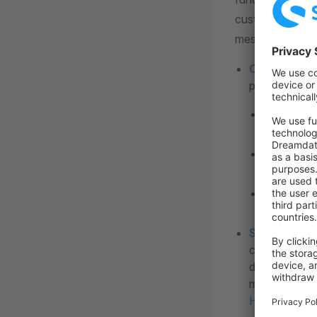
customer can upl
message should 
Cookie chec
particularly 
Technical
purchase w
Comfort 
content fr
Statistic
tracking.
Store descr
can be used o
description i
must always b
Here
you can 