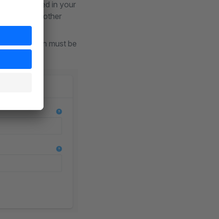
uages specified in your
t support any other
I key; a button must be
y possible.