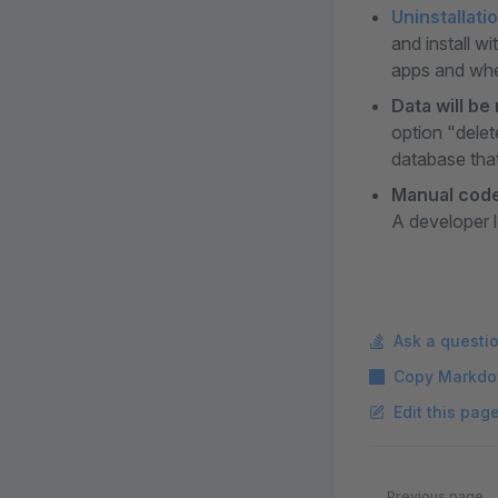
Uninstallati
and install w
apps and whet
Data will be
option "delet
database that
Manual code
A developer l
Ask a questi
Copy Markdo
Edit this pag
Pager
Previous page