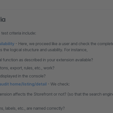
ria
test criteria include:
lability
- Here, we proceed like a user and check the complete
s the logical structure and usability. For instance,
al function as described in your extension available?
tons, export, rules, etc., work?
 displayed in the console?
udit home/listing/detail
- We check:
tension affects the Storefront or not? (so that the search eng
ons, labels, etc., are named correctly?