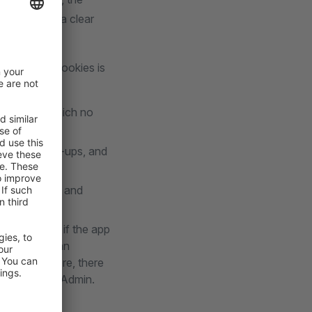
oad a video, a clear
ication of cookies is
ore without which no
ewsletter pop-ups, and
ata collection and
veral points if the app
ion. The German
et. Furthermore, there
front and the Admin.
ensions.