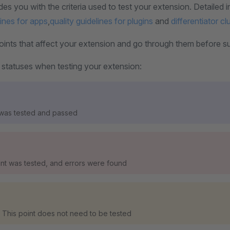
des you with the criteria used to test your extension. Detailed i
lines for apps
,
quality guidelines for plugins
and
differentiator cl
ints that affect your extension and go through them before subm
 statuses when testing your extension:
 was tested and passed
oint was tested, and errors were found
 This point does not need to be tested