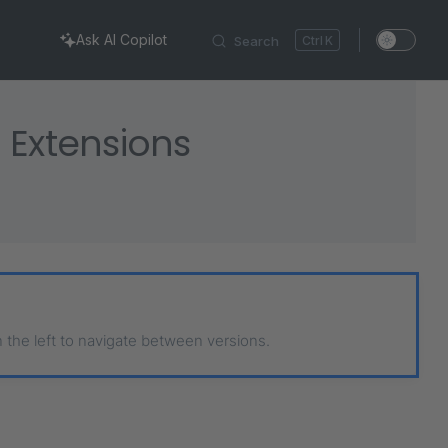
Ask AI Copilot
Search
K
 Extensions
n the left to navigate between versions.