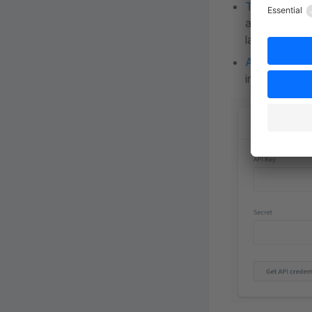
Translation
account. Howe
language.
API validati
implemented w