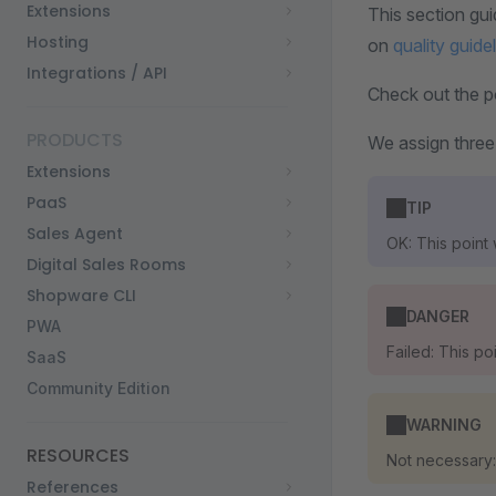
Extensions
This section gui
Hosting
on
quality guide
Integrations / API
Check out the po
PRODUCTS
We assign three
Extensions
PaaS
TIP
Sales Agent
OK: This point
Digital Sales Rooms
Shopware CLI
DANGER
PWA
Failed: This p
SaaS
Community Edition
WARNING
RESOURCES
Not necessary:
References