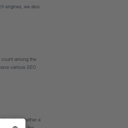
rch engines, we also
ot count among the
n have various SEO
not matter whether a
 For example, the