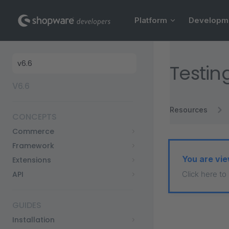
Main Navigation
Skip to content
Platform
Developm
Sidebar Navigation
Testin
V6.6
Resources
CONCEPTS
Commerce
Framework
You are vie
Extensions
API
Click here to
GUIDES
Installation