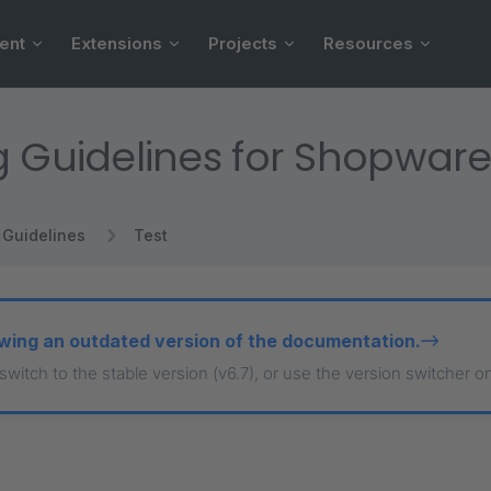
ent
Extensions
Projects
Resources
g Guidelines for Shopware
Guidelines
Test
wing an outdated version of the documentation.
 switch to the stable version (v6.7), or use the version switcher o