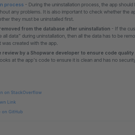
on process
- During the uninstallation process, the app should b
ithout any problems. It is also important to check whether the
her they must be uninstalled first.
 removed from the database after uninstallation
- If the cu
e all data" during uninstallation, then all the data has to be re
 was created with the app.
 review by a Shopware developer to ensure code quality
ooks at the app's code to ensure it is clean and has no securit
on on StackOverflow
wn Link
e on GitHub