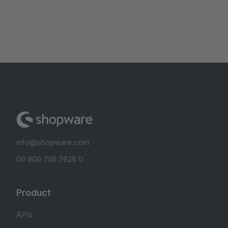
info@shopware.com
00 800 746 7626 0
Product
APIs