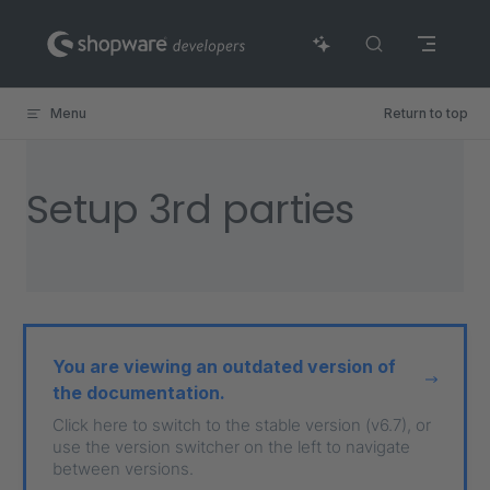
Skip to content
Menu
Return to top
Setup 3rd parties
You are viewing an outdated version of
the documentation.
Click here to switch to the stable version (v6.7), or
use the version switcher on the left to navigate
between versions.