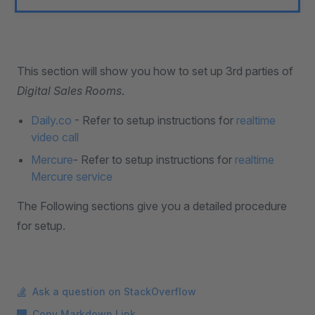
This section will show you how to set up 3rd parties of
Digital Sales Rooms
.
Daily.co
- Refer to setup instructions for
realtime
video call
Mercure
- Refer to setup instructions for
realtime
Mercure service
The Following sections give you a detailed procedure
for setup.
Ask a question on StackOverflow
Copy Markdown Link