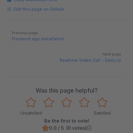
Edit this page on GitHub
Pager
Previous page
Frontend app installation
Next page
Realtime Video Call - Daily.co
Was this page helpful?
Unsatisfied
Satisfied
Be the first to vote!
0.0 / 5 (0 votes)