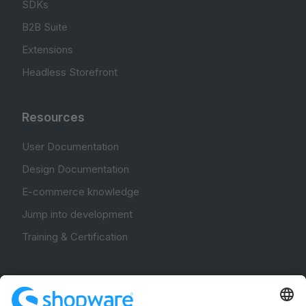
SDKs
B2B Suite
Extensions
Headless Storefront
Resources
User Documentation
Design Documentation
E-commerce knowledge
Jump into development
Training & Certification
Community