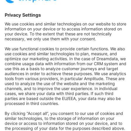
Community Hub
Forum
Community Day
Stack Overflow
Feedback & Issues
GitHub Channels
Shopware 6
Development Template
Contribute to the docs
Contribute to platform
News & Updates