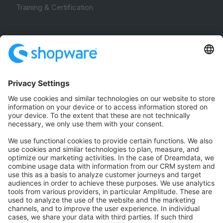
Training & Certification
Community
Community Hub
Forum
Community Day
Stack Overflow
Feedback & Issues
GitHub Channels
Shopware 6
Development Template
Contribute to the docs