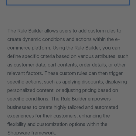
The Rule Builder allows users to add custom rules to
create dynamic conditions and actions within the e-
commerce platform. Using the Rule Builder, you can
define specific criteria based on various attributes, such
as customer data, cart contents, order details, or other
relevant factors. These custom rules can then trigger
specific actions, such as applying discounts, displaying
personalized content, or adjusting pricing based on
specific conditions. The Rule Builder empowers
businesses to create highly tailored and automated
experiences for their customers, enhancing the
flexibility and customization options within the
Shopware framework.