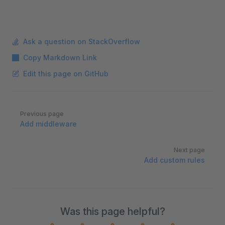
Ask a question on StackOverflow
Copy Markdown Link
Edit this page on GitHub
Pager
Previous page
Add middleware
Next page
Add custom rules
Was this page helpful?