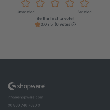
Unsatisfied
Satisfied
Be the first to vote!
0.0 / 5 (0 votes)
info@shopware.com
00 800 746 7626 0