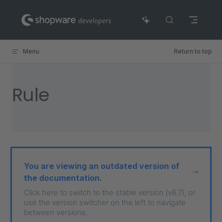
Skip to content
Menu
Return to top
Rule
You are viewing an outdated version of
the documentation.
Click here to switch to the stable version (v6.7), or
use the version switcher on the left to navigate
between versions.