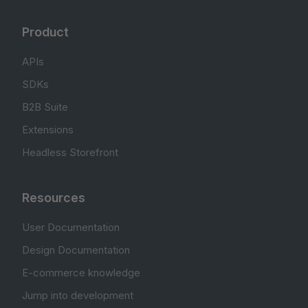
Product
APIs
SDKs
B2B Suite
Extensions
Headless Storefront
Resources
User Documentation
Design Documentation
E-commerce knowledge
Jump into development