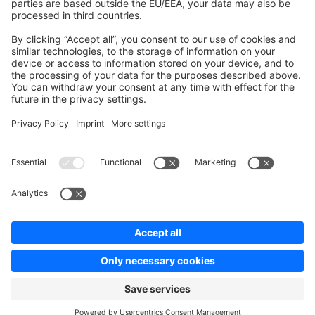
Contribute to platform
News & Updates
Blog
Announcements
Product Changelog
Newsletter
Copyright © shopware AG - All rights reserved
Terms & Conditions
Privacy policy
Legal notice
Cookie settings