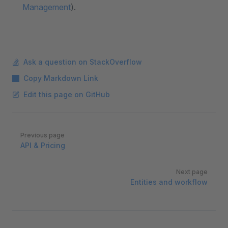
Management
).
Ask a question on StackOverflow
Copy Markdown Link
Edit this page on GitHub
Pager
Previous page
API & Pricing
Next page
Entities and workflow