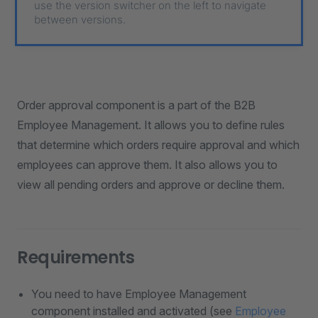
use the version switcher on the left to navigate
between versions.
Order approval component is a part of the B2B
Employee Management. It allows you to define rules
that determine which orders require approval and which
employees can approve them. It also allows you to
view all pending orders and approve or decline them.
Requirements
You need to have Employee Management
component installed and activated (see
Employee