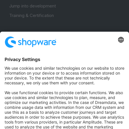
Jump into development
Training & Certification
Community
Community Hub
Forum
Community Day
Stack Overflow
Feedback & Issues
GitHub Channels
Shopware 6
Development Template