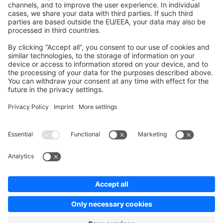
Contribute to the docs
Contribute to platform
News & Updates
Blog
Announcements
Product Changelog
Newsletter
Copyright © shopware AG - All rights reserved