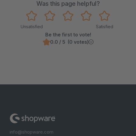
Was this page helpful?
Unsatisfied
Satisfied
Be the first to vote!
0.0 / 5 (0 votes)
info@shopware.com