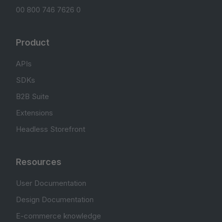
00 800 746 7626 0
Product
APIs
SDKs
B2B Suite
Extensions
Headless Storefront
Resources
User Documentation
Design Documentation
E-commerce knowledge