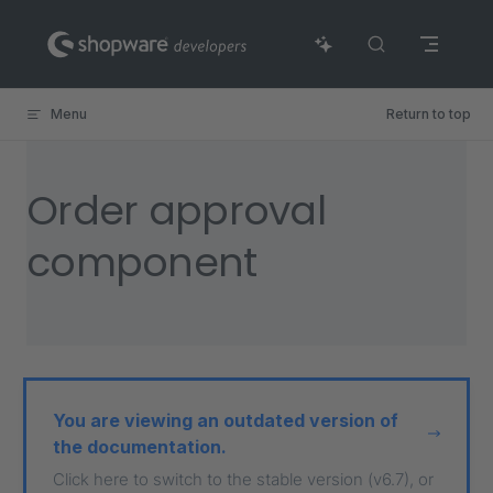
Skip to content
Menu
Return to top
Order approval
component
You are viewing an outdated version of
the documentation.
Click here to switch to the stable version (v6.7), or