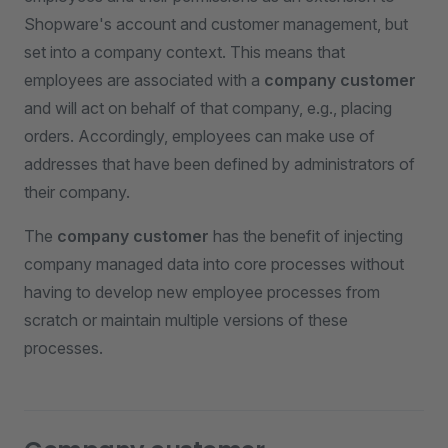
Shopware's account and customer management, but
set into a company context. This means that
employees are associated with a
company customer
and will act on behalf of that company, e.g., placing
orders. Accordingly, employees can make use of
addresses that have been defined by administrators of
their company.
The
company customer
has the benefit of injecting
company managed data into core processes without
having to develop new employee processes from
scratch or maintain multiple versions of these
processes.