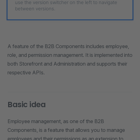
use the version switcher on the left to navigate
between versions.
A feature of the B2B Components includes employee,
role, and permission management. It is implemented into
both Storefront and Administration and supports their
respective APIs.
Basic idea
Employee management, as one of the B2B
Components, is a feature that allows you to manage
employees and their permissions as an extension to