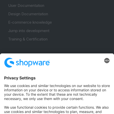
User Documentation
Design Documentation
E-commerce knowledge
Jump into development
Training & Certification
Community
Community Hub
Forum
Community Day
Stack Overflow
Feedback & Issues