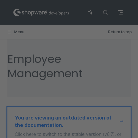
Skip to content
Menu
Return to top
Employee
Management
You are viewing an outdated version of
the documentation.
Click here to switch to the stable version (v6.7), or