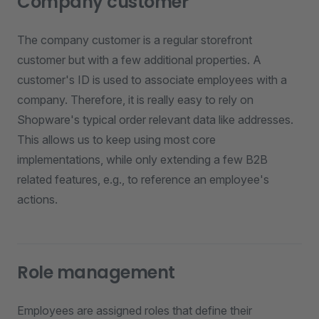
Company customer
The company customer is a regular storefront
customer but with a few additional properties. A
customer's ID is used to associate employees with a
company. Therefore, it is really easy to rely on
Shopware's typical order relevant data like addresses.
This allows us to keep using most core
implementations, while only extending a few B2B
related features, e.g., to reference an employee's
actions.
Role management
Employees are assigned roles that define their