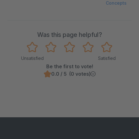
Concepts
Was this page helpful?
Unsatisfied
Satisfied
Be the first to vote!
0.0 / 5 (0 votes)