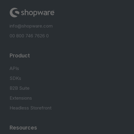
info@shopware.com
00 800 746 7626 0
Product
APIs
SDKs
B2B Suite
Extensions
Headless Storefront
Resources