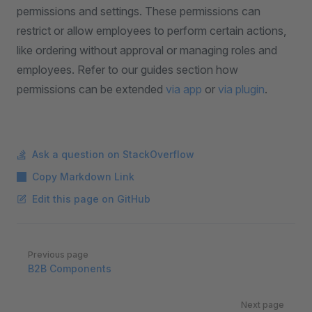
permissions and settings. These permissions can
restrict or allow employees to perform certain actions,
like ordering without approval or managing roles and
employees. Refer to our guides section how
permissions can be extended
via app
or
via plugin
.
Ask a question on StackOverflow
Copy Markdown Link
Edit this page on GitHub
Pager
Previous page
B2B Components
Next page