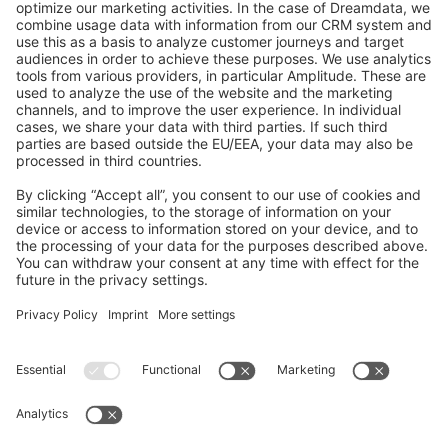
GitHub Channels
Shopware 6
Development Template
Contribute to the docs
Contribute to platform
News & Updates
Blog
Announcements
Product Changelog
Newsletter