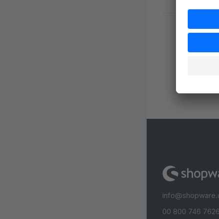
info@shopware
00 800 746 7626