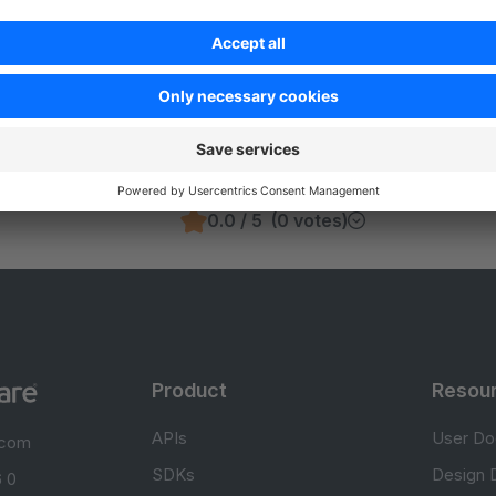
Was this page helpful?
Unsatisfied
Satisfied
Be the first to vote!
0.0 / 5 (0 votes)
Product
Resou
APIs
User Do
.com
SDKs
Design 
 0