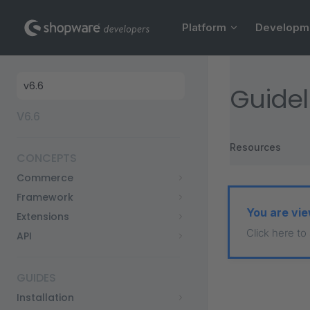
Main Navigation
Skip to content
Platform
Developm
Sidebar Navigation
Guidel
V6.6
Resources
CONCEPTS
Commerce
Framework
You are vie
Extensions
Click here to
API
GUIDES
Installation