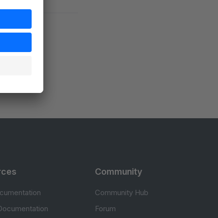
rces
Community
cumentation
Community Hub
Documentation
Forum