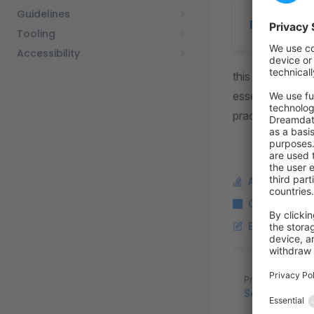
Guidelines
Document
Tooling
Accessibility
this document s
essential coding
practices, and fa
Ask a questi
Copy Markdo
Edit this pag
Pager
Previous page
Security