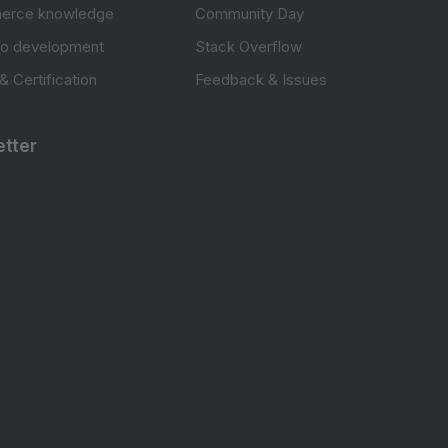
erce knowledge
Community Day
to development
Stack Overflow
 & Certification
Feedback & Issues
tter