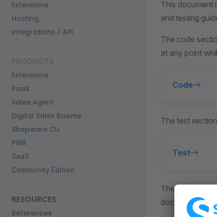
This document i
Extensions
and testing guid
Hosting
Integrations / API
The code sectio
at any point whi
PRODUCTS
Extensions
Code
PaaS
Sales Agent
Digital Sales Rooms
The test section
Shopware CLI
PWA
Test
SaaS
Community Edition
The document se
RESOURCES
documentation 
References