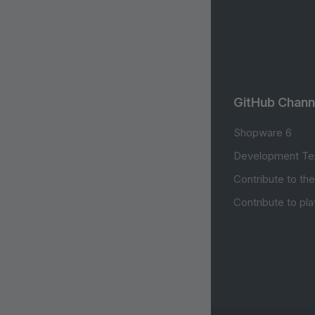
GitHub Chann
Shopware 6
Development Te
Contribute to th
Contribute to pl