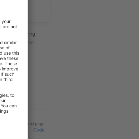
butors, offering
cy, promote best
Next page
Code