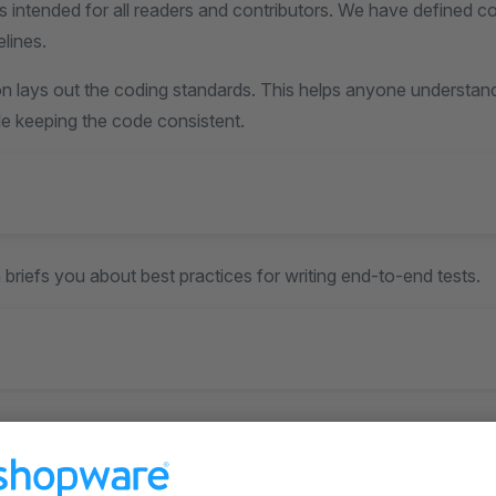
s intended for all readers and contributors. We have defined c
elines.
n lays out the coding standards. This helps anyone understan
le keeping the code consistent.
 briefs you about best practices for writing end-to-end tests.
ction details you on the language style, grammar, markdown 
process.