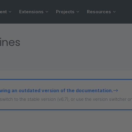
ent
Extensions
Projects
Resources
ines
wing an outdated version of the documentation.
 switch to the stable version (v6.7), or use the version switcher o