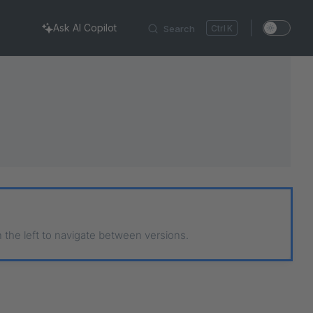
Ask AI Copilot
Search
K
n the left to navigate between versions.