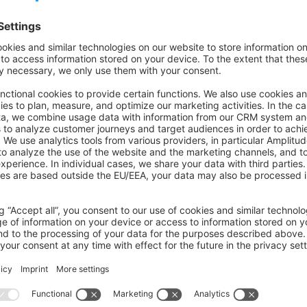
erves as a comprehensive resource for both readers and contri
, testing, and documentation guidelines to maintain consisten
cilitate effective collaboration.
on on StackOverflow
wn Link
e on GitHub