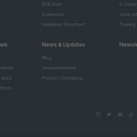
B2B Suite
E-comm
Extensions
Jump in
Headless Storefront
Training
els
News & Updates
Newsle
Blog
mplate
Announcements
e docs
Product Changelog
atform