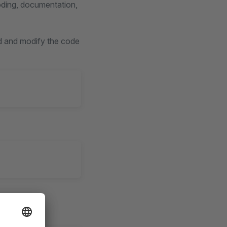
oding, documentation,
d and modify the code
syntax, and