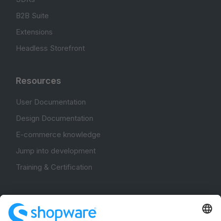
B2B Suite
Extensions
Headless Storefront
Resources
User Documentation
Design Documentation
E-commerce knowledge
Jump into development
Training & Certification
Community
Community Hub