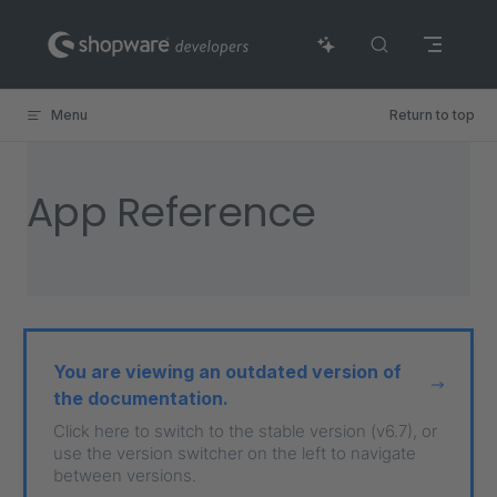
Skip to content
Menu
Return to top
App Reference
You are viewing an outdated version of
the documentation.
Click here to switch to the stable version (v6.7), or
use the version switcher on the left to navigate
between versions.