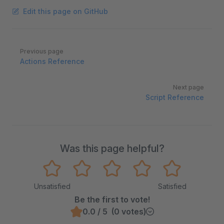
Edit this page on GitHub
Pager
Previous page
Actions Reference
Next page
Script Reference
Was this page helpful?
Unsatisfied
Satisfied
Be the first to vote!
0.0 / 5 (0 votes)