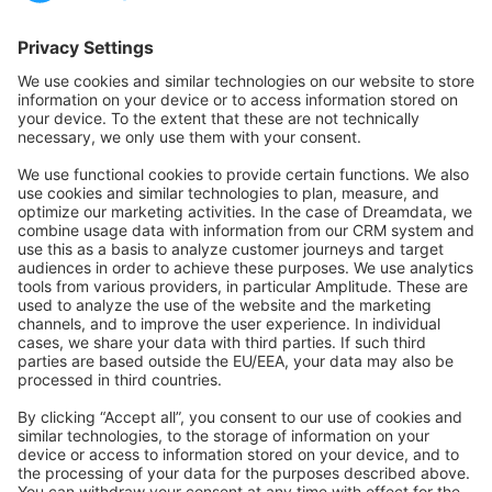
Forum
Community Day
Stack Overflow
Feedback & Issues
GitHub Channels
Shopware 6
Development Template
Contribute to the docs
Contribute to platform
News & Updates