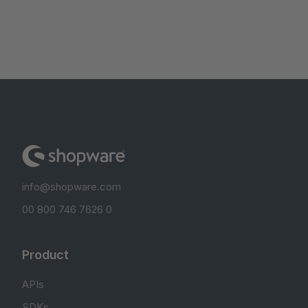
info@shopware.com
00 800 746 7626 0
Product
APIs
SDKs