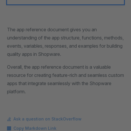
The app reference document gives you an
understanding of the app structure, functions, methods,
events, variables, responses, and examples for building
quality apps in Shopware.
Overall, the app reference document is a valuable
resource for creating feature-rich and seamless custom
apps that integrate seamlessly with the Shopware
platform.
Ask a question on StackOverflow
Copy Markdown Link