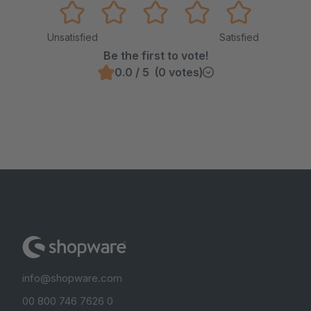
Unsatisfied
Satisfied
Be the first to vote!
0.0 / 5 (0 votes)
info@shopware.com
00 800 746 7626 0