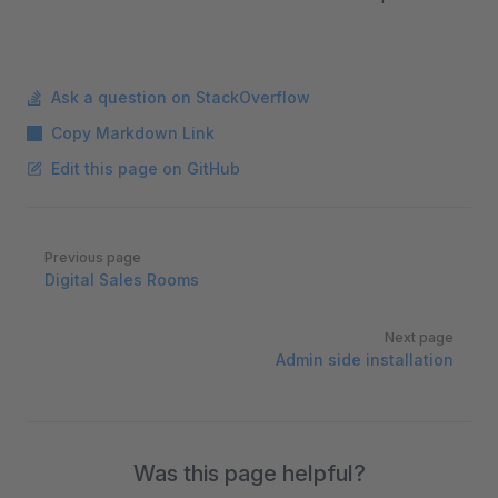
Ask a question on StackOverflow
Copy Markdown Link
Edit this page on GitHub
Pager
Previous page
Digital Sales Rooms
Next page
Admin side installation
Was this page helpful?