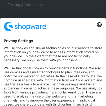
Training & Certification
Community
Community Hub
Forum
Community Day
Stack Overflow
Feedback & Issues
GitHub Channels
Shopware 6
Development Template
Contribute to the docs