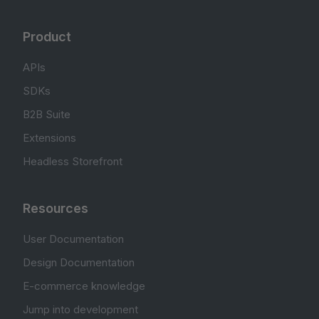
Product
APIs
SDKs
B2B Suite
Extensions
Headless Storefront
Resources
User Documentation
Design Documentation
E-commerce knowledge
Jump into development