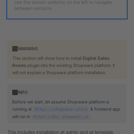
use the version switcher on the left to navigate
between versions.
WARNING
This section will show how to install
Digital Sales
Rooms
plugin into the existing Shopware platform. It
will not explain a Shopware platform installation.
INFO
Before we start, let assume Shopware platform is
running at
& frontend app
https://shopware.store
will run in
.
https://dsr.shopware.io
This includes installation at admin and at template.