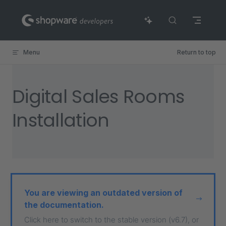
Skip to content
Menu
Return to top
Digital Sales Rooms
Installation
You are viewing an outdated version of
the documentation.
Click here to switch to the stable version (v6.7), or