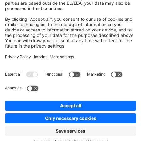
Contribute to platform
News & Updates
Blog
Announcements
Product Changelog
Newsletter
Copyright © shopware AG - All rights reserved
Terms & Conditions
Privacy policy
Legal notice
Cookie settings