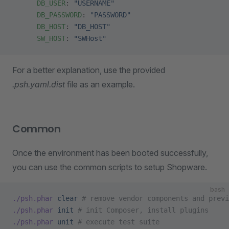
      DB_USER
: 
"USERNAME"
      DB_PASSWORD
: 
"PASSWORD"
      DB_HOST
: 
"DB_HOST"
      SW_HOST
: 
"SWHost"
For a better explanation, use the provided
.psh.yaml.dist
file as an example.
Common
Once the environment has been booted successfully,
you can use the common scripts to setup Shopware.
bash
./psh.phar
 clear
 # remove vendor components and previ
./psh.phar
 init
 # init Composer, install plugins
./psh.phar
 unit
 # execute test suite