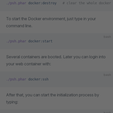
./psh.phar
 docker:destroy
   # clear the whole docker 
To start the Docker environment, just type in your
command line.
bash
./psh.phar
 docker:start
Several containers are booted. Later you can login into
your web container with:
bash
./psh.phar
 docker:ssh
After that, you can start the initialization process by
typing:
bash