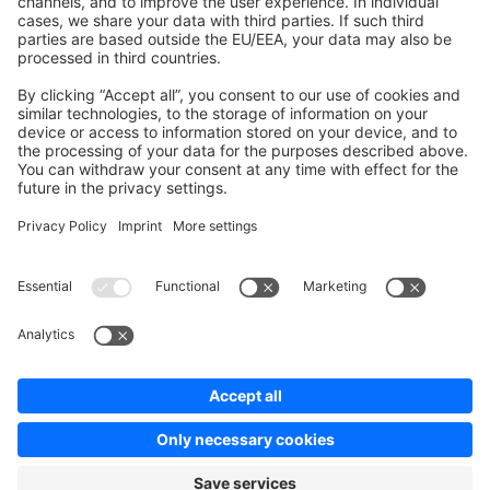
Contribute to the docs
Contribute to platform
News & Updates
Blog
Announcements
Product Changelog
Newsletter
Copyright © shopware AG - All rights reserved