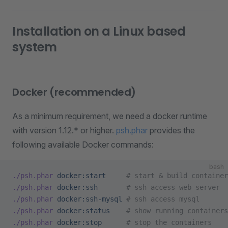
Installation on a Linux based
system
Docker (recommended)
As a minimum requirement, we need a docker runtime
with version 1.12.* or higher.
psh.phar
provides the
following available Docker commands:
bash
./psh.phar
 docker:start
     # start & build container
./psh.phar
 docker:ssh
       # ssh access web server
./psh.phar
 docker:ssh-mysql
 # ssh access mysql
./psh.phar
 docker:status
    # show running containers
./psh.phar
 docker:stop
      # stop the containers