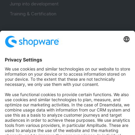
Jump into development
Training & Certification
Community
Community Hub
Forum
Community Day
Stack Overflow
Feedback & Issues
GitHub Channels
Shopware 6
Development Template