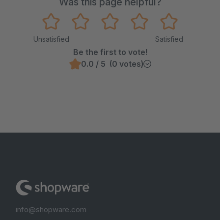
Was this page helpful?
Unsatisfied
Satisfied
Be the first to vote!
0.0 / 5 (0 votes)
info@shopware.com