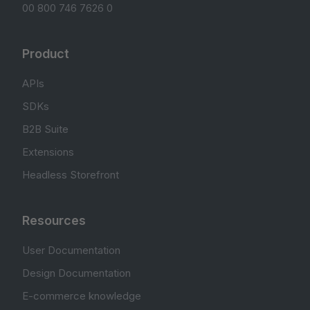
00 800 746 7626 0
Product
APIs
SDKs
B2B Suite
Extensions
Headless Storefront
Resources
User Documentation
Design Documentation
E-commerce knowledge