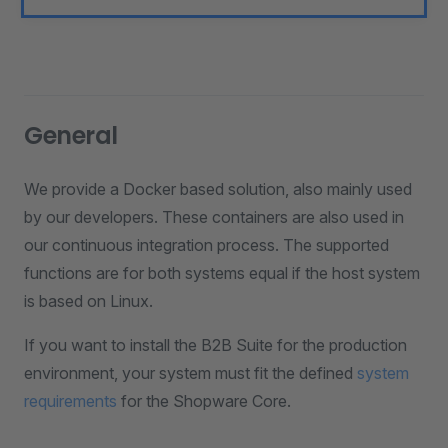
General
We provide a Docker based solution, also mainly used
by our developers. These containers are also used in
our continuous integration process. The supported
functions are for both systems equal if the host system
is based on Linux.
If you want to install the B2B Suite for the production
environment, your system must fit the defined
system
requirements
for the Shopware Core.