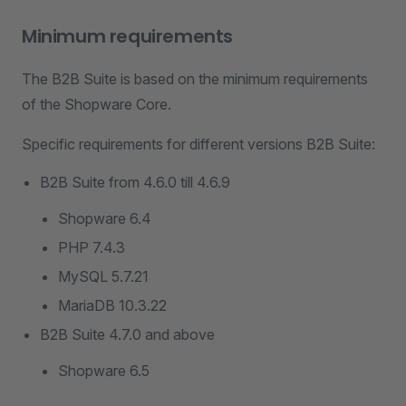
Minimum requirements
The B2B Suite is based on the minimum requirements
of the Shopware Core.
Specific requirements for different versions B2B Suite:
B2B Suite from 4.6.0 till 4.6.9
Shopware 6.4
PHP 7.4.3
MySQL 5.7.21
MariaDB 10.3.22
B2B Suite 4.7.0 and above
Shopware 6.5