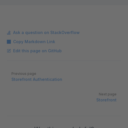
Ask a question on StackOverflow
Copy Markdown Link
Edit this page on GitHub
Pager
Previous page
Storefront Authentication
Next page
Storefront