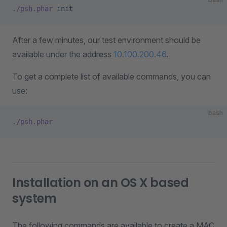
./psh.phar
 init
After a few minutes, our test environment should be
available under the address
10.100.200.46
.
To get a complete list of available commands, you can
use:
bash
./psh.phar
Installation on an OS X based
system
The following commands are available to create a MAC