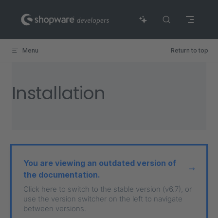
Skip to content
Menu
Return to top
Installation
You are viewing an outdated version of
the documentation.
Click here to switch to the stable version (v6.7), or
use the version switcher on the left to navigate
between versions.