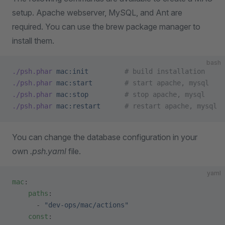
setup. Apache webserver, MySQL, and Ant are
required. You can use the brew package manager to
install them.
bash
./psh.phar
 mac:init
         # build installation
./psh.phar
 mac:start
        # start apache, mysql 
./psh.phar
 mac:stop
         # stop apache, mysql
./psh.phar
 mac:restart
      # restart apache, mysql
You can change the database configuration in your
own
.psh.yaml
file.
yaml
mac
:
    paths
:
      - 
"dev-ops/mac/actions"
    const
: