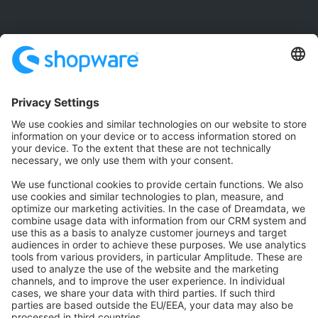
Community
Community Hub
Forum
Community Day
Stack Overflow
Feedback & Issues
GitHub Channels
Shopware 6
Development Template
Contribute to the docs
Contribute to platform