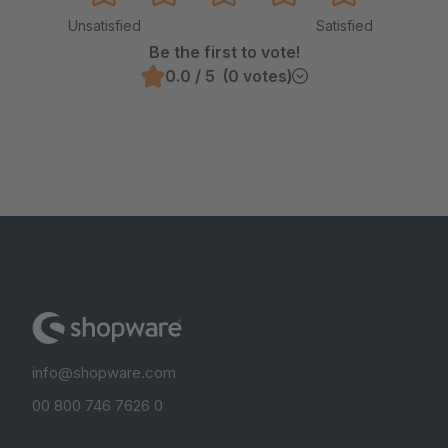
Unsatisfied
Satisfied
Be the first to vote!
0.0 / 5 (0 votes)
info@shopware.com
00 800 746 7626 0