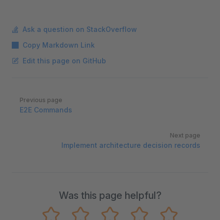
Ask a question on StackOverflow
Copy Markdown Link
Edit this page on GitHub
Pager
Previous page
E2E Commands
Next page
Implement architecture decision records
Was this page helpful?