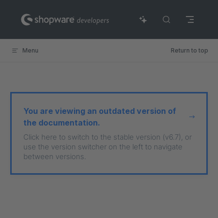
Skip to content
Menu
Return to top
You are viewing an outdated version of
the documentation.
Click here to switch to the stable version (v6.7), or
use the version switcher on the left to navigate
between versions.