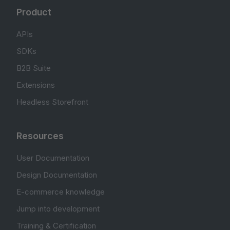
Product
APIs
SDKs
B2B Suite
Extensions
Headless Storefront
Resources
User Documentation
Design Documentation
E-commerce knowledge
Jump into development
Training & Certification