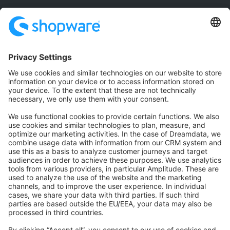
Community
Community Hub
Forum
Community Day
Stack Overflow
Feedback & Issues
GitHub Channels
Shopware 6
Development Template
Contribute to the docs
Contribute to platform