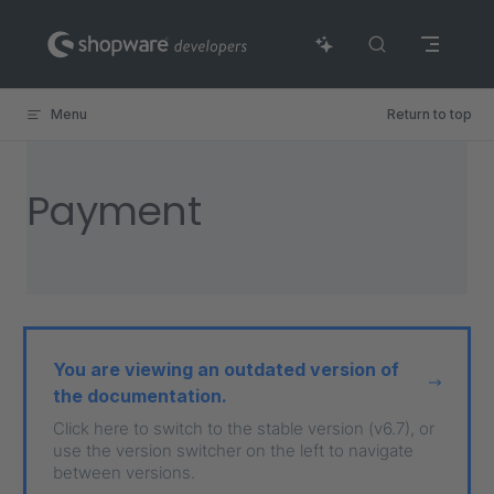
Skip to content
Menu
Return to top
Payment
You are viewing an outdated version of
the documentation.
Click here to switch to the stable version (v6.7), or
use the version switcher on the left to navigate
between versions.