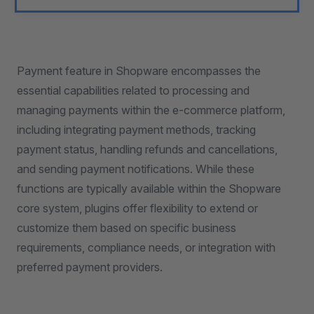
Payment feature in Shopware encompasses the
essential capabilities related to processing and
managing payments within the e-commerce platform,
including integrating payment methods, tracking
payment status, handling refunds and cancellations,
and sending payment notifications. While these
functions are typically available within the Shopware
core system, plugins offer flexibility to extend or
customize them based on specific business
requirements, compliance needs, or integration with
preferred payment providers.