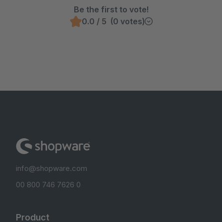
Be the first to vote!
0.0 / 5 (0 votes)
info@shopware.com
00 800 746 7626 0
Product