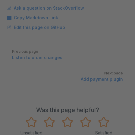
Ask a question on StackOverflow
Copy Markdown Link
Edit this page on GitHub
Pager
Previous page
Listen to order changes
Next page
Add payment plugin
Was this page helpful?
Unsatisfied
Satisfied