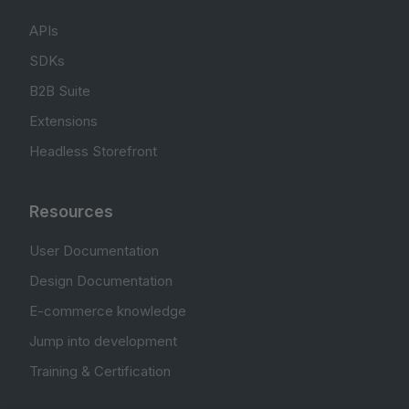
APIs
SDKs
B2B Suite
Extensions
Headless Storefront
Resources
User Documentation
Design Documentation
E-commerce knowledge
Jump into development
Training & Certification