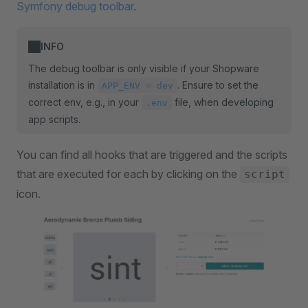
Symfony debug toolbar
.
INFO
The debug toolbar is only visible if your Shopware
installation is in
. Ensure to set the
APP_ENV = dev
correct env, e.g., in your
file, when developing
.env
app scripts.
You can find all hooks that are triggered and the scripts
that are executed for each by clicking on the
script
icon.