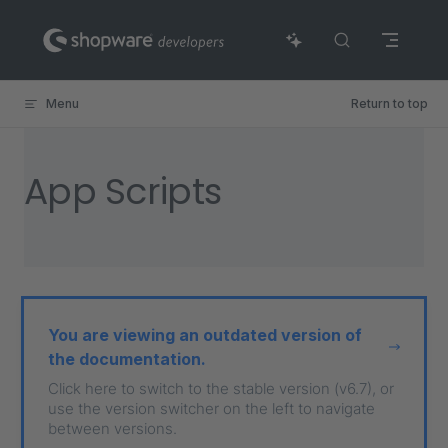
Skip to content
Menu
Return to top
App Scripts
You are viewing an outdated version of
the documentation.
Click here to switch to the stable version (v6.7), or
use the version switcher on the left to navigate
between versions.