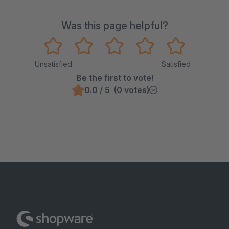
Was this page helpful?
Unsatisfied
Satisfied
Be the first to vote!
0.0 / 5 (0 votes)