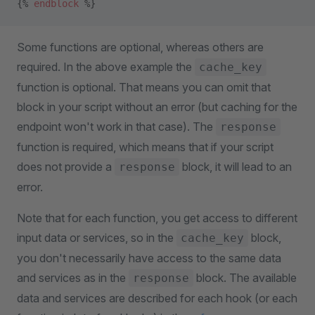
{% 
endblock
 %}
Some functions are optional, whereas others are
required. In the above example the
cache_key
function is optional. That means you can omit that
block in your script without an error (but caching for the
endpoint won't work in that case). The
response
function is required, which means that if your script
does not provide a
block, it will lead to an
response
error.
Note that for each function, you get access to different
input data or services, so in the
block,
cache_key
you don't necessarily have access to the same data
and services as in the
block. The available
response
data and services are described for each hook (or each