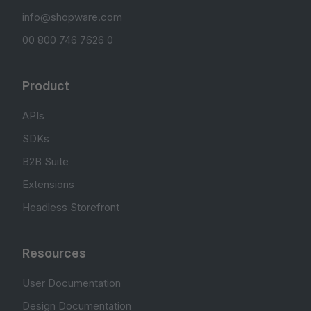
info@shopware.com
00 800 746 7626 0
Product
APIs
SDKs
B2B Suite
Extensions
Headless Storefront
Resources
User Documentation
Design Documentation