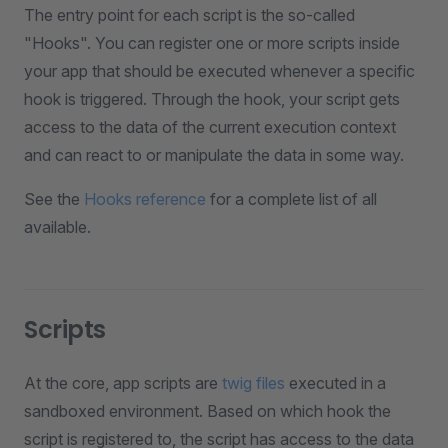
The entry point for each script is the so-called
"Hooks". You can register one or more scripts inside
your app that should be executed whenever a specific
hook is triggered. Through the hook, your script gets
access to the data of the current execution context
and can react to or manipulate the data in some way.
See the
Hooks reference
for a complete list of all
available.
Scripts
At the core, app scripts are
twig files
executed in a
sandboxed environment. Based on which hook the
script is registered to, the script has access to the data