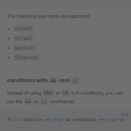
The following type casts are supported:
intval
strval
boolval
floatval
conditions with
and
&&
||
Instead of using
or
in if-conditions, you can
AND
OR
use the
or
shorthands.
&&
||
twig
{% 
if
 condition === 
true
 && condition2 === 
true
 %}
    ...