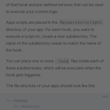
of that hook and pre-defined services that can be used
to execute your custom logic.
Apps scripts are placed in the
Resources/scripts
directory of your app. For each hook, you want to
execute a script on, create a new subdirectory. The
name of the subdirectory needs to match the name of
the hook.
You can place one or more
files inside each of
.twig
these subdirectories, which will be executed when the
hook gets triggered.
The file structure of your apps should look like this:
text
└── DemoApp
    ├── Resources