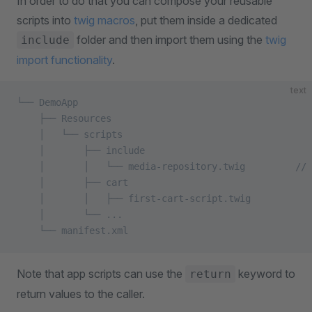
In order to do that you can compose your reusable
scripts into
twig macros
, put them inside a dedicated
folder and then import them using the
twig
include
import functionality
.
text
└── DemoApp
    ├── Resources
    │   └── scripts                         
    │       ├── include    
    │       │   └── media-repository.twig         // 
    │       ├── cart
    │       │   ├── first-cart-script.twig
    │       └── ...
    └── manifest.xml
Note that app scripts can use the
keyword to
return
return values to the caller.