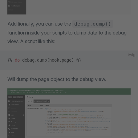
Additionally, you can use the
debug.dump()
function inside your scripts to dump data to the debug
view. A script like this:
twig
{% 
do
 debug.dump(hook.page) %}
Will dump the page object to the debug view.