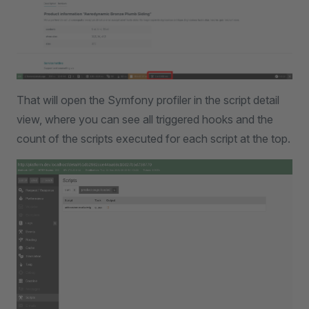
That will open the Symfony profiler in the script detail
view, where you can see all triggered hooks and the
count of the scripts executed for each script at the top.