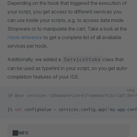
Depending on the hook that triggered the execution of
your script, you get access to different services you
can use inside your scripts, e.g. to access data inside
Shopware or to manipulate the cart. Take a look at the
Hook reference
to get a complete list of all available
services per hook.
Additionally, we added a
class that
ServiceStubs
can be used as typehint in your script, so you get auto-
completion features of your IDE.
twig
{# @var services \Shopware\Core\Framework\Script\Serv
{% 
set
 configValue 
=
 services.config.app(
'my-app-conf
INFO