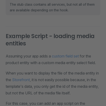
The stub class contains all services, but not all of them
are available depending on the hook.
Example Script - loading media
entities
Assuming your app adds a
custom field set
for the
product entity with a custom media entity select field.
When you want to display the file of the media entity in
the
Storefront
, it is not easily possible because, in the
template's data, you only get the id of the media entity,
but not the URL of the media file itself.
For this case, you can add an app script on the