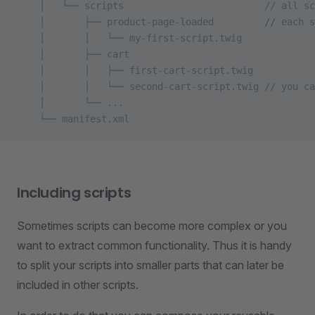
    │   └── scripts                         // all sc
    │       ├── product-page-loaded         // each s
    │       │   └── my-first-script.twig
    │       ├── cart
    │       │   ├── first-cart-script.twig
    │       │   └── second-cart-script.twig // you ca
    │       └── ...
    └── manifest.xml
Including scripts
Sometimes scripts can become more complex or you
want to extract common functionality. Thus it is handy
to split your scripts into smaller parts that can later be
included in other scripts.