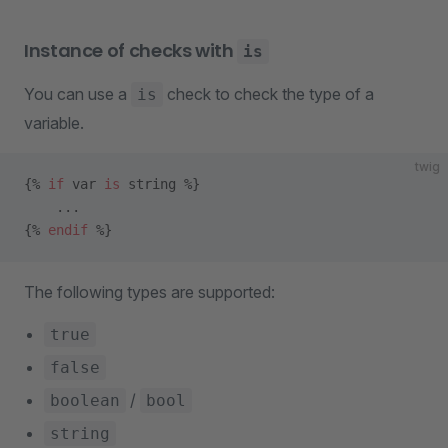
Instance of checks with
is
You can use a
check to check the type of a
is
variable.
twig
{% 
if
 var 
is
 string %}
    ...
{% 
endif
 %}
The following types are supported:
true
false
/
boolean
bool
string