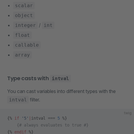
scalar
object
/
integer
int
float
callable
array
Type casts with
intval
You can cast variables into different types with the
filter.
intval
twig
{% 
if
 '5'
|
intval === 
5
 %}
    {# always evaluates to true #}
{% 
endif
 %}