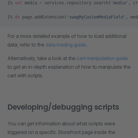
{% 
set
 media 
=
 services.repository.search(
'media'
, cr
{% 
do
 page.addExtension(
'swagMyCustomMediaField'
, med
For a more detailed example of how to load additional
data, refer to the
data loading guide
.
Alternatively, take a look at the
cart manipulation guide
to get an in-depth explanation of how to manipulate the
cart with scripts.
Developing/debugging scripts
You can get information about what scripts were
triggered on a specific Storefront page inside the