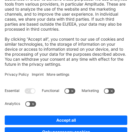
Development Template
Contribute to the docs
Contribute to platform
News & Updates
Blog
Announcements
Product Changelog
Newsletter