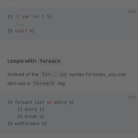
twig
{% 
if
 var !== 
1
 %}
    ...
{% 
endif
 %}
Loops with
foreach
Instead of the
syntax for loops, you can
for...in
also use a
tag.
foreach
twig
{% foreach list 
as
 entry %}
    {{ entry }}
    {% break %}
{% endforeach %}