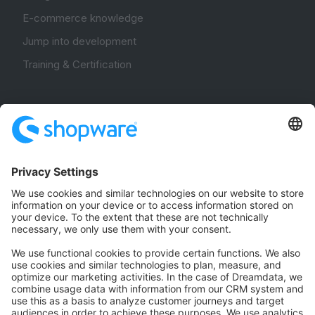
E-commerce knowledge
Jump into development
Training & Certification
Community
Community Hub
Forum
Community Day
Stack Overflow
Feedback & Issues
GitHub Channels
Shopware 6