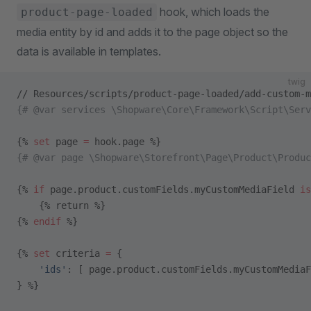
hook, which loads the
product-page-loaded
media entity by id and adds it to the page object so the
data is available in templates.
twig
// Resources/scripts/product-page-loaded/add-custom-m
{# @var services \Shopware\Core\Framework\Script\Serv
{% 
set
 page 
=
 hook.page %}
{# @var page \Shopware\Storefront\Page\Product\Produc
{% 
if
 page.product.customFields.myCustomMediaField 
is
    {% return %}
{% 
endif
 %}
{% 
set
 criteria 
=
 {
    'ids'
: [ page.product.customFields.myCustomMediaF
} %}