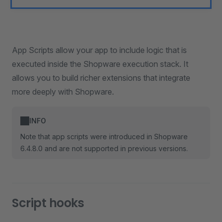
App Scripts allow your app to include logic that is
executed inside the Shopware execution stack. It
allows you to build richer extensions that integrate
more deeply with Shopware.
INFO
Note that app scripts were introduced in Shopware
6.4.8.0 and are not supported in previous versions.
Script hooks