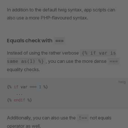
In addition to the default twig syntax, app scripts can
also use a more PHP-flavoured syntax.
Equals check with
===
Instead of using the rather verbose
{% if var is
, you can use the more dense
same as(1) %}
===
equality checks.
twig
{% 
if
 var === 
1
 %}
    ...
{% 
endif
 %}
Additionally, you can also use the
not equals
!==
operator as well.