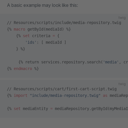
A basic example may look like this:
twig
// Resources/scripts/include/media-repository.twig
{% 
macro
 getById(mediaId) %}
    {% 
set
 criteria 
=
 {
        'ids'
: [ mediaId ]
    } %}
     {% return services.repository.search(
'media'
, cr
{% 
endmacro
 %}
twig
// Resources/scripts/cart/first-cart-script.twig
{% 
import
 "include/media-repository.twig"
 as
 mediaRep
{% 
set
 mediaEntity 
=
 mediaRepository.getById(myMediaI