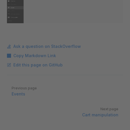
Ask a question on StackOverflow
Copy Markdown Link
Edit this page on GitHub
Pager
Previous page
Events
Next page
Cart manipulation