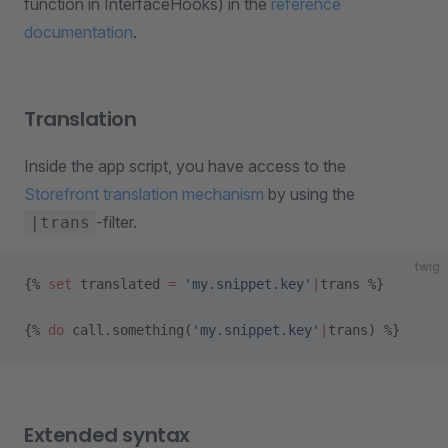
function in InterfaceHooks) in the
reference
documentation
.
Translation
Inside the app script, you have access to the
Storefront translation mechanism
by using the
-filter.
|trans
twig
{% 
set
 translated 
=
 'my.snippet.key'
|
trans %}
{% 
do
 call.something(
'my.snippet.key'
|
trans) %}
Extended syntax