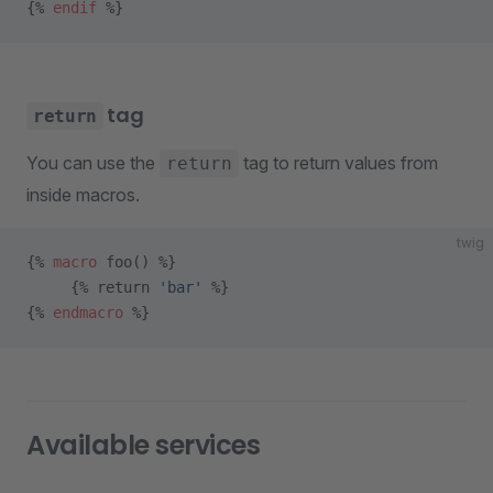
{% 
endif
 %}
tag
return
You can use the
tag to return values from
return
inside macros.
twig
{% 
macro
 foo() %} 
     {% return 
'bar'
 %}
{% 
endmacro
 %}
Available services