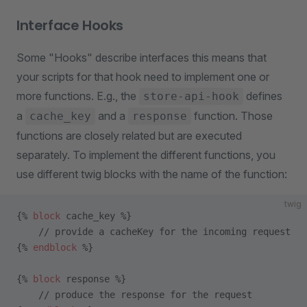
Interface Hooks
Some "Hooks" describe interfaces this means that
your scripts for that hook need to implement one or
more functions. E.g., the
defines
store-api-hook
a
and a
function. Those
cache_key
response
functions are closely related but are executed
separately. To implement the different functions, you
use different twig blocks with the name of the function:
twig
{% 
block
 cache_key %}
    // provide a cacheKey for the incoming request
{% 
endblock
 %}
{% 
block
 response %}
    // produce the response for the request