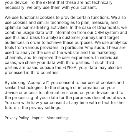
Feedback & Issues
GitHub Channels
Shopware 6
Development Template
Contribute to the docs
Contribute to platform
News & Updates
Blog
Announcements
Product Changelog