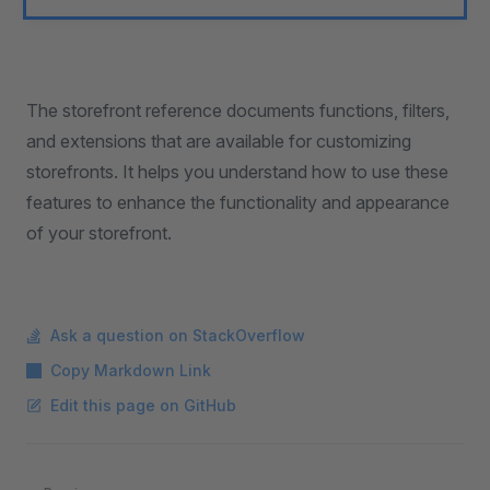
The storefront reference documents functions, filters,
and extensions that are available for customizing
storefronts. It helps you understand how to use these
features to enhance the functionality and appearance
of your storefront.
Ask a question on StackOverflow
Copy Markdown Link
Edit this page on GitHub
Pager