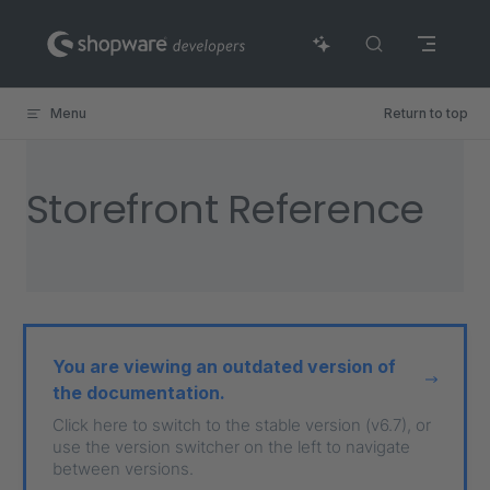
Skip to content
Menu
Return to top
Storefront Reference
You are viewing an outdated version of
the documentation.
Click here to switch to the stable version (v6.7), or
use the version switcher on the left to navigate
between versions.