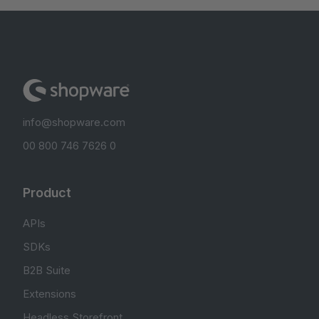
info@shopware.com
00 800 746 7626 0
Product
APIs
SDKs
B2B Suite
Extensions
Headless Storefront