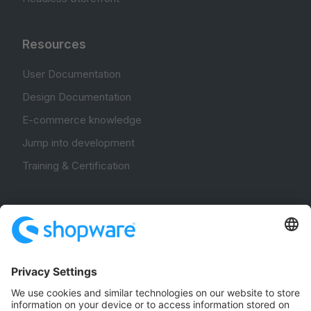
Resources
User Documentation
Design Documentation
E-commerce knowledge
Jump into development
Training & Certification
Community
Community Hub
Forum
Community Day
Stack Overflow