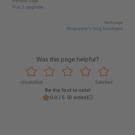
Previous page
Vue 3 upgrade
Next page
Shopware's twig functions
Was this page helpful?
Unsatisfied
Satisfied
Be the first to vote!
0.0 / 5 (0 votes)