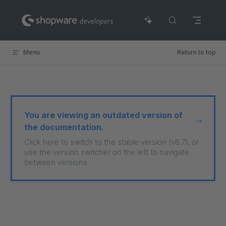
Skip to content
Menu
Return to top
You are viewing an outdated version of
the documentation.
Click here to switch to the stable version (v6.7), or
use the version switcher on the left to navigate
between versions.