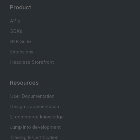
Product
APIs
SDKs
B2B Suite
Extensions
Headless Storefront
Resources
User Documentation
Design Documentation
E-commerce knowledge
Jump into development
Training & Certification