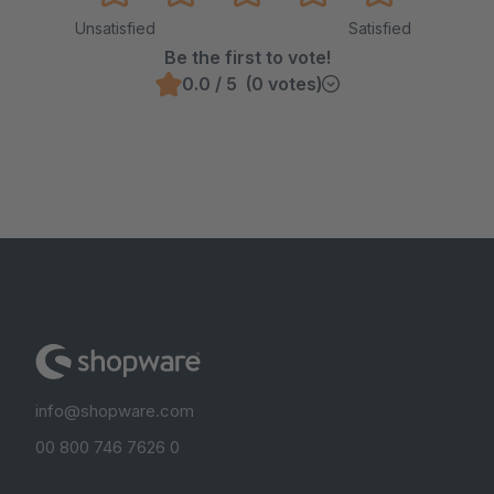
Unsatisfied
Satisfied
Be the first to vote!
0.0 / 5 (0 votes)
info@shopware.com
00 800 746 7626 0