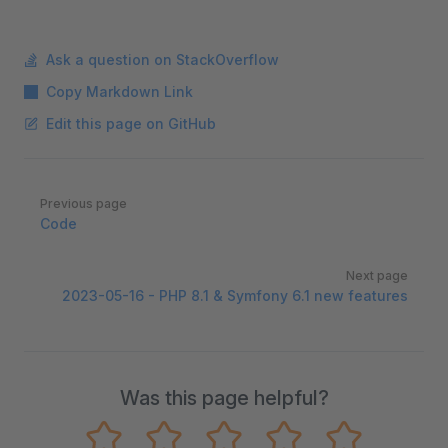
Ask a question on StackOverflow
Copy Markdown Link
Edit this page on GitHub
Pager
Previous page
Code
Next page
2023-05-16 - PHP 8.1 & Symfony 6.1 new features
Was this page helpful?