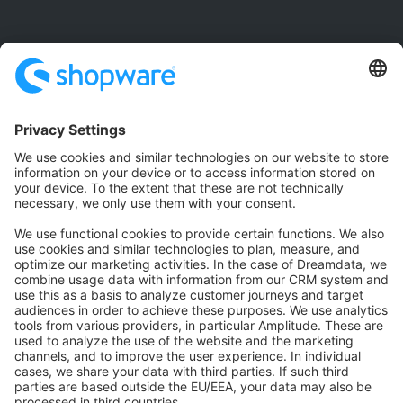
Community
Community Hub
Forum
Community Day
Stack Overflow
Feedback & Issues
GitHub Channels
Shopware 6
Development Template
Contribute to the docs
Contribute to platform