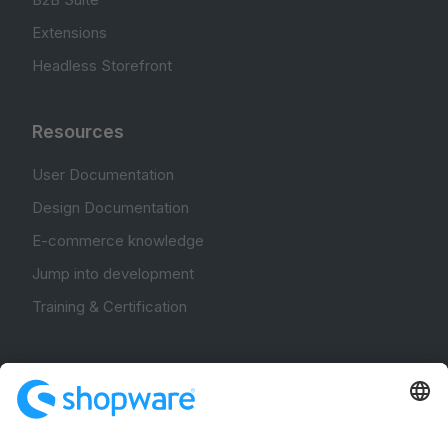
Extensions
Headless Storefront
Resources
User Documentation
Design Documentation
E-commerce knowledge
Jump into development
Training & Certification
Community
Community Hub