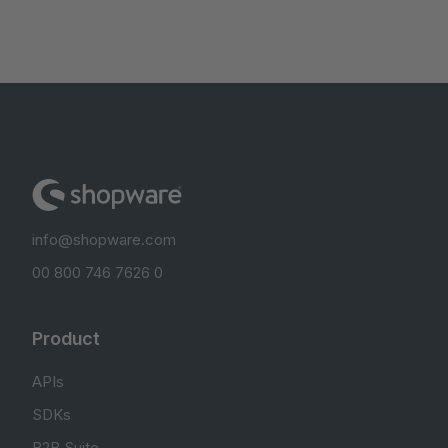
info@shopware.com
00 800 746 7626 0
Product
APIs
SDKs
B2B Suite