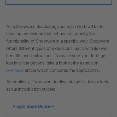
As a Shopware developer, your main work will be to
develop extensions that enhance or modify the
functionality of Shopware in a specific way. Shopware
offers different types of extensions, each with its own
benefits and implications. To make sure you don't get
lost in all the options, take a look at the extension
overview
article which compares the approaches.
Alternatively, if you want to dive straight in, take a look
at our introduction guides:
Plugin Base Guide