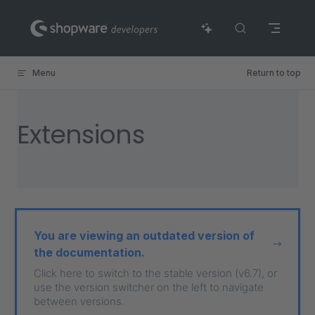
Skip to content
Menu
Return to top
Extensions
You are viewing an outdated version of
the documentation.
Click here to switch to the stable version (v6.7), or
use the version switcher on the left to navigate
between versions.