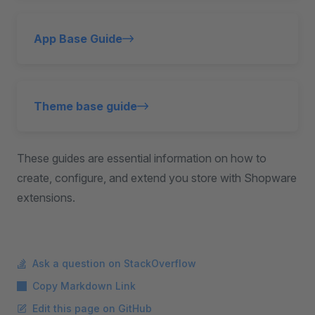
App Base Guide
Theme base guide
These guides are essential information on how to
create, configure, and extend you store with Shopware
extensions.
Ask a question on StackOverflow
Copy Markdown Link
Edit this page on GitHub