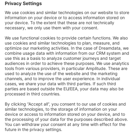
Forum
Community Day
Stack Overflow
Feedback & Issues
GitHub Channels
Shopware 6
Development Template
Contribute to the docs
Contribute to platform
News & Updates
Blog