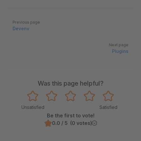
Pager
Previous page
Devenv
Next page
Plugins
Was this page helpful?
Unsatisfied
Satisfied
Be the first to vote!
0.0 / 5 (0 votes)