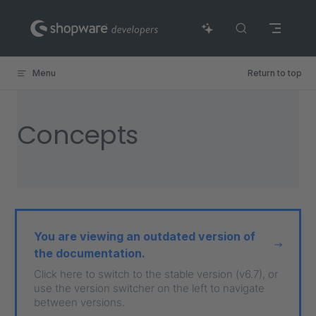
Skip to content
Menu
Return to top
Concepts
You are viewing an outdated version of
the documentation.
Click here to switch to the stable version (v6.7), or
use the version switcher on the left to navigate
between versions.