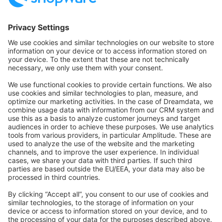
Community Hub
Forum
Community Day
Stack Overflow
Feedback & Issues
GitHub Channels
Shopware 6
Development Template
Contribute to the docs
Contribute to platform
News & Updates