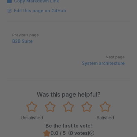
Copy Markdown Link
Edit this page on GitHub
Pager
Previous page
B2B Suite
Next page
System architecture
Was this page helpful?
Unsatisfied
Satisfied
Be the first to vote!
0.0 / 5 (0 votes)