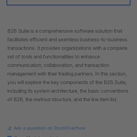
B2B Suite is a comprehensive software solution that
facilitates efficient and seamless business-to-business
transactions. It provides organizations with a complete
set of tools and functionalities to enhance
communication, collaboration, and transaction
management with their trading partners. In this section,
you will explore the key components of the B2B Suite,
including its system architecture, the basic conventions
of B2B, the method structure, and the line item list.
Ask a question on StackOverflow