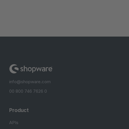
info@shopware.com
00 800 746 7626 0
Product
APIs