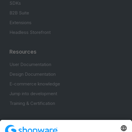
SDKs
B2B Suite
Extensions
Headless Storefront
Resources
User Documentation
Design Documentation
E-commerce knowledge
Jump into development
Training & Certification
Community