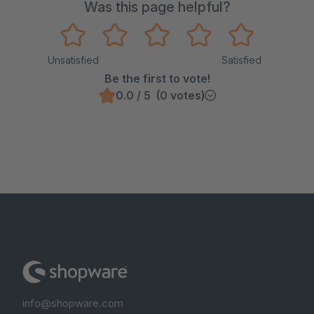
Was this page helpful?
Unsatisfied
Satisfied
Be the first to vote!
0.0 / 5 (0 votes)
info@shopware.com