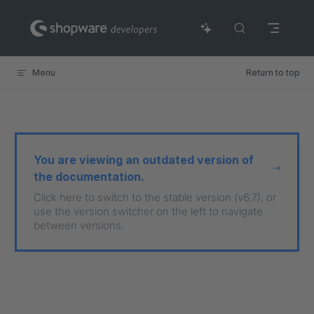
Skip to content
Menu
Return to top
You are viewing an outdated version of
the documentation.
Click here to switch to the stable version (v6.7), or
use the version switcher on the left to navigate
between versions.