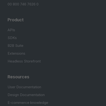
00 800 746 7626 0
Product
APIs
SDKs
B2B Suite
Extensions
Headless Storefront
Resources
User Documentation
Design Documentation
E-commerce knowledge