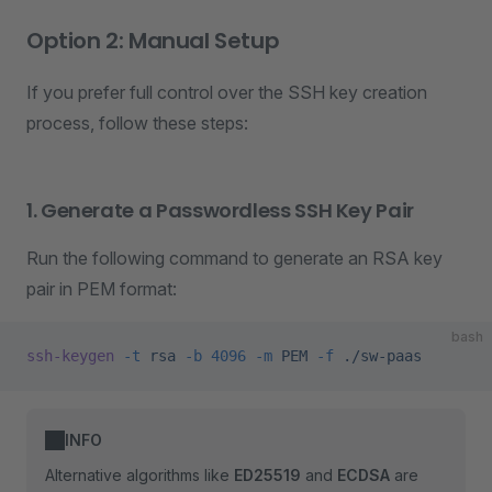
Option 2: Manual Setup
If you prefer full control over the SSH key creation
process, follow these steps:
1. Generate a Passwordless SSH Key Pair
Run the following command to generate an RSA key
pair in PEM format:
bash
ssh-keygen
 -t
 rsa
 -b
 4096
 -m
 PEM
 -f
 ./sw-paas
INFO
Alternative algorithms like
ED25519
and
ECDSA
are