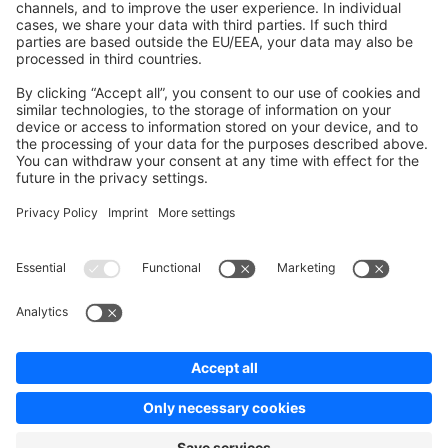
Contribute to the docs
Contribute to platform
News & Updates
Blog
Announcements
Product Changelog
Newsletter
Copyright © shopware AG - All rights reserved