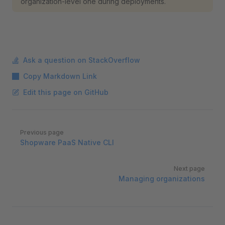
organization-level one during deployments.
Ask a question on StackOverflow
Copy Markdown Link
Edit this page on GitHub
Pager
Previous page
Shopware PaaS Native CLI
Next page
Managing organizations