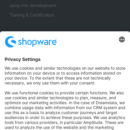
Jump into development
Training & Certification
Community
Community Hub
Forum
Community Day
Stack Overflow
Feedback & Issues
GitHub Channels
Shopware 6
Development Template