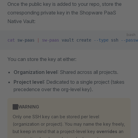
Once the public key is added to your repo, store the
corresponding private key in the Shopware PaaS
Native Vault:
bash
cat
 sw-paas
 |
 sw-paas
 vault
 create
 --type
 ssh
 --passw
You can store the key at either:
Organization level
: Shared across all projects.
Project level
: Dedicated to a single project (takes
precedence over the org-level key).
WARNING
Only one SSH key can be stored per level
(organization or project). You may name the key freely,
but keep in mind that a project-level key
overrides
an