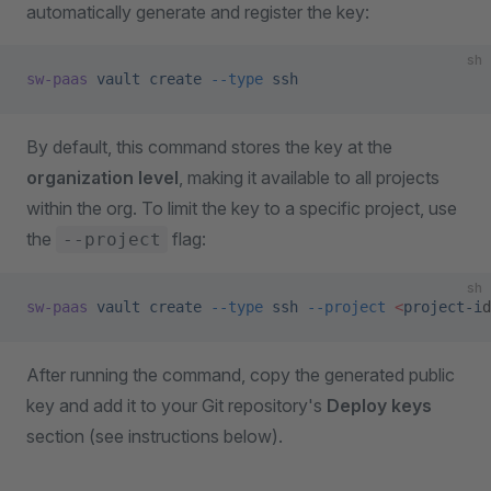
automatically generate and register the key:
sh
sw-paas
 vault
 create
 --type
 ssh
By default, this command stores the key at the
organization level
, making it available to all projects
within the org. To limit the key to a specific project, use
the
flag:
--project
sh
sw-paas
 vault
 create
 --type
 ssh
 --project
 <
project-i
d
After running the command, copy the generated public
key and add it to your Git repository's
Deploy keys
section (see instructions below).