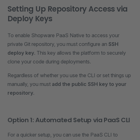
Setting Up Repository Access via
Deploy Keys
To enable Shopware PaaS Native to access your
private Git repository, you must configure an
SSH
deploy key
. This key allows the platform to securely
clone your code during deployments.
Regardless of whether you use the CLI or set things up
manually, you must
add the public SSH key to your
repository
.
Option 1: Automated Setup via PaaS CLI
For a quicker setup, you can use the PaaS CLI to