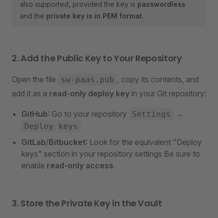
also supported, provided the key is
passwordless
and the
private key is in PEM format
.
2. Add the Public Key to Your Repository
Open the file
, copy its contents, and
sw-paas.pub
add it as a
read-only deploy key
in your Git repository:
GitHub
: Go to your repository
→
Settings
Deploy keys
GitLab
/
Bitbucket
: Look for the equivalent "Deploy
keys" section in your repository settings Be sure to
enable
read-only access
.
3. Store the Private Key in the Vault